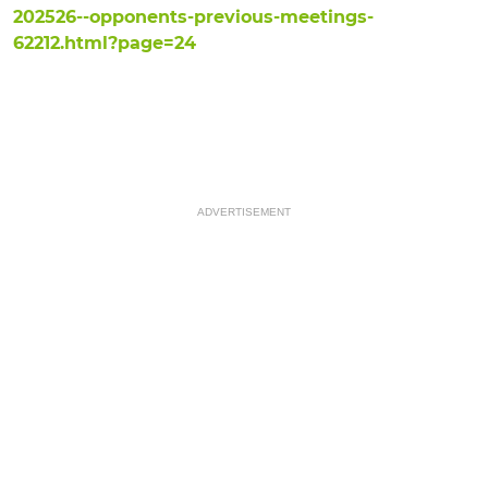
202526--opponents-previous-meetings-
62212.html?page=24
ADVERTISEMENT