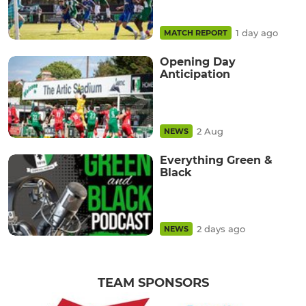
1 day ago
MATCH REPORT
Opening Day
Anticipation
2 Aug
NEWS
Everything Green &
Black
2 days ago
NEWS
TEAM SPONSORS