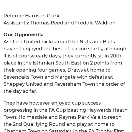
Referee: Harrison Clark
Assistants: Thomas Reed and Freddie Waldron
Our Opponents:
Ashford United nicknamed the Nuts and Bolts
haven't enjoyed the best of league starts, although
it is of course early days, they currently sit in 20th
place in the Isthmian South East on 2 points from
their opening four games. Draws at home to
Sevenoaks Town and Margate with defeats at
Sheppey United and Faversham Town the order of
the day so far.
They have however enjoyed cup success
progressing in the FA Cup beating Haywards Heath
Town, Holmesdale and Raynes Park Vale to reach
the 2nd Qualifying Round and play at home to
Chatham Town on Saturday. In the FA Trophy First