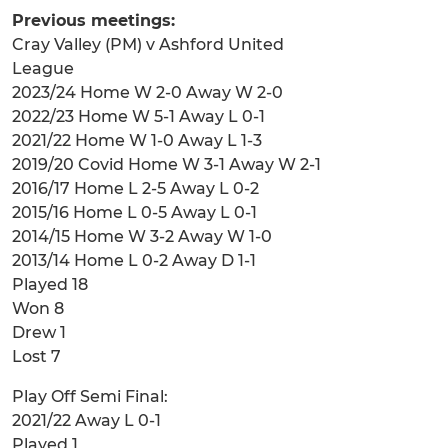
Previous meetings:
Cray Valley (PM) v Ashford United
League
2023/24 Home W 2-0 Away W 2-0
2022/23 Home W 5-1 Away L 0-1
2021/22 Home W 1-0 Away L 1-3
2019/20 Covid Home W 3-1 Away W 2-1
2016/17 Home L 2-5 Away L 0-2
2015/16 Home L 0-5 Away L 0-1
2014/15 Home W 3-2 Away W 1-0
2013/14 Home L 0-2 Away D 1-1
Played 18
Won 8
Drew 1
Lost 7
Play Off Semi Final:
2021/22 Away L 0-1
Played 1