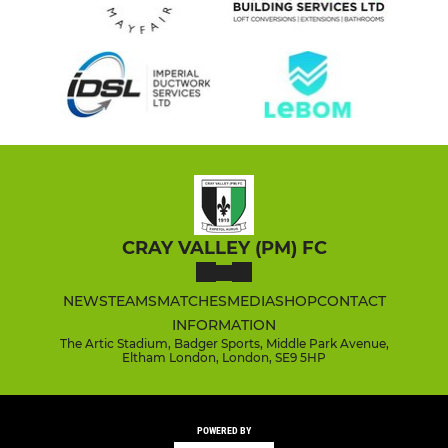
CRAY VALLEY (PM) FC
NEWS
TEAMS
MATCHES
MEDIA
SHOP
CONTACT
INFORMATION
The Artic Stadium, Badger Sports, Middle Park Avenue,
Eltham London, London, SE9 5HP
POWERED BY