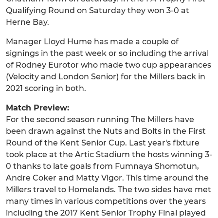
Qualifying Round on Saturday they won 3-0 at
Herne Bay.
Manager Lloyd Hume has made a couple of
signings in the past week or so including the arrival
of Rodney Eurotor who made two cup appearances
(Velocity and London Senior) for the Millers back in
2021 scoring in both.
Match Preview:
For the second season running The Millers have
been drawn against the Nuts and Bolts in the First
Round of the Kent Senior Cup. Last year's fixture
took place at the Artic Stadium the hosts winning 3-
0 thanks to late goals from Fumnaya Shomotun,
Andre Coker and Matty Vigor. This time around the
Millers travel to Homelands. The two sides have met
many times in various competitions over the years
including the 2017 Kent Senior Trophy Final played