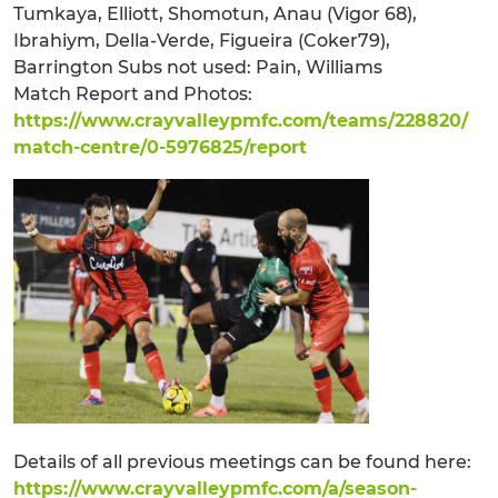
Tumkaya, Elliott, Shomotun, Anau (Vigor 68),
Ibrahiym, Della-Verde, Figueira (Coker79),
Barrington Subs not used: Pain, Williams
Match Report and Photos:
https://www.crayvalleypmfc.com/teams/228820/
match-centre/0-5976825/report
Details of all previous meetings can be found here:
https://www.crayvalleypmfc.com/a/season-