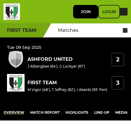
JOIN
LOGIN
FIRST TEAM
Matches
Tue 09 Sep 2025
2
ASHFORD UNITED
J Albangbee (64')
,
G Lockyer (67')
3
FIRST TEAM
M Vigor (48')
,
T Jeffrey (82')
,
I Akanbi (93' Pen)
OVERVIEW
MATCH REPORT
HIGHLIGHTS
LINE-UP
MEDIA