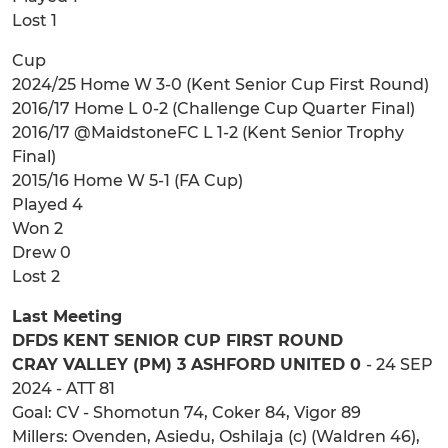
Lost 1
Cup
2024/25 Home W 3-0 (Kent Senior Cup First Round)
2016/17 Home L 0-2 (Challenge Cup Quarter Final)
2016/17 @MaidstoneFC L 1-2 (Kent Senior Trophy
Final)
2015/16 Home W 5-1 (FA Cup)
Played 4
Won 2
Drew 0
Lost 2
Last Meeting
DFDS KENT SENIOR CUP FIRST ROUND
CRAY VALLEY (PM) 3 ASHFORD UNITED 0
- 24 SEP
2024 - ATT 81
Goal: CV - Shomotun 74, Coker 84, Vigor 89
Millers: Ovenden, Asiedu, Oshilaja (c) (Waldren 46),