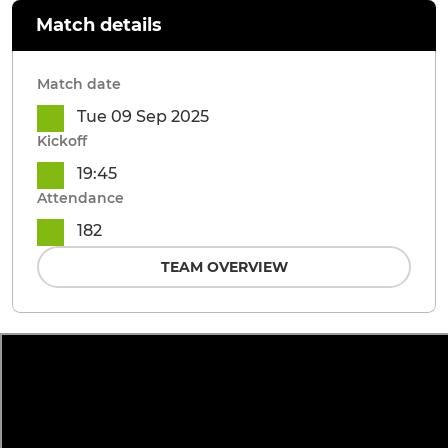
Match details
Match date
Tue 09 Sep 2025
Kickoff
19:45
Attendance
182
TEAM OVERVIEW