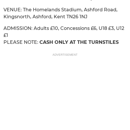
VENUE: The Homelands Stadium, Ashford Road,
Kingsnorth, Ashford, Kent TN26 1NJ
ADMISSION: Adults £10, Concessions £6, U18 £3, U12
£1
PLEASE NOTE:
CASH ONLY AT THE TURNSTILES
ADVERTISEMENT