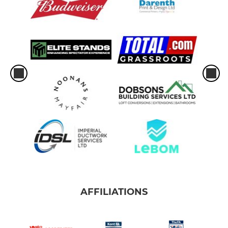
AFFILIATIONS