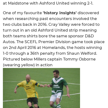
at Maidstone with Ashford United winning 2-1.
One of my favourite
'history insights'
discovered
when researching past encounters involved the
two clubs back in 2016. Cray Valley were forced to
turn out in an old Ashford United strip meaning
both teams shirts bore the same sponsor D&D
Autos. The SCEFL Premier Division game took place
on 2nd April 2016 at Homelands, the hosts winning
1-0 through a 36th penalty from Shaun Welford.
Pictured below Millers captain Tommy Osborne
(wearing yellow) in action