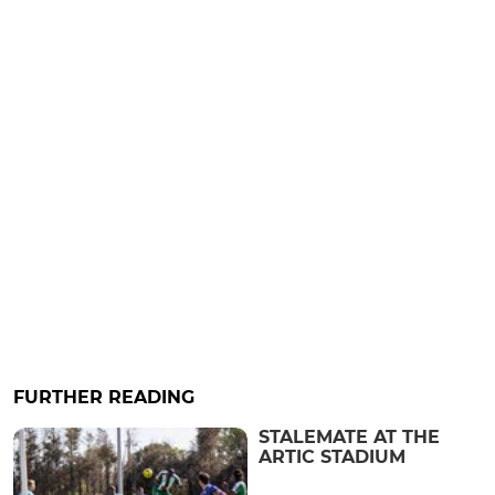
FURTHER READING
STALEMATE AT THE
ARTIC STADIUM