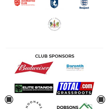
CLUB SPONSORS