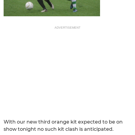
ADVERTISEMENT
With our new third orange kit expected to be on
show tonight no such kit clash is anticipated.