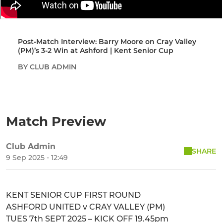
Post-Match Interview: Barry Moore on Cray Valley
(PM)’s 3-2 Win at Ashford | Kent Senior Cup
BY CLUB ADMIN
Match Preview
Club Admin
SHARE
9 Sep 2025 - 12:49
KENT SENIOR CUP FIRST ROUND
ASHFORD UNITED v CRAY VALLEY (PM)
TUES 7th SEPT 2025 – KICK OFF 19.45pm