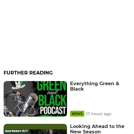
FURTHER READING
Everything Green &
Black
17 hours ago
NEWS
Looking Ahead to the
New Season