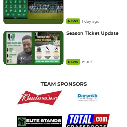
1 day ago
NEWS
Season Ticket Update
15 Jul
NEWS
TEAM SPONSORS