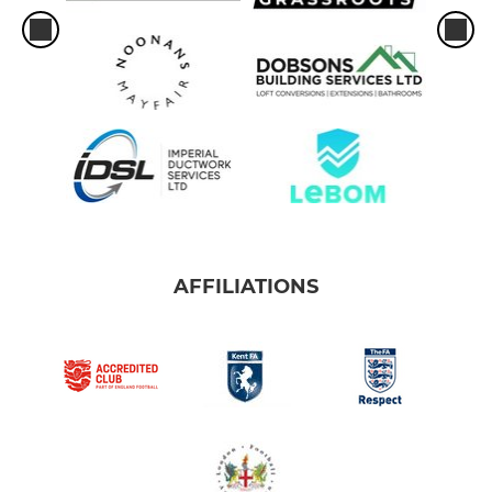
AFFILIATIONS