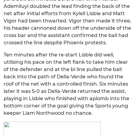
Ademiluyi doubled the lead finding the back of the
net after initial efforts from Kylell Lisbie and Matt
Vigor had been thwarted. Vigor then made it three,
his header cannoned down off the underside of the
cross bar and the assistant confirmed the ball had
crossed the line despite Phoenix protests.
Ten minutes after the re-start Lisbie did well,
utilising his pace on the left flank to take him clear
of the defender and at the bi line pulled the ball
back into the path of Della-Verde who found the
roof of the net with a controlled finish. Six minutes
later it was 5-0 as Della-Verde returned the assist,
playing in Lisbie who finished with aplomb into the
bottom corner of the goal giving the Sports young
keeper Liam Northwood no chance.