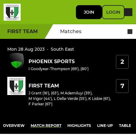
JOIN
LOGIN
FIRST TEAM
Matches
Mon 28 Aug 2023
·
South East
2
PHOENIX SPORTS
I Goodyear-Thompson (69'), (80')
7
FIRST TEAM
J Grant (16'), (63')
,
M Ademiluyi (39')
,
M Vigor (44')
,
L Della-Verde (55')
,
K Lisbie (61')
,
F Parker (67')
OVERVIEW
MATCH REPORT
HIGHLIGHTS
LINE-UP
TABLE