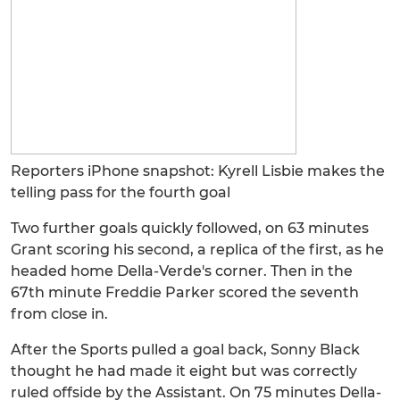
Reporters iPhone snapshot: Kyrell Lisbie makes the
telling pass for the fourth goal
Two further goals quickly followed, on 63 minutes
Grant scoring his second, a replica of the first, as he
headed home Della-Verde's corner. Then in the
67th minute Freddie Parker scored the seventh
from close in.
After the Sports pulled a goal back, Sonny Black
thought he had made it eight but was correctly
ruled offside by the Assistant. On 75 minutes Della-