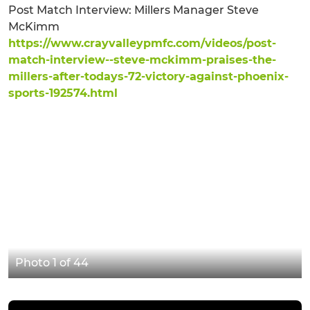
Post Match Interview: Millers Manager Steve
McKimm
https://www.crayvalleypmfc.com/videos/post-
match-interview--steve-mckimm-praises-the-
millers-after-todays-72-victory-against-phoenix-
sports-192574.html
Photo 1 of 44