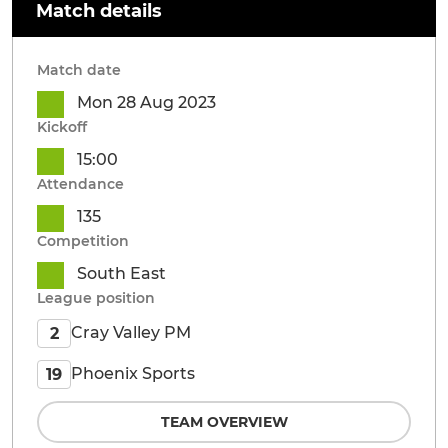
Match details
Match date
Mon 28 Aug 2023
Kickoff
15:00
Attendance
135
Competition
South East
League position
Cray Valley PM
2
Phoenix Sports
19
TEAM OVERVIEW