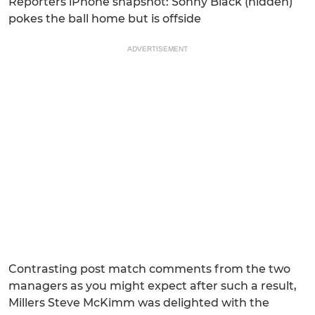
Reporters iPhone snapshot: Sonny Black (hidden)
pokes the ball home but is offside
ADVERTISEMENT
Contrasting post match comments from the two
managers as you might expect after such a result,
Millers Steve McKimm was delighted with the