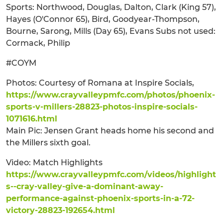
Sports: Northwood, Douglas, Dalton, Clark (King 57),
Hayes (O'Connor 65), Bird, Goodyear-Thompson,
Bourne, Sarong, Mills (Day 65), Evans Subs not used:
Cormack, Philip
#COYM
Photos: Courtesy of Romana at Inspire Socials,
https://www.crayvalleypmfc.com/photos/phoenix-
sports-v-millers-28823-photos-inspire-socials-
1071616.html
Main Pic: Jensen Grant heads home his second and
the Millers sixth goal.
Video: Match Highlights
https://www.crayvalleypmfc.com/videos/highlight
s--cray-valley-give-a-dominant-away-
performance-against-phoenix-sports-in-a-72-
victory-28823-192654.html