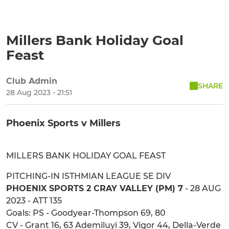
Millers Bank Holiday Goal
Feast
Club Admin
SHARE
28 Aug 2023 - 21:51
Phoenix Sports v Millers
MILLERS BANK HOLIDAY GOAL FEAST
PITCHING-IN ISTHMIAN LEAGUE SE DIV
PHOENIX SPORTS 2 CRAY VALLEY (PM) 7
- 28 AUG
2023 - ATT 135
Goals: PS - Goodyear-Thompson 69, 80
CV - Grant 16, 63 Ademiluyi 39, Vigor 44, Della-Verde