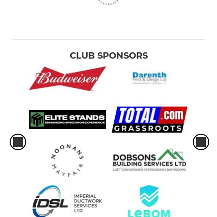
CLUB SPONSORS