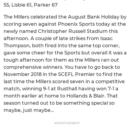
55, Lisbie 61, Parker 67
The Millers celebrated the August Bank Holiday by
scoring seven against Phoenix Sports today at the
newly named Christopher Russell Stadium this
afternoon. A couple of late strikes from Isaac
Thompson, both fired into the same top corner,
gave some cheer for the Sports but overall it was a
tough afternoon for them as the Millers ran out
comprehensive winners. You have to go back to
November 2018 in the SCEFL Premier to find the
last time the Millers scored seven in a competitive
match, winning 9-1 at Rusthall having won 7-1 a
month earlier at home to Hollands & Blair. That
season turned out to be something special so
maybe, just maybe...
ADVERTISEMENT