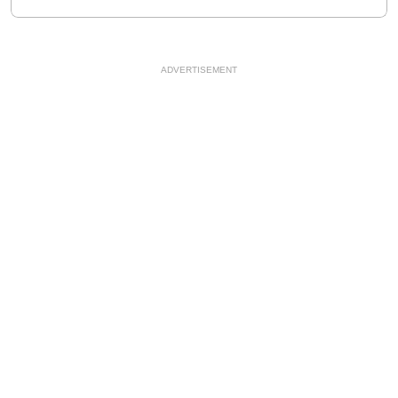
ADVERTISEMENT