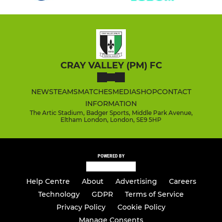
CRAY VALLEY (PM) FC
NEWS
TEAMS
MATCHES
MEDIA
SHOP
CONTACT
INFORMATION
The Artic Stadium, Badger Sports, Middle Park Avenue,
Eltham London, London, SE9 5HP
POWERED BY
Help Centre
About
Advertising
Careers
Technology
GDPR
Terms of Service
Privacy Policy
Cookie Policy
Manage Consents