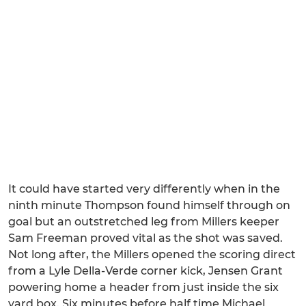
It could have started very differently when in the
ninth minute Thompson found himself through on
goal but an outstretched leg from Millers keeper
Sam Freeman proved vital as the shot was saved.
Not long after, the Millers opened the scoring direct
from a Lyle Della-Verde corner kick, Jensen Grant
powering home a header from just inside the six
yard box. Six minutes before half time Michael