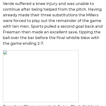
Verde suffered a knee injury and was unable to
continue after being helped from the pitch. Having
already made their three substitutions the Millers
were forced to play out the remainder of the game
with ten men. Sports pulled a second goal back and
Freeman then made an excellent save, tipping the
ball over the bar before the final whistle blew with
the game ending 2-7.