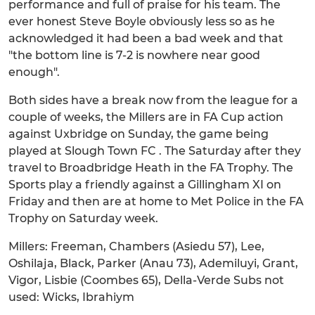
performance and full of praise for his team. The
ever honest Steve Boyle obviously less so as he
acknowledged it had been a bad week and that
"the bottom line is 7-2 is nowhere near good
enough".
Both sides have a break now from the league for a
couple of weeks, the Millers are in FA Cup action
against Uxbridge on Sunday, the game being
played at Slough Town FC . The Saturday after they
travel to Broadbridge Heath in the FA Trophy. The
Sports play a friendly against a Gillingham XI on
Friday and then are at home to Met Police in the FA
Trophy on Saturday week.
Millers: Freeman, Chambers (Asiedu 57), Lee,
Oshilaja, Black, Parker (Anau 73), Ademiluyi, Grant,
Vigor, Lisbie (Coombes 65), Della-Verde Subs not
used: Wicks, Ibrahiym