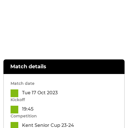
Match details
Match date
Tue 17 Oct 2023
Kickoff
19:45
Competition
Kent Senior Cup 23-24