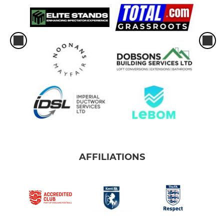
AFFILIATIONS