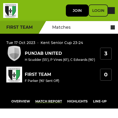
JOIN
LOGIN
FIRST TEAM
Matches
Tue 17 Oct 2023
·
Kent Senior Cup 23-24
3
PUNJAB UNITED
H Scudder (55')
,
P Vines (61')
,
C Edwards (90')
0
FIRST TEAM
F Parker (90' Sent Off)
OVERVIEW
MATCH REPORT
HIGHLIGHTS
LINE-UP