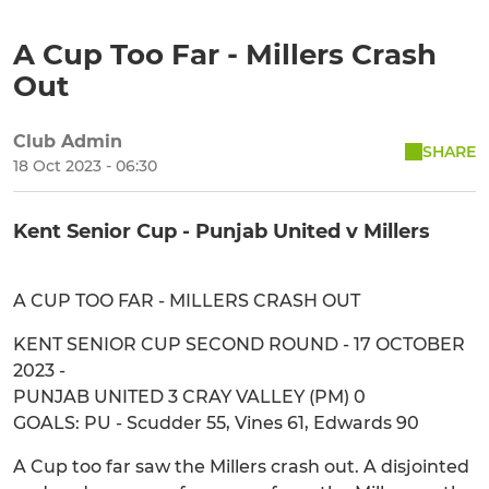
A Cup Too Far - Millers Crash
Out
Club Admin
SHARE
18 Oct 2023 - 06:30
Kent Senior Cup - Punjab United v Millers
A CUP TOO FAR - MILLERS CRASH OUT
KENT SENIOR CUP SECOND ROUND - 17 OCTOBER
2023 -
PUNJAB UNITED 3 CRAY VALLEY (PM) 0
GOALS: PU - Scudder 55, Vines 61, Edwards 90
A Cup too far saw the Millers crash out. A disjointed