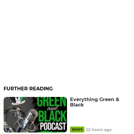
FURTHER READING
Everything Green &
Black
22 hours ago
NEWS