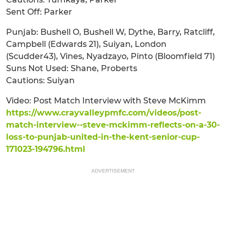
Sent Off: Parker
Punjab: Bushell O, Bushell W, Dythe, Barry, Ratcliff,
Campbell (Edwards 21), Suiyan, London
(Scudder43), Vines, Nyadzayo, Pinto (Bloomfield 71)
Suns Not Used: Shane, Proberts
Cautions: Suiyan
Video: Post Match Interview with Steve McKimm
https://www.crayvalleypmfc.com/videos/post-
match-interview--steve-mckimm-reflects-on-a-30-
loss-to-punjab-united-in-the-kent-senior-cup-
171023-194796.html
ADVERTISEMENT