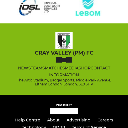
CRAY VALLEY (PM) FC
NEWS
TEAMS
MATCHES
MEDIA
SHOP
CONTACT
INFORMATION
The Artic Stadium, Badger Sports, Middle Park Avenue,
Eltham London, London, SE9 5HP
POWERED BY
Help Centre
About
Advertising
Careers
Technology
GDPR
Terms of Service