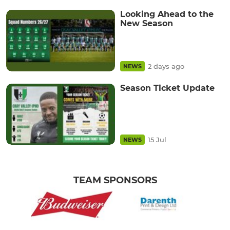
Looking Ahead to the
New Season
2 days ago
NEWS
Season Ticket Update
15 Jul
NEWS
TEAM SPONSORS