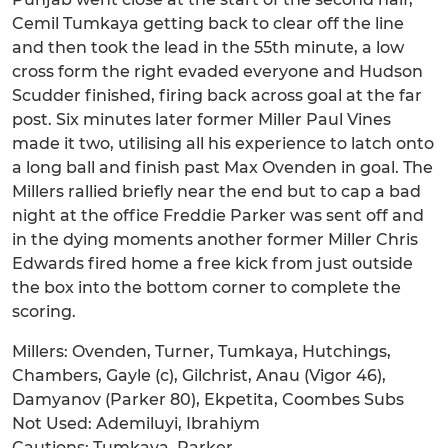
Cemil Tumkaya getting back to clear off the line
and then took the lead in the 55th minute, a low
cross form the right evaded everyone and Hudson
Scudder finished, firing back across goal at the far
post. Six minutes later former Miller Paul Vines
made it two, utilising all his experience to latch onto
a long ball and finish past Max Ovenden in goal. The
Millers rallied briefly near the end but to cap a bad
night at the office Freddie Parker was sent off and
in the dying moments another former Miller Chris
Edwards fired home a free kick from just outside
the box into the bottom corner to complete the
scoring.
Millers: Ovenden, Turner, Tumkaya, Hutchings,
Chambers, Gayle (c), Gilchrist, Anau (Vigor 46),
Damyanov (Parker 80), Ekpetita, Coombes Subs
Not Used: Ademiluyi, Ibrahiym
Cautions: Tumkaya, Parker