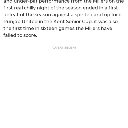
and under-par performance from the Millers on the
first real chilly night of the season ended in a first
defeat of the season against a spirited and up for it
Punjab United in the Kent Senior Cup. it was also
the first time in sixteen games the Millers have
failed to score.
ADVERTISEMENT