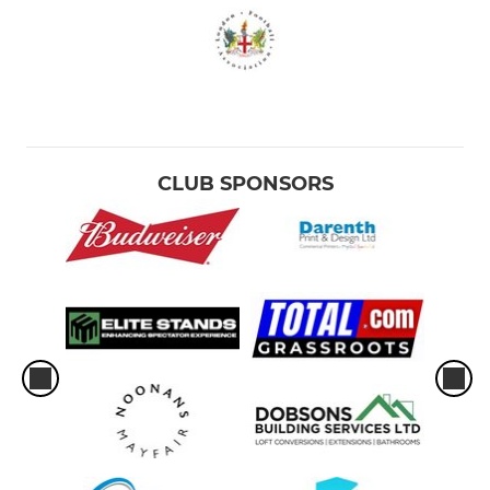
CLUB SPONSORS