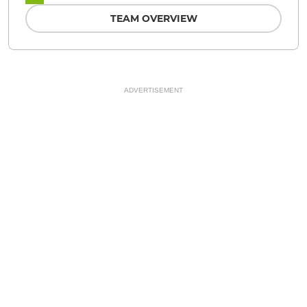
TEAM OVERVIEW
ADVERTISEMENT