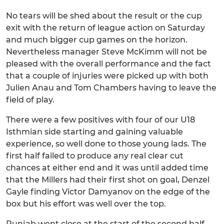
No tears will be shed about the result or the cup
exit with the return of league action on Saturday
and much bigger cup games on the horizon.
Nevertheless manager Steve McKimm will not be
pleased with the overall performance and the fact
that a couple of injuries were picked up with both
Julien Anau and Tom Chambers having to leave the
field of play.
There were a few positives with four of our U18
Isthmian side starting and gaining valuable
experience, so well done to those young lads. The
first half failed to produce any real clear cut
chances at either end and it was until added time
that the Millers had their first shot on goal, Denzel
Gayle finding Victor Damyanov on the edge of the
box but his effort was well over the top.
Punjab went close at the start of the second half,