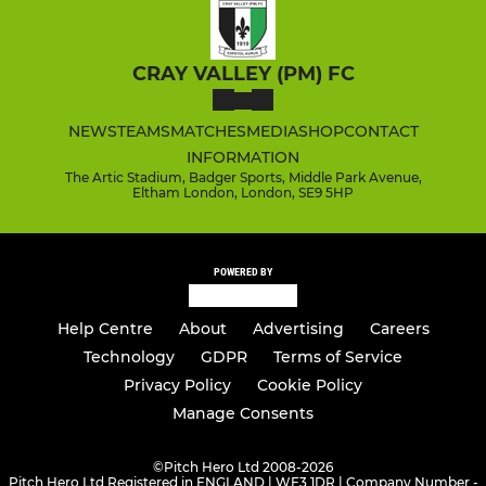
CRAY VALLEY (PM) FC
NEWS
TEAMS
MATCHES
MEDIA
SHOP
CONTACT
INFORMATION
The Artic Stadium, Badger Sports, Middle Park Avenue,
Eltham London, London, SE9 5HP
POWERED BY
Help Centre
About
Advertising
Careers
Technology
GDPR
Terms of Service
Privacy Policy
Cookie Policy
Manage Consents
©
Pitch Hero Ltd 2008-2026
Pitch Hero Ltd Registered in ENGLAND | WF3 1DR | Company Number -