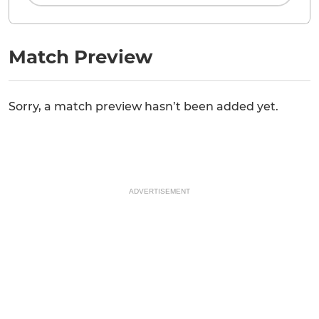
Match Preview
Sorry, a match preview hasn’t been added yet.
ADVERTISEMENT