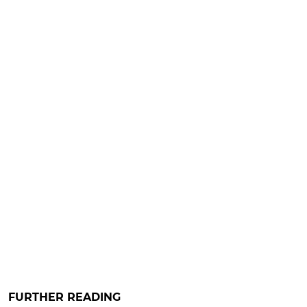
FURTHER READING