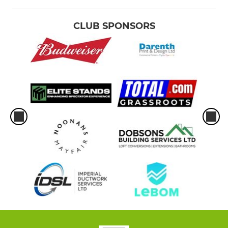
CLUB SPONSORS