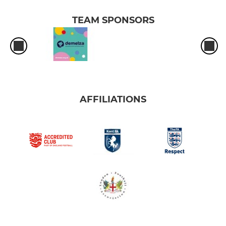
TEAM SPONSORS
AFFILIATIONS