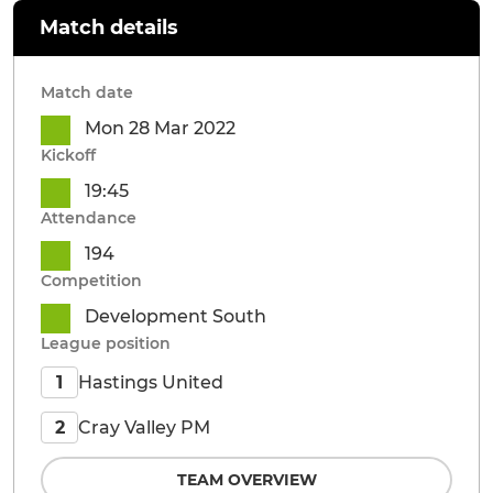
Match details
Match date
Mon 28 Mar 2022
Kickoff
19:45
Attendance
194
Competition
Development South
League position
Hastings United
1
Cray Valley PM
2
TEAM OVERVIEW