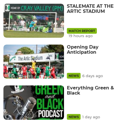
STALEMATE AT THE
ARTIC STADIUM
MATCH REPORT
19 hours ago
Opening Day
Anticipation
6 days ago
NEWS
Everything Green &
Black
1 day ago
NEWS