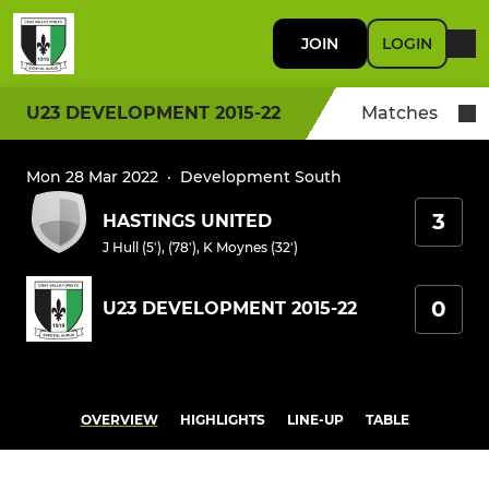
JOIN
LOGIN
U23 DEVELOPMENT 2015-22
Matches
Mon 28 Mar 2022
·
Development South
3
HASTINGS UNITED
J Hull (5'), (78')
,
K Moynes (32')
0
U23 DEVELOPMENT 2015-22
OVERVIEW
HIGHLIGHTS
LINE-UP
TABLE