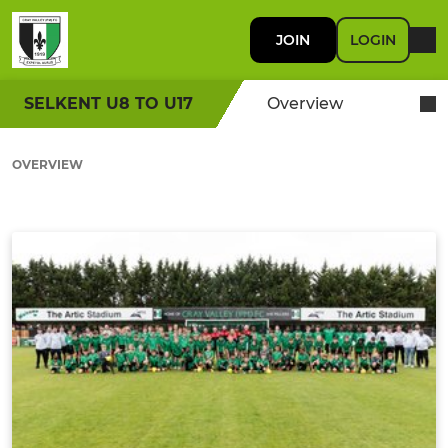
JOIN
LOGIN
SELKENT U8 TO U17
Overview
OVERVIEW