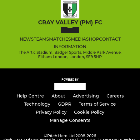
CRAY VALLEY (PM) FC
NEWS
TEAMS
MATCHES
MEDIA
SHOP
CONTACT
INFORMATION
The Artic Stadium, Badger Sports, Middle Park Avenue,
Eltham London, London, SE9 5HP
POWERED BY
Help Centre
About
Advertising
Careers
Technology
GDPR
Terms of Service
Privacy Policy
Cookie Policy
Manage Consents
©
Pitch Hero Ltd 2008-2026