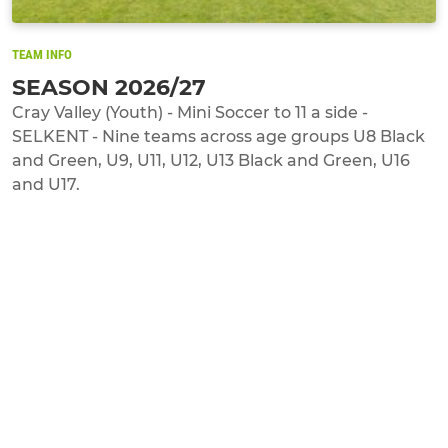
TEAM INFO
SEASON 2026/27
Cray Valley (Youth) - Mini Soccer to 11 a side -
SELKENT - Nine teams across age groups U8 Black
and Green, U9, U11, U12, U13 Black and Green, U16
and U17.