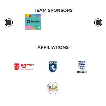
TEAM SPONSORS
AFFILIATIONS