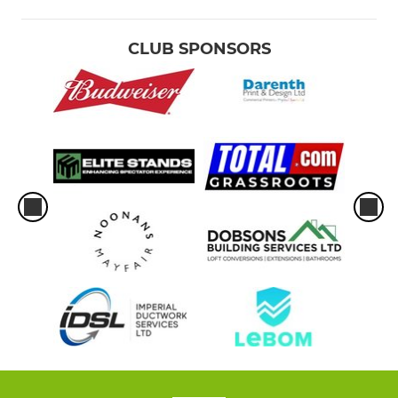
CLUB SPONSORS