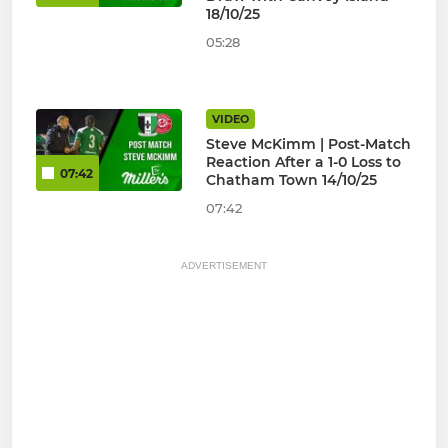
18/10/25
05:28
VIDEO
Steve McKimm | Post-Match
Reaction After a 1-0 Loss to
07:42
Chatham Town 14/10/25
07:42
ADVERTISEMENT