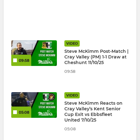
VIDEO
Steve McKimm Post-Match |
Cray Valley (PM) 1-1 Draw at
09:58
Cheshunt 11/10/25
09:58
VIDEO
Steve McKimm Reacts on
Cray Valley’s Kent Senior
05:08
Cup Exit vs Ebbsfleet
United 7/10/25
05:08