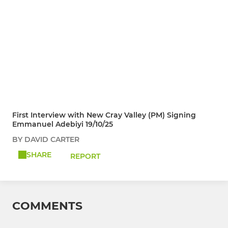
First Interview with New Cray Valley (PM) Signing
Emmanuel Adebiyi 19/10/25
BY DAVID CARTER
SHARE
REPORT
COMMENTS