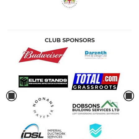
CLUB SPONSORS