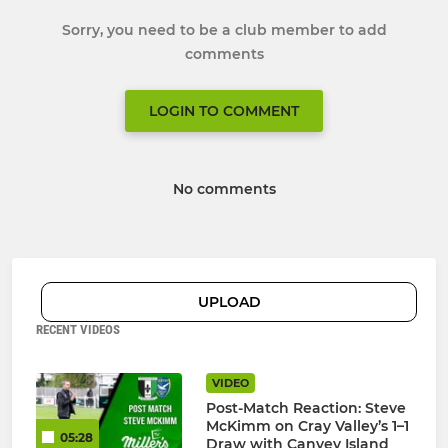
Sorry, you need to be a club member to add
comments
LOGIN TO COMMENT
No comments
UPLOAD
RECENT VIDEOS
VIDEO
Post-Match Reaction: Steve
McKimm on Cray Valley’s 1–1
05:28
Draw with Canvey Island