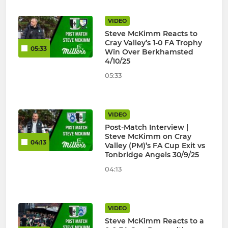
VIDEO
Steve McKimm Reacts to
Cray Valley’s 1-0 FA Trophy
05:33
Win Over Berkhamsted
4/10/25
05:33
VIDEO
Post-Match Interview |
Steve McKimm on Cray
04:13
Valley (PM)’s FA Cup Exit vs
Tonbridge Angels 30/9/25
04:13
VIDEO
Steve McKimm Reacts to a