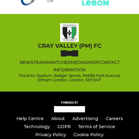
CRAY VALLEY (PM) FC
NEWS
TEAMS
MATCHES
MEDIA
SHOP
CONTACT
INFORMATION
The Artic Stadium, Badger Sports, Middle Park Avenue,
Eltham London, London, SE9 5HP
POWERED BY
Help Centre
About
Advertising
Careers
Technology
GDPR
Terms of Service
Privacy Policy
Cookie Policy