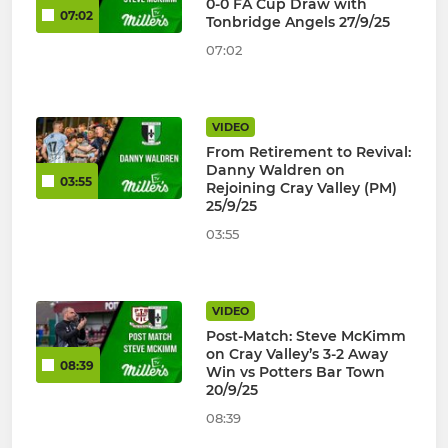
0-0 FA Cup Draw with
07:02
Tonbridge Angels 27/9/25
07:02
VIDEO
From Retirement to Revival:
Danny Waldren on
03:55
Rejoining Cray Valley (PM)
25/9/25
03:55
VIDEO
Post-Match: Steve McKimm
on Cray Valley’s 3-2 Away
08:39
Win vs Potters Bar Town
20/9/25
08:39