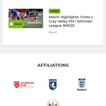
VIDEO
Match Highlights: Chats v
Cray Valley PM / Isthmian
04:41
League 16/9/25
04:41
AFFILIATIONS