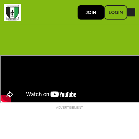
JOIN
LOGIN
ADVERTISEMENT