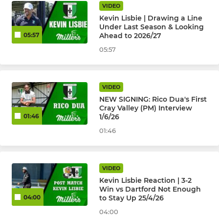
VIDEO
Kevin Lisbie | Drawing a Line
Under Last Season & Looking
Ahead to 2026/27
05:57
05:57
VIDEO
NEW SIGNING: Rico Dua's First
Cray Valley (PM) Interview
1/6/26
01:46
01:46
VIDEO
Kevin Lisbie Reaction | 3-2
Win vs Dartford Not Enough
to Stay Up 25/4/26
04:00
04:00