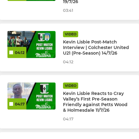
19/7/26
HISTORICAL ( PAST TEAMS )
03:41
U18's Isthmian League
VIDEO
Cray Valley (PM) Ladies
Kevin Lisbie Post-Match
Interview | Colchester United
U23 Development 2015-22
U21 (Pre-Season) 14/7/26
04:12
04:12
VIDEO
Kevin Lisbie Reacts to Cray
Valley’s First Pre-Season
Friendly against Petts Wood
04:17
& Holmesdale 11/7/26
04:17