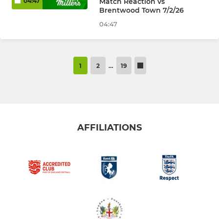
Match Reaction vs
04:47
Brentwood Town 7/2/26
04:47
1
2
…
19
AFFILIATIONS