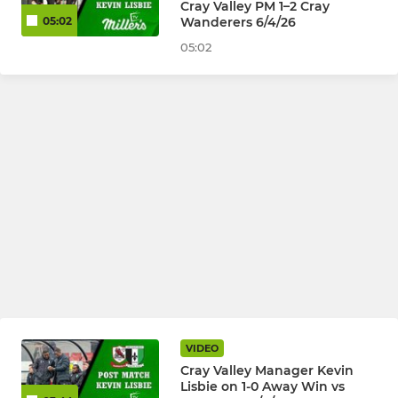
Cray Valley PM 1–2 Cray
Wanderers 6/4/26
05:02
05:02
VIDEO
Cray Valley Manager Kevin
Lisbie on 1-0 Away Win vs