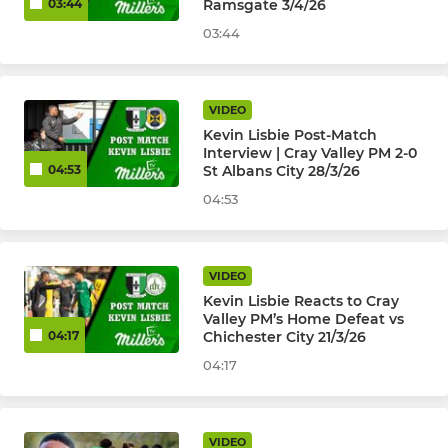
Ramsgate 3/4/26
03:44
03:44
VIDEO
Kevin Lisbie Post-Match
Interview | Cray Valley PM 2-0
St Albans City 28/3/26
04:53
04:53
VIDEO
Kevin Lisbie Reacts to Cray
Valley PM’s Home Defeat vs
Chichester City 21/3/26
04:17
04:17
VIDEO