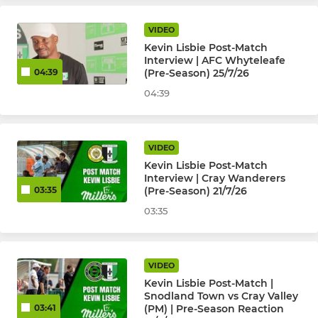
Kent Youth League U18
VIDEO
Kevin Lisbie Post-Match
Kent Youth League U16
Interview | AFC Whyteleafe
(Pre-Season) 25/7/26
04:39
Kent Youth League U15
04:39
Kent Youth League U14
VIDEO
Kent Youth League U13
Kevin Lisbie Post-Match
Interview | Cray Wanderers
JPL U17 Warriors (Girls)
(Pre-Season) 21/7/26
03:35
03:35
JPL U16 Boys
JPL U16 Peninsula Millers
VIDEO
Kevin Lisbie Post-Match |
Selkent U8 to U17
Snodland Town vs Cray Valley
(PM) | Pre-Season Reaction
03:41