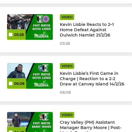
VIDEO
Kevin Lisbie Reacts to 2–1
Home Defeat Against
Dulwich Hamlet 21/2/26
05:28
05:28
VIDEO
Kevin Lisbie’s First Game in
Charge | Reaction to a 2-2
Draw at Canvey Island 14/2/26
06:08
06:08
VIDEO
Cray Valley (PM) Assistant
Manager Barry Moore | Post-