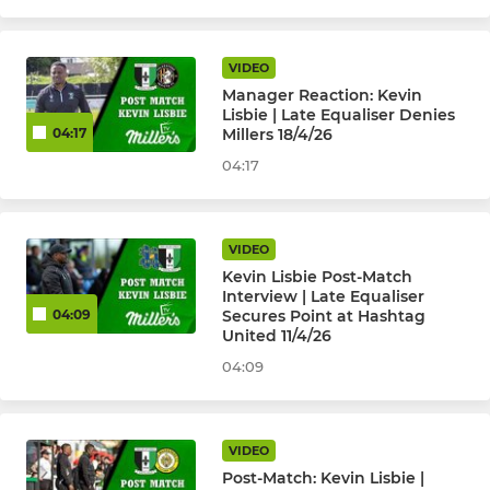
VIDEO
Manager Reaction: Kevin
Lisbie | Late Equaliser Denies
Millers 18/4/26
04:17
04:17
VIDEO
Kevin Lisbie Post-Match
Interview | Late Equaliser
Secures Point at Hashtag
04:09
United 11/4/26
04:09
VIDEO
Post-Match: Kevin Lisbie |