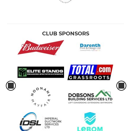
CLUB SPONSORS