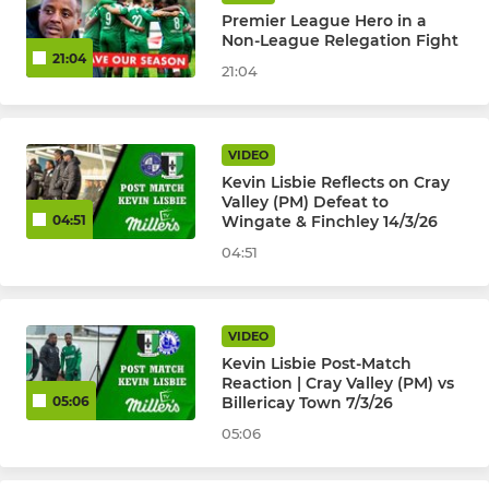
Premier League Hero in a
Non-League Relegation Fight
21:04
21:04
VIDEO
Kevin Lisbie Reflects on Cray
Valley (PM) Defeat to
Wingate & Finchley 14/3/26
04:51
04:51
VIDEO
Kevin Lisbie Post-Match
Reaction | Cray Valley (PM) vs
Billericay Town 7/3/26
05:06
05:06