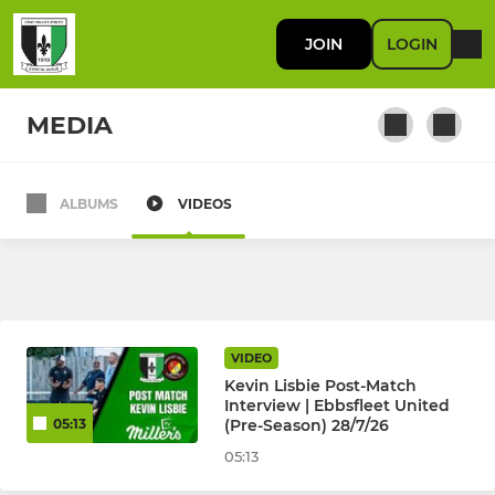
JOIN
LOGIN
MEDIA
ALBUMS
VIDEOS
FIRST TEAM
First Team
RES / DEVELOPMENT
VIDEO
Kevin Lisbie Post-Match
U23
Interview | Ebbsfleet United
(Pre-Season) 28/7/26
05:13
05:13
JUNIOR KYL, JPL, SELKENT