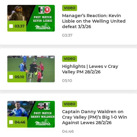
VIDEO
Manager’s Reaction: Kevin
Lisbie on the Welling United
defeat 3/3/26
03:37
03:37
VIDEO
Highlights | Lewes v Cray
Valley PM 28/2/26
05:10
05:10
VIDEO
Captain Danny Waldren on
Cray Valley (PM)’s Big 1-0 Win
Against Lewes 28/2/26
04:46
04:46