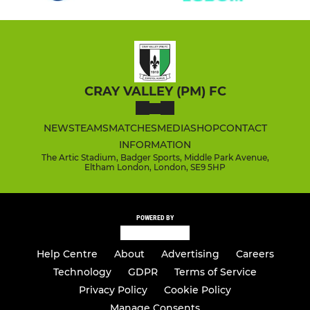
CRAY VALLEY (PM) FC
NEWS
TEAMS
MATCHES
MEDIA
SHOP
CONTACT
INFORMATION
The Artic Stadium, Badger Sports, Middle Park Avenue,
Eltham London, London, SE9 5HP
POWERED BY
Help Centre
About
Advertising
Careers
Technology
GDPR
Terms of Service
Privacy Policy
Cookie Policy
Manage Consents