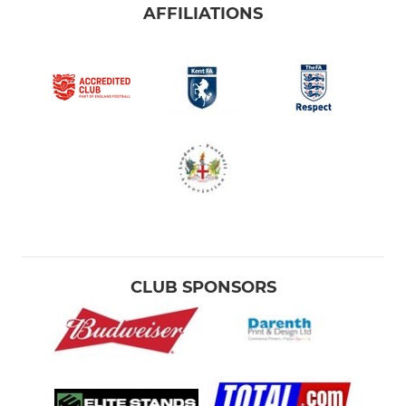
AFFILIATIONS
CLUB SPONSORS