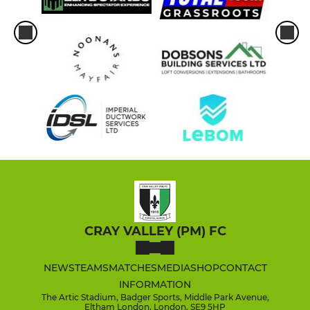
CRAY VALLEY (PM) FC
NEWS
TEAMS
MATCHES
MEDIA
SHOP
CONTACT
INFORMATION
The Artic Stadium, Badger Sports, Middle Park Avenue,
Eltham London, London, SE9 5HP