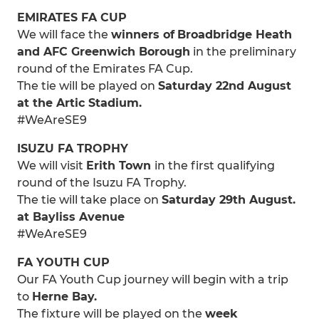
EMIRATES FA CUP
We will face the
winners of
Broadbridge Heath
and AFC Greenwich Borough
in the preliminary
round of the Emirates FA Cup.
The tie will be played on
Saturday 22nd August
at the Artic Stadium.
#WeAreSE9
ISUZU FA TROPHY
We will visit
Erith Town
in the first qualifying
round of the Isuzu FA Trophy.
The tie will take place on
Saturday 29th August.
at Bayliss Avenue
#WeAreSE9
FA YOUTH CUP
Our FA Youth Cup journey will begin with a trip
to
Herne Bay.
The fixture will be played on the
week