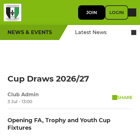
JOIN
LOGIN
NEWS & EVENTS
Latest News
Cup Draws 2026/27
Club Admin
SHARE
3 Jul - 13:00
Opening FA, Trophy and Youth Cup
Fixtures