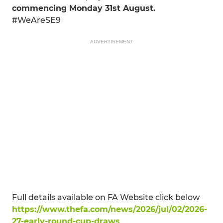
commencing Monday 31st August.
#WeAreSE9
ADVERTISEMENT
Full details available on FA Website click below
https://www.thefa.com/news/2026/jul/02/2026-
27-early-round-cup-draws