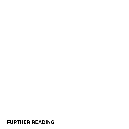
FURTHER READING