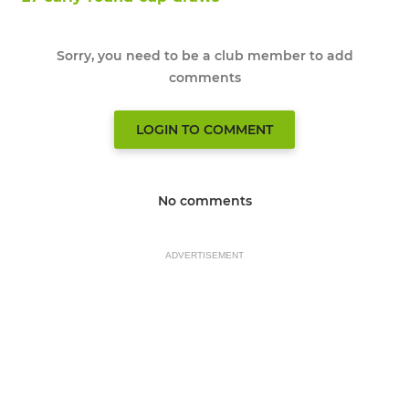
Sorry, you need to be a club member to add
comments
LOGIN TO COMMENT
No comments
ADVERTISEMENT