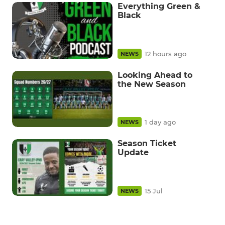
Everything Green &
Black
12 hours ago
NEWS
Looking Ahead to
the New Season
1 day ago
NEWS
Season Ticket
Update
15 Jul
NEWS