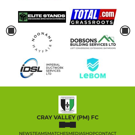
CRAY VALLEY (PM) FC
NEWS
TEAMS
MATCHES
MEDIA
SHOP
CONTACT