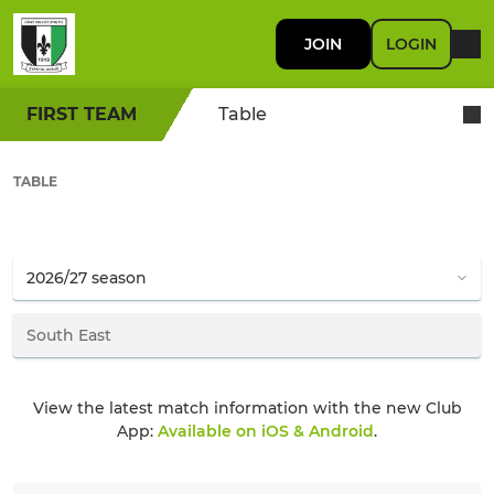
JOIN
LOGIN
FIRST TEAM
Table
TABLE
View the latest match information with the new Club
App:
Available on iOS & Android
.