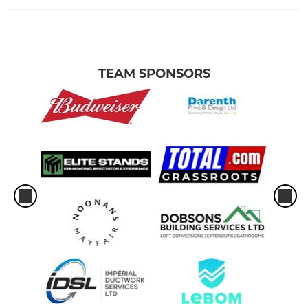
TEAM SPONSORS