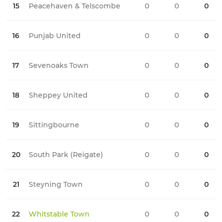
15
Peacehaven & Telscombe
0
0
0
0
16
Punjab United
0
0
0
0
17
Sevenoaks Town
0
0
0
0
18
Sheppey United
0
0
0
0
19
Sittingbourne
0
0
0
0
20
South Park (Reigate)
0
0
0
0
21
Steyning Town
0
0
0
0
22
Whitstable Town
0
0
0
0