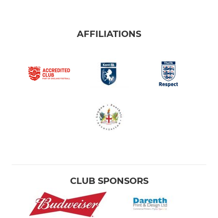
AFFILIATIONS
CLUB SPONSORS