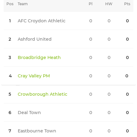
Pos
Team
Pl
HW
Pts
HD
1
AFC Croydon Athletic
0
0
0
0
2
Ashford United
0
0
0
0
3
Broadbridge Heath
0
0
0
0
4
Cray Valley PM
0
0
0
0
5
Crowborough Athletic
0
0
0
0
6
Deal Town
0
0
0
0
7
Eastbourne Town
0
0
0
0