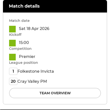
Match details
Match date
Sat 18 Apr 2026
Kickoff
15:00
Competition
Premier
League position
Folkestone Invicta
1
Cray Valley PM
20
TEAM OVERVIEW