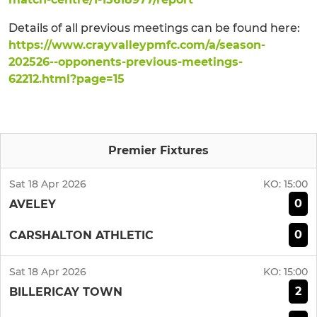
Details of all previous meetings can be found here:
https://www.crayvalleypmfc.com/a/season-
202526--opponents-previous-meetings-
62212.html?page=15
Premier Fixtures
Sat 18 Apr 2026
KO:
15:00
0
AVELEY
0
CARSHALTON ATHLETIC
Sat 18 Apr 2026
KO:
15:00
2
BILLERICAY TOWN