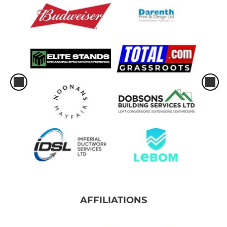
AFFILIATIONS