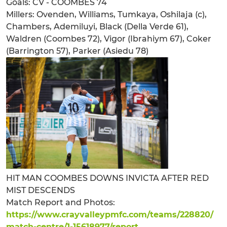
Goals: CV - COOMBES 74
Millers: Ovenden, Williams, Tumkaya, Oshilaja (c),
Chambers, Ademiluyi, Black (Della Verde 61),
Waldren (Coombes 72), Vigor (Ibrahiym 67), Coker
(Barrington 57), Parker (Asiedu 78)
HIT MAN COOMBES DOWNS INVICTA AFTER RED
MIST DESCENDS
Match Report and Photos:
https://www.crayvalleypmfc.com/teams/228820/
match-centre/1-15618977/report