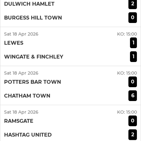
2
DULWICH HAMLET
0
BURGESS HILL TOWN
Sat 18 Apr 2026
KO:
15:00
1
LEWES
1
WINGATE & FINCHLEY
Sat 18 Apr 2026
KO:
15:00
0
POTTERS BAR TOWN
6
CHATHAM TOWN
Sat 18 Apr 2026
KO:
15:00
0
RAMSGATE
2
HASHTAG UNITED