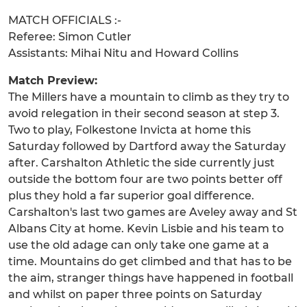
MATCH OFFICIALS :-
Referee: Simon Cutler
Assistants: Mihai Nitu and Howard Collins
Match Preview:
The Millers have a mountain to climb as they try to
avoid relegation in their second season at step 3.
Two to play, Folkestone Invicta at home this
Saturday followed by Dartford away the Saturday
after. Carshalton Athletic the side currently just
outside the bottom four are two points better off
plus they hold a far superior goal difference.
Carshalton's last two games are Aveley away and St
Albans City at home. Kevin Lisbie and his team to
use the old adage can only take one game at a
time. Mountains do get climbed and that has to be
the aim, stranger things have happened in football
and whilst on paper three points on Saturday