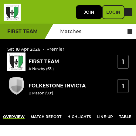
JOIN
LOGIN
FIRST TEAM
Matches
Sat 18 Apr 2026
·
Premier
1
FIRST TEAM
A Newby (63')
1
FOLKESTONE INVICTA
B Mason (90')
OVERVIEW
MATCH REPORT
HIGHLIGHTS
LINE-UP
TABLE