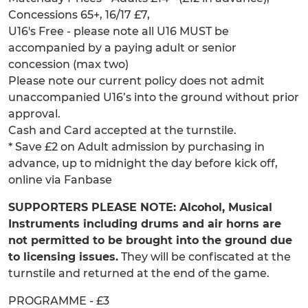
Concessions 65+, 16/17 £7,
U16's Free - please note all U16 MUST be
accompanied by a paying adult or senior
concession (max two)
Please note our current policy does not admit
unaccompanied U16’s into the ground without prior
approval.
Cash and Card accepted at the turnstile.
* Save £2 on Adult admission by purchasing in
advance, up to midnight the day before kick off,
online via Fanbase
SUPPORTERS PLEASE NOTE: Alcohol, Musical
Instruments including drums and air horns are
not permitted to be brought into the ground due
to licensing issues.
They will be confiscated at the
turnstile and returned at the end of the game.
PROGRAMME - £3