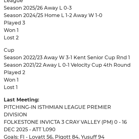
League
Season 2025/26 Away L 0-3
Season 2024/25 Home L 1-2 Away W 1-0
Played 3
Won 1
Lost 2
Cup
Season 2022/23 Away W 3-1 Kent Senior Cup Rnd 1
Season 2021/22 Away L 0-1 Velocity Cup 4th Round
Played 2
Won 1
Lost 1
Last Meeting:
PITCHING-IN ISTHMIAN LEAGUE PREMIER
DIVISION
FOLKESTONE INVICTA 3 CRAY VALLEY (PM) 0 - 16
DEC 2025 - ATT 1,090
Goals: FI - Lovatt 56, Pigott 84, Yusuff 94