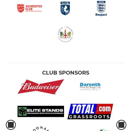
CLUB SPONSORS