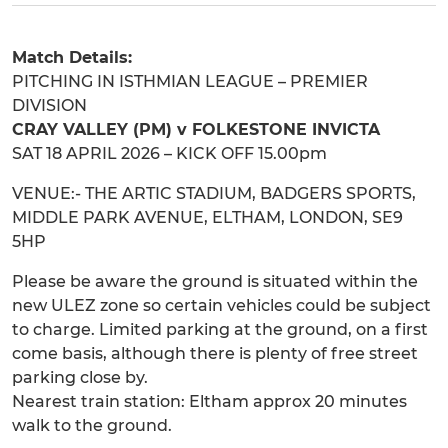
Match Details:
PITCHING IN ISTHMIAN LEAGUE – PREMIER
DIVISION
CRAY VALLEY (PM) v FOLKESTONE INVICTA
SAT 18 APRIL 2026 – KICK OFF 15.00pm
VENUE:- THE ARTIC STADIUM, BADGERS SPORTS,
MIDDLE PARK AVENUE, ELTHAM, LONDON, SE9
5HP
Please be aware the ground is situated within the
new ULEZ zone so certain vehicles could be subject
to charge. Limited parking at the ground, on a first
come basis, although there is plenty of free street
parking close by.
Nearest train station: Eltham approx 20 minutes
walk to the ground.