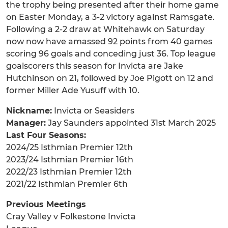
the trophy being presented after their home game
on Easter Monday, a 3-2 victory against Ramsgate.
Following a 2-2 draw at Whitehawk on Saturday
now now have amassed 92 points from 40 games
scoring 96 goals and conceding just 36. Top league
goalscorers this season for Invicta are Jake
Hutchinson on 21, followed by Joe Pigott on 12 and
former Miller Ade Yusuff with 10.
Nickname:
Invicta or Seasiders
Manager:
Jay Saunders appointed 31st March 2025
Last Four Seasons:
2024/25 Isthmian Premier 12th
2023/24 Isthmian Premier 16th
2022/23 Isthmian Premier 12th
2021/22 Isthmian Premier 6th
Previous Meetings
Cray Valley v Folkestone Invicta