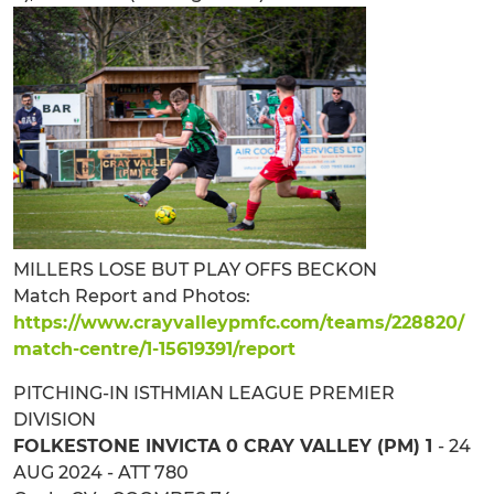
MILLERS LOSE BUT PLAY OFFS BECKON
Match Report and Photos:
https://www.crayvalleypmfc.com/teams/228820/
match-centre/1-15619391/report
PITCHING-IN ISTHMIAN LEAGUE PREMIER
DIVISION
FOLKESTONE INVICTA 0 CRAY VALLEY (PM) 1
- 24
AUG 2024 - ATT 780