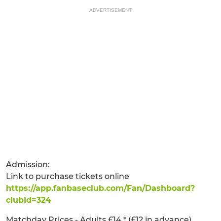
ADVERTISEMENT
Admission:
Link to purchase tickets online
https://app.fanbaseclub.com/Fan/Dashboard?
clubId=324
Matchday Prices - Adults £14 * (£12 in advance),