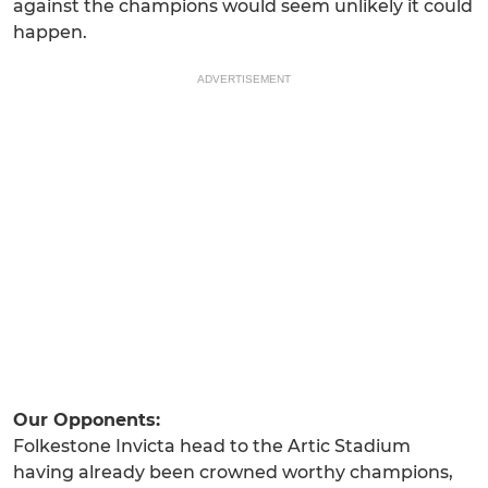
against the champions would seem unlikely it could
happen.
ADVERTISEMENT
Our Opponents:
Folkestone Invicta head to the Artic Stadium
having already been crowned worthy champions,