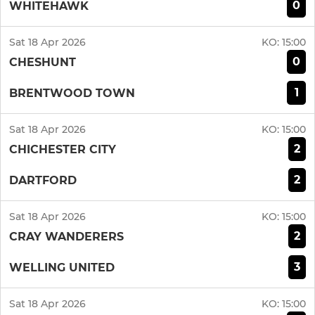
0
WHITEHAWK
Sat 18 Apr 2026
KO:
15:00
0
CHESHUNT
1
BRENTWOOD TOWN
Sat 18 Apr 2026
KO:
15:00
2
CHICHESTER CITY
2
DARTFORD
Sat 18 Apr 2026
KO:
15:00
2
CRAY WANDERERS
3
WELLING UNITED
Sat 18 Apr 2026
KO:
15:00