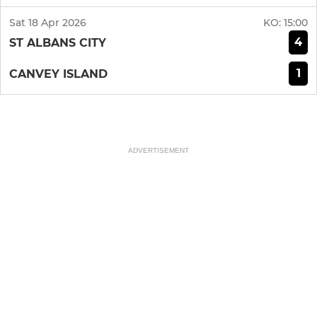
Sat 18 Apr 2026
KO:
15:00
4
ST ALBANS CITY
1
CANVEY ISLAND
ADVERTISEMENT