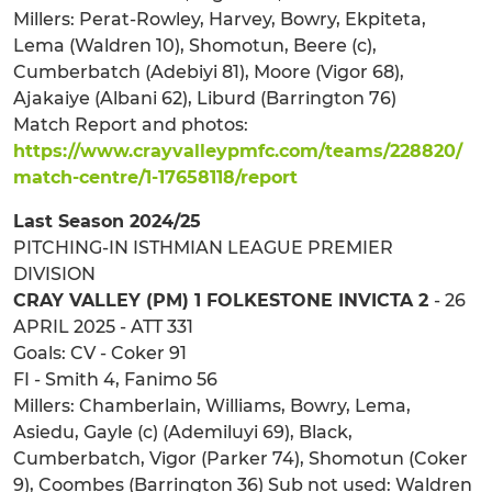
Millers: Perat-Rowley, Harvey, Bowry, Ekpiteta,
Lema (Waldren 10), Shomotun, Beere (c),
Cumberbatch (Adebiyi 81), Moore (Vigor 68),
Ajakaiye (Albani 62), Liburd (Barrington 76)
Match Report and photos:
https://www.crayvalleypmfc.com/teams/228820/
match-centre/1-17658118/report
Last Season 2024/25
PITCHING-IN ISTHMIAN LEAGUE PREMIER
DIVISION
CRAY VALLEY (PM) 1 FOLKESTONE INVICTA 2
- 26
APRIL 2025 - ATT 331
Goals: CV - Coker 91
FI - Smith 4, Fanimo 56
Millers: Chamberlain, Williams, Bowry, Lema,
Asiedu, Gayle (c) (Ademiluyi 69), Black,
Cumberbatch, Vigor (Parker 74), Shomotun (Coker
9), Coombes (Barrington 36) Sub not used: Waldren