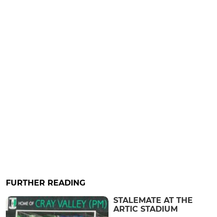
FURTHER READING
STALEMATE AT THE
ARTIC STADIUM