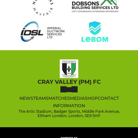
CRAY VALLEY (PM) FC
NEWS
TEAMS
MATCHES
MEDIA
SHOP
CONTACT
INFORMATION
The Artic Stadium, Badger Sports, Middle Park Avenue,
Eltham London, London, SE9 5HP