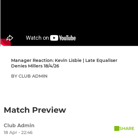
Manager Reaction: Kevin Lisbie | Late Equaliser
Denies Millers 18/4/26
BY CLUB ADMIN
Match Preview
Club Admin
SHARE
18 Apr - 22:46