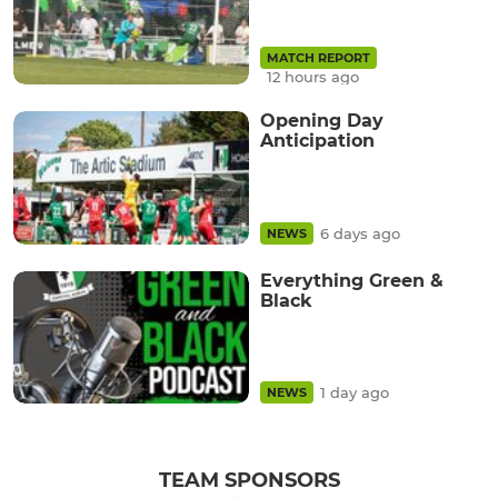
MATCH REPORT
12 hours ago
Opening Day
Anticipation
6 days ago
NEWS
Everything Green &
Black
1 day ago
NEWS
TEAM SPONSORS