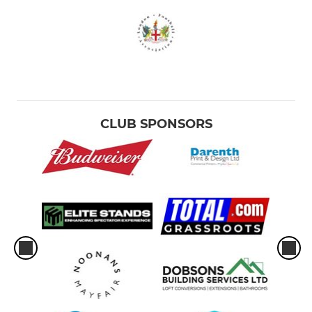
CLUB SPONSORS