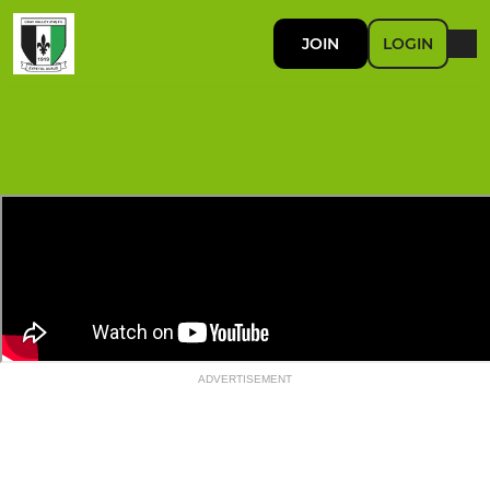
JOIN
LOGIN
ADVERTISEMENT