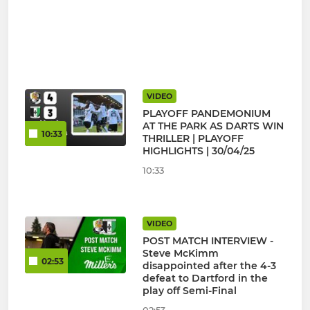
VIDEO
PLAYOFF PANDEMONIUM
AT THE PARK AS DARTS WIN
10:33
THRILLER | PLAYOFF
HIGHLIGHTS | 30/04/25
10:33
VIDEO
POST MATCH INTERVIEW -
Steve McKimm
02:53
disappointed after the 4-3
defeat to Dartford in the
play off Semi-Final