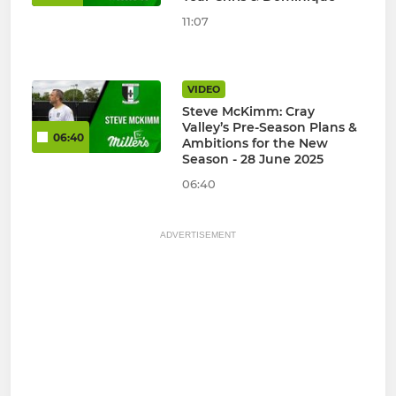
11:07
VIDEO
Steve McKimm: Cray
Valley’s Pre-Season Plans &
06:40
Ambitions for the New
Season - 28 June 2025
06:40
ADVERTISEMENT