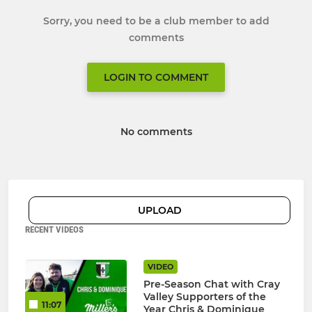
Sorry, you need to be a club member to add
comments
LOGIN TO COMMENT
No comments
UPLOAD
RECENT VIDEOS
VIDEO
Pre-Season Chat with Cray
Valley Supporters of the
11:07
Year Chris & Dominique