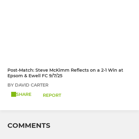
Post-Match: Steve McKimm Reflects on a 2-1 Win at
Epsom & Ewell FC 9/7/25
BY DAVID CARTER
SHARE
REPORT
COMMENTS