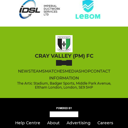
CRAY VALLEY (PM) FC
NEWS
TEAMS
MATCHES
MEDIA
SHOP
CONTACT
INFORMATION
The Artic Stadium, Badger Sports, Middle Park Avenue,
Eltham London, London, SE9 5HP
POWERED BY
Help Centre
About
Advertising
Careers