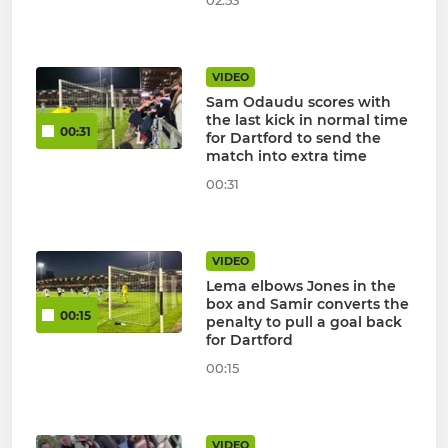
02:53
VIDEO
Sam Odaudu scores with
the last kick in normal time
00:31
for Dartford to send the
match into extra time
00:31
VIDEO
Lema elbows Jones in the
box and Samir converts the
00:15
penalty to pull a goal back
for Dartford
00:15
VIDEO