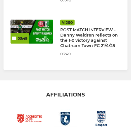
07:40
VIDEO
POST MATCH INTERVIEW -
Danny Waldren reflects on
03:49
the 1-0 victory against
Chatham Town FC 21/4/25
03:49
AFFILIATIONS