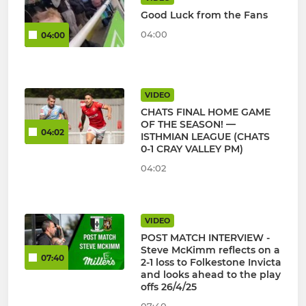
Good Luck from the Fans
04:00
04:00
VIDEO
CHATS FINAL HOME GAME
OF THE SEASON! —
04:02
ISTHMIAN LEAGUE (CHATS
0-1 CRAY VALLEY PM)
04:02
VIDEO
POST MATCH INTERVIEW -
Steve McKimm reflects on a
07:40
2-1 loss to Folkestone Invicta
and looks ahead to the play
offs 26/4/25