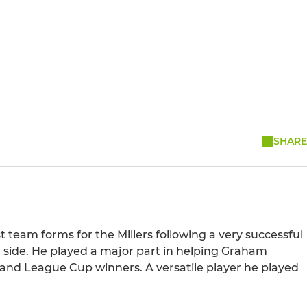
SHARE
 team forms for the Millers following a very successful
 side. He played a major part in helping Graham
 and League Cup winners. A versatile player he played