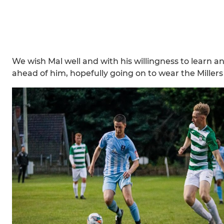
We wish Mal well and with his willingness to learn a
ahead of him, hopefully going on to wear the Millers 