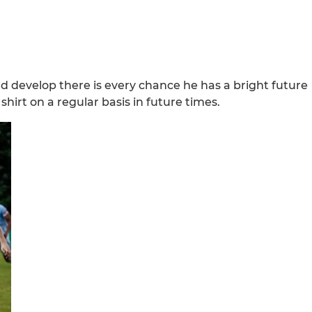
nd develop there is every chance he has a bright future
shirt on a regular basis in future times.