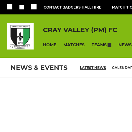
CONTACT BADGERS HALL HIRE
MATCH TI
CRAY VALLEY (PM) FC
HOME
MATCHES
NEWS
TEAMS
NEWS & EVENTS
LATEST NEWS
CALENDA