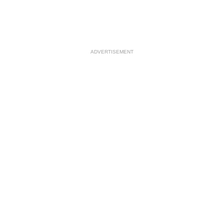
ADVERTISEMENT