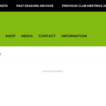
CKETS
PAST SEASONS ARCHIVE
PREVIOUS CLUB MEETINGS 20
SHOP
MEDIA
CONTACT
INFORMATION
R
ADVERTISEMENT