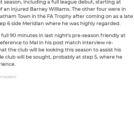
 season, including a full league debut, starting at
f an injured Barney Williams. The other four were in
hatham Town in the FA Trophy after coming on as a late
tep 6 side Meridian where he was highly regarded.
l 90 minutes in last night's pre-season friendly at
eference to Mal in his post match interview re-
 the club will be looking this season to assist his
e club will be sought, probably at step 5, where he
rience.
RTISEMENT