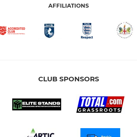
AFFILIATIONS
CLUB SPONSORS