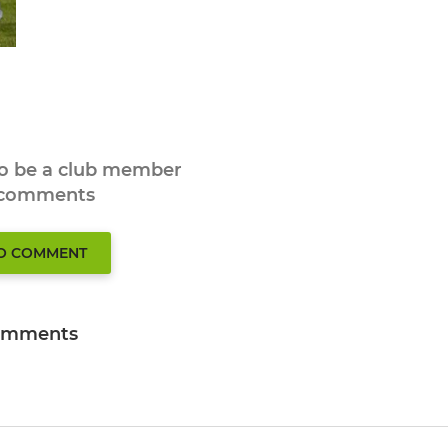
to be a club member
 comments
TO COMMENT
omments