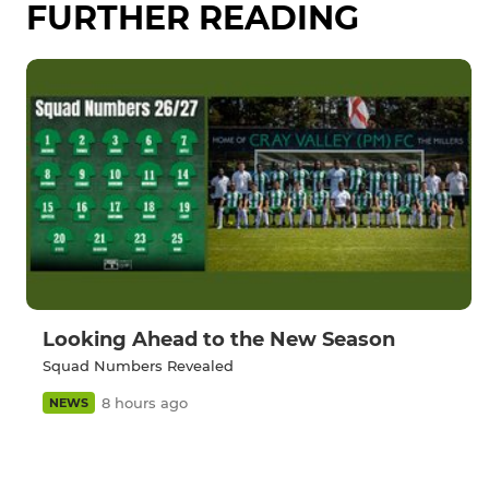
FURTHER READING
Looking Ahead to the New Season
Squad Numbers Revealed
8 hours ago
NEWS