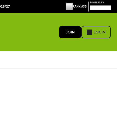
POWERED BY
26/27
RANK #35
JOIN
LOGIN