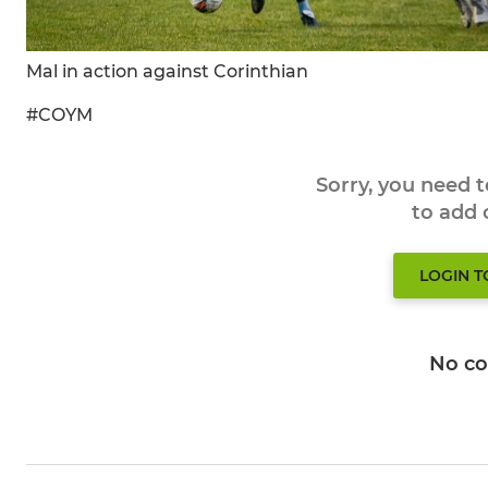
Mal in action against Corinthian
#COYM
Sorry, you need 
to add
LOGIN 
No c