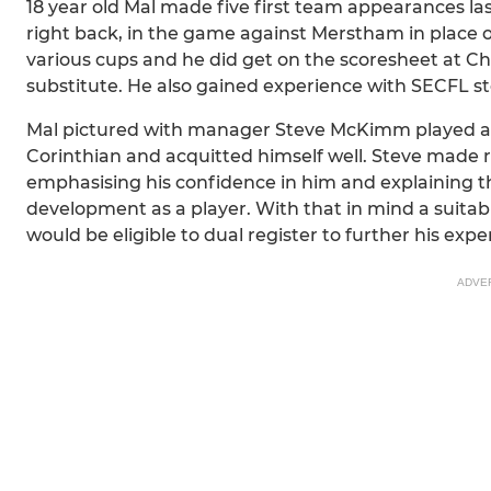
18 year old Mal made five first team appearances last
right back, in the game against Merstham in place o
various cups and he did get on the scoresheet at C
substitute. He also gained experience with SECFL s
Mal pictured with manager Steve McKimm played a ful
Corinthian and acquitted himself well. Steve made r
emphasising his confidence in him and explaining that
development as a player. With that in mind a suitabl
would be eligible to dual register to further his expe
ADVE