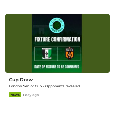
Cup Draw
London Senior Cup - Opponents revealed
1 day ago
NEWS