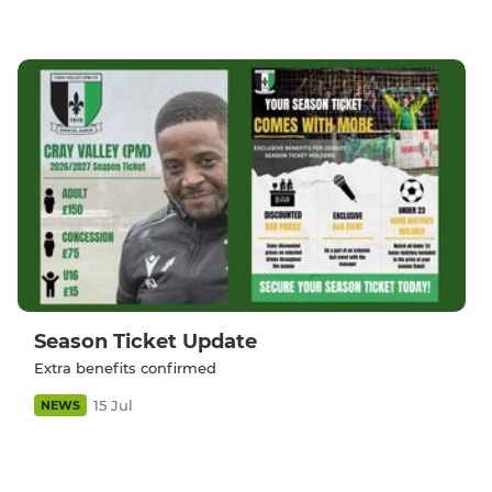
Season Ticket Update
Extra benefits confirmed
15 Jul
NEWS