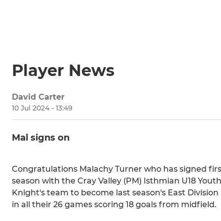
Player News
David Carter
10 Jul 2024 - 13:49
Mal signs on
Congratulations Malachy Turner who has signed first
season with the Cray Valley (PM) Isthmian U18 Youth
Knight's team to become last season's East Division
in all their 26 games scoring 18 goals from midfield.