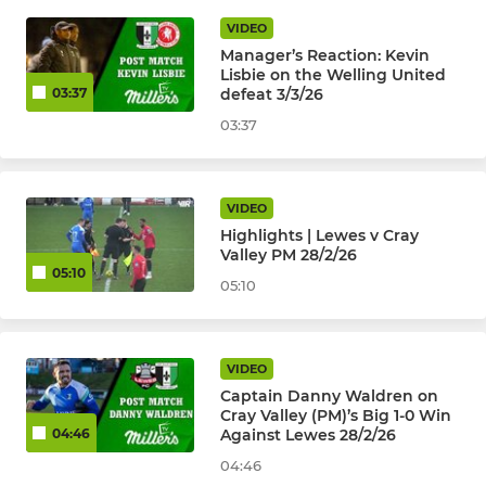
VIDEO
Manager’s Reaction: Kevin
Lisbie on the Welling United
defeat 3/3/26
03:37
03:37
VIDEO
Highlights | Lewes v Cray
Valley PM 28/2/26
05:10
05:10
VIDEO
Captain Danny Waldren on
Cray Valley (PM)’s Big 1-0 Win
Against Lewes 28/2/26
04:46
04:46