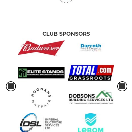
CLUB SPONSORS