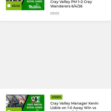
Cray Valley PM 1–2 Cray
Wanderers 6/4/26
05:02
05:02
VIDEO
Cray Valley Manager Kevin
Lisbie on 1-0 Away Win vs