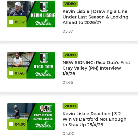
VIDEO
Kevin Lisbie | Drawing a Line
Under Last Season & Looking
Ahead to 2026/27
05:57
05:57
VIDEO
NEW SIGNING: Rico Dua's First
Cray Valley (PM) Interview
1/6/26
01:46
01:46
VIDEO
Kevin Lisbie Reaction | 3-2
Win vs Dartford Not Enough
to Stay Up 25/4/26
04:00
04:00