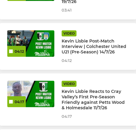
19/7/26
Selkent U8 to U17
03:41
HISTORICAL ( PAST TEAMS )
VIDEO
Kevin Lisbie Post-Match
U18's Isthmian League
Interview | Colchester United
U21 (Pre-Season) 14/7/26
04:12
Cray Valley (PM) Ladies
04:12
U23 Development 2015-22
VIDEO
Kevin Lisbie Reacts to Cray
Valley’s First Pre-Season
Friendly against Petts Wood
04:17
& Holmesdale 11/7/26
04:17