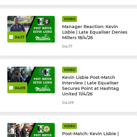
VIDEO
Manager Reaction: Kevin
Lisbie | Late Equaliser Denies
Millers 18/4/26
04:17
04:17
VIDEO
Kevin Lisbie Post-Match
Interview | Late Equaliser
Secures Point at Hashtag
04:09
United 11/4/26
04:09
VIDEO
Post-Match: Kevin Lisbie |