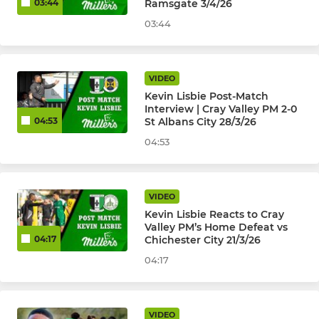
Ramsgate 3/4/26
03:44
03:44
VIDEO
Kevin Lisbie Post-Match
Interview | Cray Valley PM 2-0
St Albans City 28/3/26
04:53
04:53
VIDEO
Kevin Lisbie Reacts to Cray
Valley PM’s Home Defeat vs
Chichester City 21/3/26
04:17
04:17
VIDEO