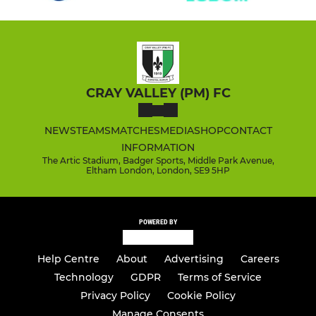
CRAY VALLEY (PM) FC
NEWS
TEAMS
MATCHES
MEDIA
SHOP
CONTACT
INFORMATION
The Artic Stadium, Badger Sports, Middle Park Avenue,
Eltham London, London, SE9 5HP
POWERED BY
Help Centre
About
Advertising
Careers
Technology
GDPR
Terms of Service
Privacy Policy
Cookie Policy
Manage Consents