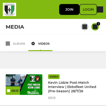
JOIN
LOGIN
1
MEDIA
ALBUMS
VIDEOS
All teams
FIRST TEAM
First Team
VIDEO
Kevin Lisbie Post-Match
Interview | Ebbsfleet United
(Pre-Season) 28/7/26
05:13
RES / DEVELOPMENT
05:13
U23