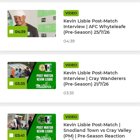
VIDEO
JUNIOR KYL, JPL, SELKENT
Kevin Lisbie Post-Match
Interview | AFC Whyteleafe
Kent Youth League U18
(Pre-Season) 25/7/26
04:39
04:39
Kent Youth League U16
Kent Youth League U15
VIDEO
Kevin Lisbie Post-Match
Kent Youth League U14
Interview | Cray Wanderers
(Pre-Season) 21/7/26
03:35
Kent Youth League U13
03:35
JPL U17 Warriors (Girls)
VIDEO
JPL U16 Boys
Kevin Lisbie Post-Match |
Snodland Town vs Cray Valley
JPL U16 Peninsula Millers
(PM) | Pre-Season Reaction
03:41