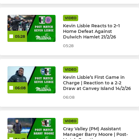
VIDEO
Kevin Lisbie Reacts to 2–1
Home Defeat Against
Dulwich Hamlet 21/2/26
05:28
05:28
VIDEO
Kevin Lisbie’s First Game in
Charge | Reaction to a 2-2
Draw at Canvey Island 14/2/26
06:08
06:08
VIDEO
Cray Valley (PM) Assistant
Manager Barry Moore | Post-