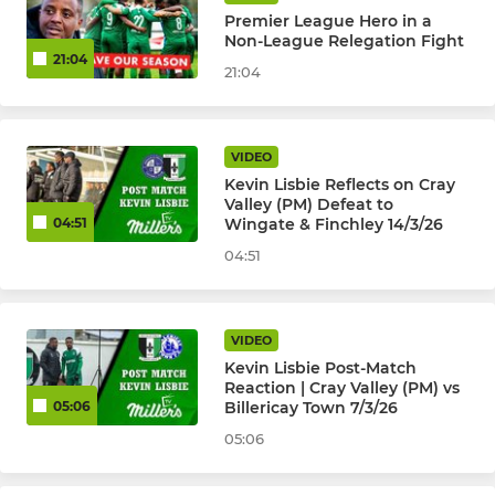
Premier League Hero in a
Non-League Relegation Fight
21:04
21:04
VIDEO
Kevin Lisbie Reflects on Cray
Valley (PM) Defeat to
Wingate & Finchley 14/3/26
04:51
04:51
VIDEO
Kevin Lisbie Post-Match
Reaction | Cray Valley (PM) vs
Billericay Town 7/3/26
05:06
05:06