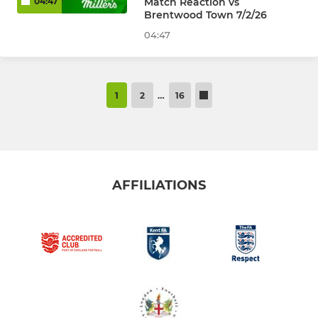
Match Reaction vs
04:47
Brentwood Town 7/2/26
04:47
1
2
…
16
AFFILIATIONS