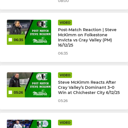
08:00
VIDEO
Post-Match Reaction | Steve
McKimm on Folkestone
Invicta vs Cray Valley (PM)
06:35
16/12/25
06:35
VIDEO
Steve McKimm Reacts After
Cray Valley’s Dominant 3–0
Win at Chichester City 6/12/25
05:26
05:26
VIDEO