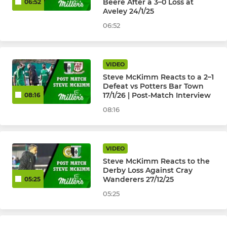
Beere After a 3–0 Loss at
06:52
Aveley 24/1/25
Selkent U8 to U17
06:52
HISTORICAL ( PAST TEAMS )
VIDEO
U18's Isthmian League
Steve McKimm Reacts to a 2–1
Defeat vs Potters Bar Town
Cray Valley (PM) Ladies
17/1/26 | Post-Match Interview
08:16
08:16
U23 Development 2015-22
VIDEO
Steve McKimm Reacts to the
Derby Loss Against Cray
Wanderers 27/12/25
05:25
05:25