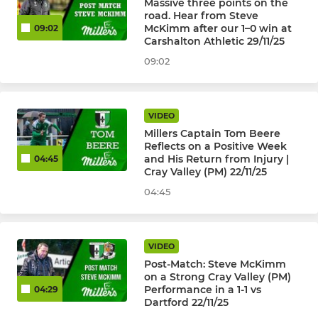
Massive three points on the
road. Hear from Steve
McKimm after our 1–0 win at
09:02
Carshalton Athletic 29/11/25
09:02
VIDEO
Millers Captain Tom Beere
Reflects on a Positive Week
and His Return from Injury |
04:45
Cray Valley (PM) 22/11/25
04:45
VIDEO
Post-Match: Steve McKimm
on a Strong Cray Valley (PM)
Performance in a 1-1 vs
04:29
Dartford 22/11/25