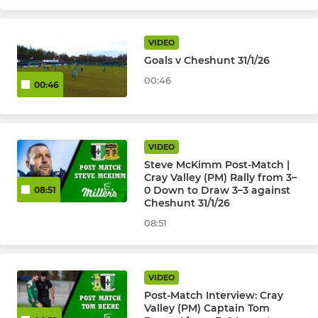
JUNIOR KYL, JPL, SELKENT
VIDEO
Goals v Cheshunt 31/1/26
Kent Youth League U18
00:46
00:46
Kent Youth League U16
Kent Youth League U15
VIDEO
Steve McKimm Post-Match |
Kent Youth League U14
Cray Valley (PM) Rally from 3–
0 Down to Draw 3–3 against
08:51
Kent Youth League U13
Cheshunt 31/1/26
08:51
JPL U17 Warriors (Girls)
JPL U16 Boys
VIDEO
Post-Match Interview: Cray
JPL U16 Peninsula Millers
Valley (PM) Captain Tom