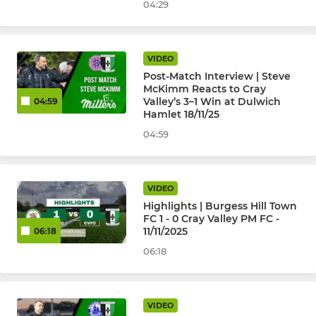
04:29
VIDEO
Post-Match Interview | Steve
McKimm Reacts to Cray
Valley’s 3–1 Win at Dulwich
04:59
Hamlet 18/11/25
04:59
VIDEO
Highlights | Burgess Hill Town
FC 1 - 0 Cray Valley PM FC -
11/11/2025
06:18
06:18
VIDEO