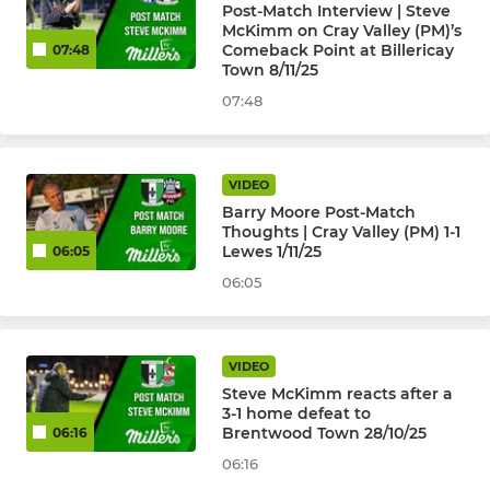
Post-Match Interview | Steve
McKimm on Cray Valley (PM)’s
Comeback Point at Billericay
07:48
Town 8/11/25
07:48
VIDEO
Barry Moore Post-Match
Thoughts | Cray Valley (PM) 1-1
Lewes 1/11/25
06:05
06:05
VIDEO
Steve McKimm reacts after a
3-1 home defeat to
Brentwood Town 28/10/25
06:16
06:16