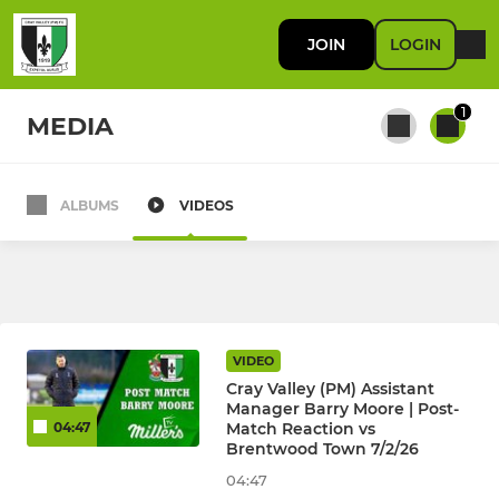
JOIN
LOGIN
1
MEDIA
ALBUMS
VIDEOS
All teams
FIRST TEAM
First Team
VIDEO
Cray Valley (PM) Assistant
Manager Barry Moore | Post-
Match Reaction vs
04:47
RES / DEVELOPMENT
Brentwood Town 7/2/26
U23
04:47