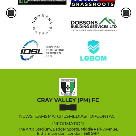
CRAY VALLEY (PM) FC
NEWS
TEAMS
MATCHES
MEDIA
SHOP
CONTACT
INFORMATION
The Artic Stadium, Badger Sports, Middle Park Avenue,
Eltham London, London, SE9 5HP