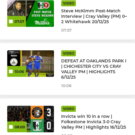
VIDEO
Steve McKimm Post-Match
Interview | Cray Valley (PM) 0–
2 Whitehawk 20/12/25
07:57
07:57
VIDEO
DEFEAT AT OAKLANDS PARK I
| CHICHESTER CITY VS CRAY
VALLEY PM | HIGHLIGHTS
10:06
6/12/25
10:06
VIDEO
Invicta win 10 in a row |
Folkestone Invicta 3-0 Cray
Valley PM | Highlights 16/12/25
08:00