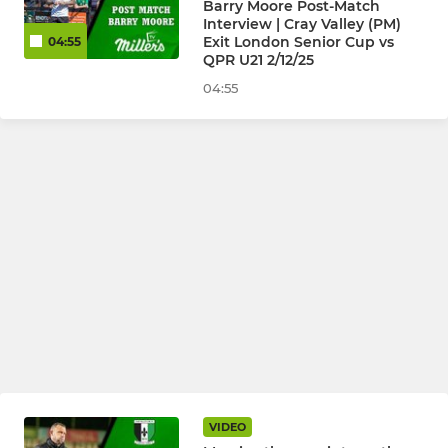
Barry Moore Post-Match
Interview | Cray Valley (PM)
Exit London Senior Cup vs
04:55
QPR U21 2/12/25
04:55
VIDEO