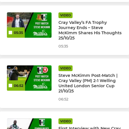
VIDEO
Cray Valley’s FA Trophy
Journey Ends – Steve
McKimm Shares His Thoughts
05:35
25/10/25
05:35
VIDEO
Steve McKimm Post-Match |
Cray Valley (PM) 2-1 Welling
United London Senior Cup
06:52
21/10/25
06:52
VIDEO
First Interview with New Cray