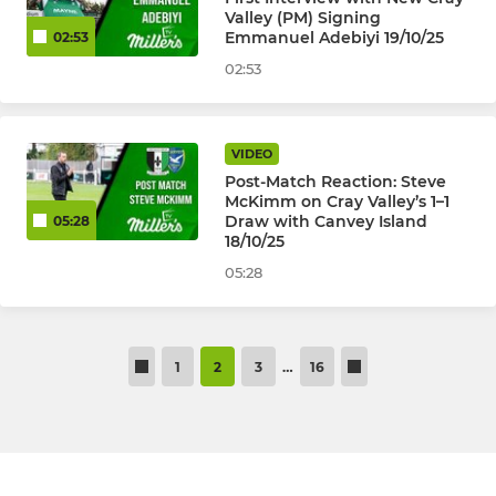
Valley (PM) Signing
Emmanuel Adebiyi 19/10/25
02:53
02:53
VIDEO
Post-Match Reaction: Steve
McKimm on Cray Valley’s 1–1
Draw with Canvey Island
05:28
18/10/25
05:28
1
2
3
…
16