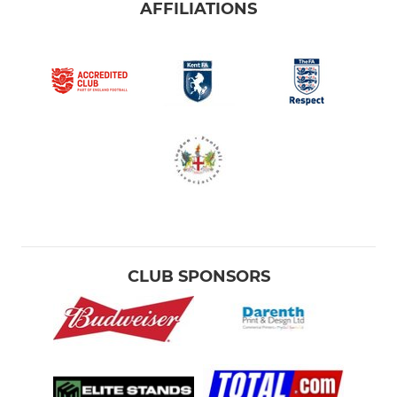
AFFILIATIONS
CLUB SPONSORS