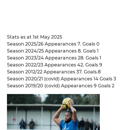
Stats as at 1st May 2025
Season 2025/26 Appearances 7. Goals 0
Season 2024/25 Appearances 8. Goals 1
Season 2023/24 Appearances 28. Goals 1
Season 2022/23 Appearances 42. Goals 9
Season 2012/22 Appearances 37. Goals.8
Season 2020/21 (covid) Appearances 14 Goals 3
Season 2019/20 (covid) Appearances 9 Goals 2