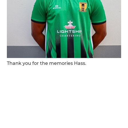
Thank you for the memories Hass.