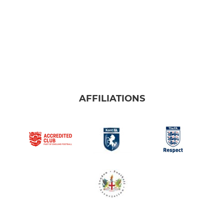
AFFILIATIONS