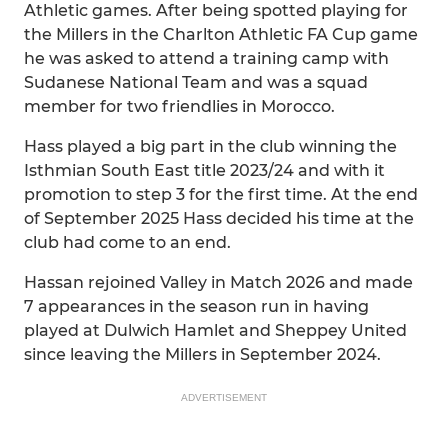
Athletic games. After being spotted playing for
the Millers in the Charlton Athletic FA Cup game
he was asked to attend a training camp with
Sudanese National Team and was a squad
member for two friendlies in Morocco.
Hass played a big part in the club winning the
Isthmian South East title 2023/24 and with it
promotion to step 3 for the first time. At the end
of September 2025 Hass decided his time at the
club had come to an end.
Hassan rejoined Valley in Match 2026 and made
7 appearances in the season run in having
played at Dulwich Hamlet and Sheppey United
since leaving the Millers in September 2024.
ADVERTISEMENT