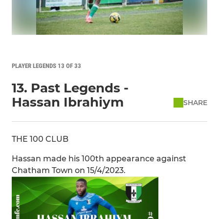
PLAYER LEGENDS 13 OF 33
13. Past Legends -
Hassan Ibrahiym
SHARE
THE 100 CLUB
Hassan made his 100th appearance against
Chatham Town on 15/4/2023.