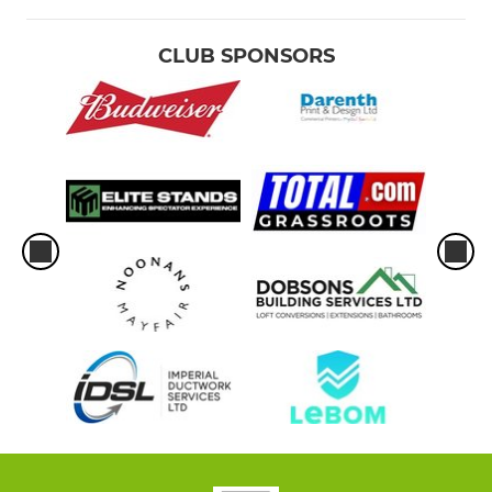
CLUB SPONSORS