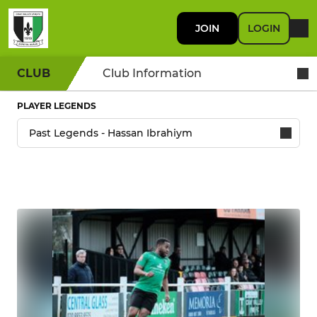
JOIN
LOGIN
CLUB
Club Information
PLAYER LEGENDS