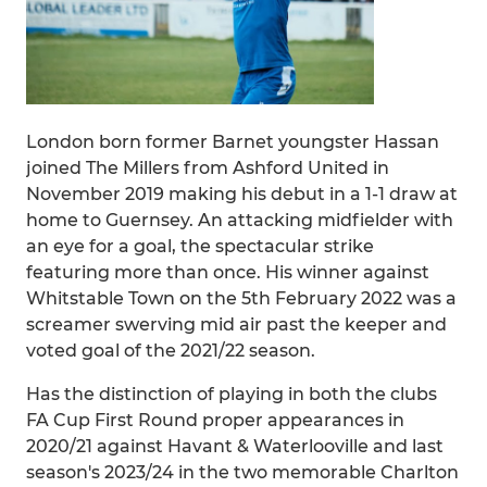
London born former Barnet youngster Hassan
joined The Millers from Ashford United in
November 2019 making his debut in a 1-1 draw at
home to Guernsey. An attacking midfielder with
an eye for a goal, the spectacular strike
featuring more than once. His winner against
Whitstable Town on the 5th February 2022 was a
screamer swerving mid air past the keeper and
voted goal of the 2021/22 season.
Has the distinction of playing in both the clubs
FA Cup First Round proper appearances in
2020/21 against Havant & Waterlooville and last
season's 2023/24 in the two memorable Charlton