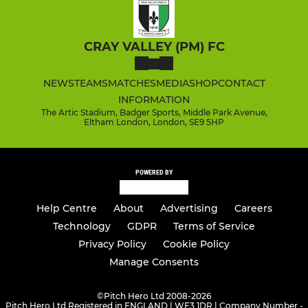
CRAY VALLEY (PM) FC
NEWS
TEAMS
MATCHES
MEDIA
SHOP
CONTACT
INFORMATION
The Artic Stadium, Badger Sports, Middle Park Avenue,
Eltham London, London, SE9 5HP
POWERED BY
Help Centre
About
Advertising
Careers
Technology
GDPR
Terms of Service
Privacy Policy
Cookie Policy
Manage Consents
©
Pitch Hero Ltd 2008-2026
Pitch Hero Ltd Registered in ENGLAND | WF3 1DR | Company Number -