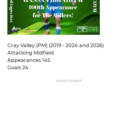
Cray Valley (PM) (2019 - 2024 and 2026)
Attacking Midfield
Appearances 145
Goals 24
ADVERTISEMENT