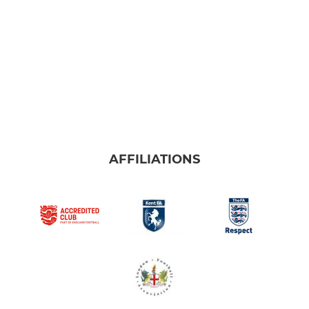
AFFILIATIONS