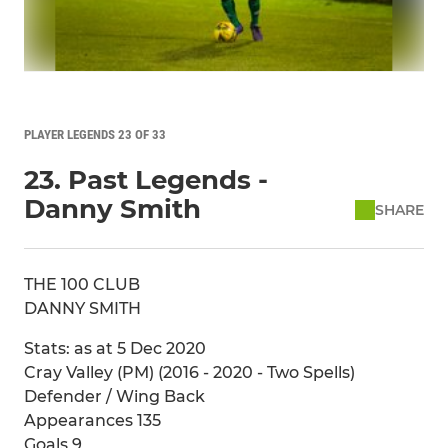
PLAYER LEGENDS 23 OF 33
23. Past Legends -
Danny Smith
SHARE
THE 100 CLUB
DANNY SMITH
Stats: as at 5 Dec 2020
Cray Valley (PM) (2016 - 2020 - Two Spells)
Defender / Wing Back
Appearances 135
Goals 9