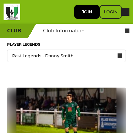
JOIN
LOGIN
CLUB
Club Information
PLAYER LEGENDS