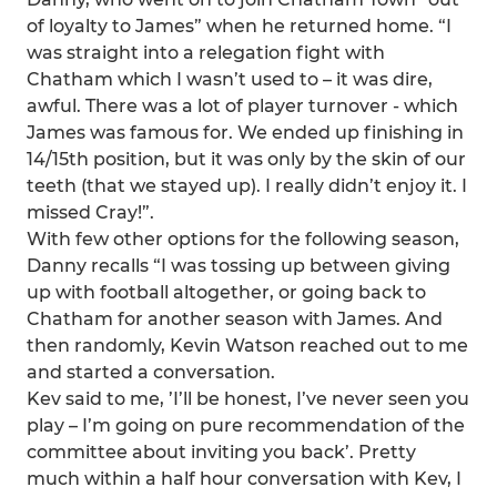
of loyalty to James” when he returned home. “I
was straight into a relegation fight with
Chatham which I wasn’t used to – it was dire,
awful. There was a lot of player turnover - which
James was famous for. We ended up finishing in
14/15th position, but it was only by the skin of our
teeth (that we stayed up). I really didn’t enjoy it. I
missed Cray!”.
With few other options for the following season,
Danny recalls “I was tossing up between giving
up with football altogether, or going back to
Chatham for another season with James. And
then randomly, Kevin Watson reached out to me
and started a conversation.
Kev said to me, ’I’ll be honest, I’ve never seen you
play – I’m going on pure recommendation of the
committee about inviting you back’. Pretty
much within a half hour conversation with Kev, I