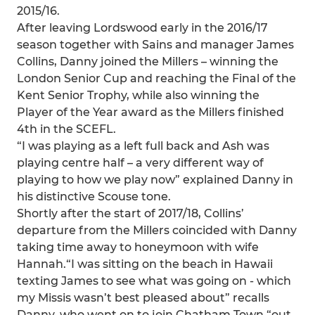
2015/16.
After leaving Lordswood early in the 2016/17
season together with Sains and manager James
Collins, Danny joined the Millers – winning the
London Senior Cup and reaching the Final of the
Kent Senior Trophy, while also winning the
Player of the Year award as the Millers finished
4th in the SCEFL.
“I was playing as a left full back and Ash was
playing centre half – a very different way of
playing to how we play now” explained Danny in
his distinctive Scouse tone.
Shortly after the start of 2017/18, Collins’
departure from the Millers coincided with Danny
taking time away to honeymoon with wife
Hannah.“I was sitting on the beach in Hawaii
texting James to see what was going on - which
my Missis wasn’t best pleased about” recalls
Danny, who went on to join Chatham Town “out