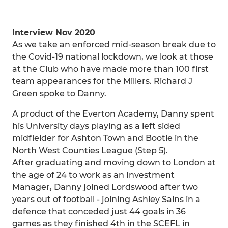
Interview Nov 2020
As we take an enforced mid-season break due to
the Covid-19 national lockdown, we look at those
at the Club who have made more than 100 first
team appearances for the Millers. Richard J
Green spoke to Danny.
A product of the Everton Academy, Danny spent
his University days playing as a left sided
midfielder for Ashton Town and Bootle in the
North West Counties League (Step 5).
After graduating and moving down to London at
the age of 24 to work as an Investment
Manager, Danny joined Lordswood after two
years out of football - joining Ashley Sains in a
defence that conceded just 44 goals in 36
games as they finished 4th in the SCEFL in