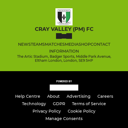
CRAY VALLEY (PM) FC
NEWS
TEAMS
MATCHES
MEDIA
SHOP
CONTACT
INFORMATION
The Artic Stadium, Badger Sports, Middle Park Avenue,
Eltham London, London, SE9 5HP
POWERED BY
Help Centre
About
Advertising
Careers
Technology
GDPR
Terms of Service
Privacy Policy
Cookie Policy
Manage Consents