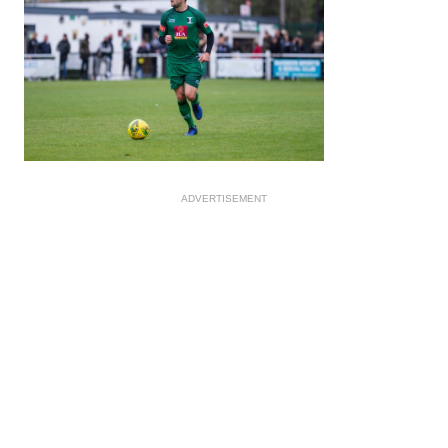
ADVERTISEMENT