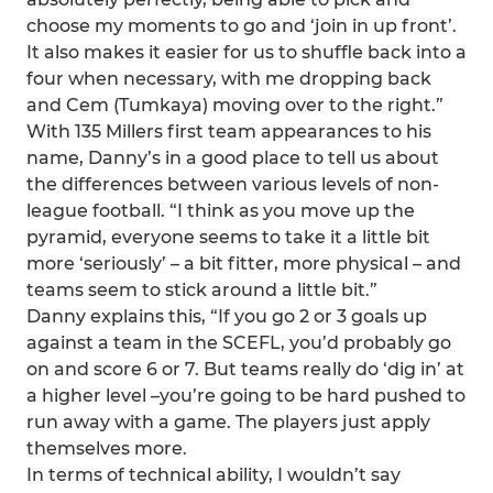
choose my moments to go and ‘join in up front’.
It also makes it easier for us to shuffle back into a
four when necessary, with me dropping back
and Cem (Tumkaya) moving over to the right.”
With 135 Millers first team appearances to his
name, Danny’s in a good place to tell us about
the differences between various levels of non-
league football. “I think as you move up the
pyramid, everyone seems to take it a little bit
more ‘seriously’ – a bit fitter, more physical – and
teams seem to stick around a little bit.”
Danny explains this, “If you go 2 or 3 goals up
against a team in the SCEFL, you’d probably go
on and score 6 or 7. But teams really do ‘dig in’ at
a higher level –you’re going to be hard pushed to
run away with a game. The players just apply
themselves more.
In terms of technical ability, I wouldn’t say