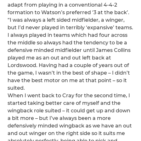
adapt from playing in a conventional 4-4-2
formation to Watson’s preferred ‘3 at the back’.
“I was always a left sided midfielder, a winger,
but I’d never played in terribly ‘expansive’ teams.
I always played in teams which had four across
the middle so always had the tendency to be a
defensive minded midfielder until James Collins
played me as an out and out left back at
Lordswood. Having had a couple of years out of
the game, I wasn’t in the best of shape – I didn’t
have the best motor on me at that point – so it
suited.
When I went back to Cray for the second time, I
started taking better care of myself and the
wingback role suited – it could get up and down
a bit more – but I’ve always been a more
defensively minded wingback as we have an out
and out winger on the right side so it suits me
absolutely perfectly, being able to pick and