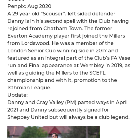
Penpix: Aug 2020
A 29 year old “Scouser”, left sided defender
Danny is in his second spell with the Club having
rejoined from Chatham Town. The former
Everton Academy player first joined the Millers
from Lordswood. He was a member of the
London Senior Cup winning side in 2017 and
featured as an integral part of the Club’s FA Vase
run and Final appearance at Wembley in 2019, as
well as guiding the Millers to the SCEFL
championship and with it, promotion to the
Isthmian League.
Update:
Danny and Cray Valley (PM) parted ways in April
2021 and Danny subsequently signed for
Sheppey United but will always be a club legend.