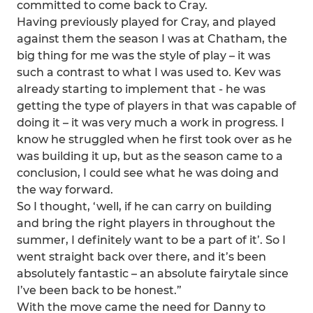
committed to come back to Cray.
Having previously played for Cray, and played
against them the season I was at Chatham, the
big thing for me was the style of play – it was
such a contrast to what I was used to. Kev was
already starting to implement that - he was
getting the type of players in that was capable of
doing it – it was very much a work in progress. I
know he struggled when he first took over as he
was building it up, but as the season came to a
conclusion, I could see what he was doing and
the way forward.
So I thought, ‘well, if he can carry on building
and bring the right players in throughout the
summer, I definitely want to be a part of it’. So I
went straight back over there, and it’s been
absolutely fantastic – an absolute fairytale since
I’ve been back to be honest.”
With the move came the need for Danny to