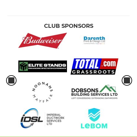
CLUB SPONSORS