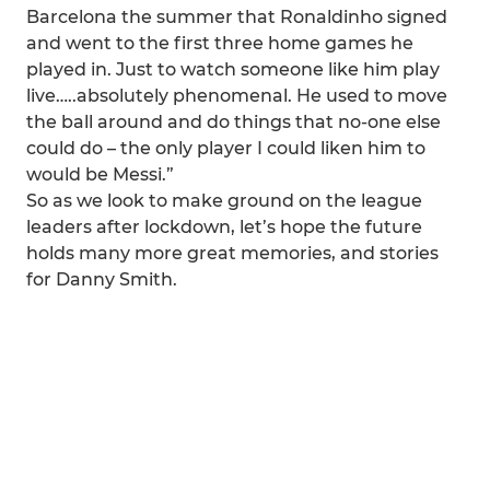
Barcelona the summer that Ronaldinho signed
and went to the first three home games he
played in. Just to watch someone like him play
live…..absolutely phenomenal. He used to move
the ball around and do things that no-one else
could do – the only player I could liken him to
would be Messi.”
So as we look to make ground on the league
leaders after lockdown, let’s hope the future
holds many more great memories, and stories
for Danny Smith.