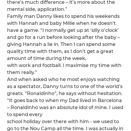
there’s much difference – it’s more about the
mental side, application.”
Family man Danny likes to spend his weekends
with Hannah and baby Millie when he doesn’t
have a game. “I normally get up at ‘silly o’clock’
and go for a run before looking after the baby –
giving Hannah a lie in. Then I can spend some
quality time with them, as I don’t get a great
amount of time during the week,
with work and football. I maximise my time with
them really.”
And when asked who he most enjoys watching
as a spectator, Danny turns to one of the world’s
greats. “Ronaldinho”, he says without hesitation.
“It goes back to when my Dad lived in Barcelona
– Ronaldinho was an absolute idol of mine. I used
to spend every
school holiday over there with him - we used to
go to the Nou Camp all the time. I was actually in