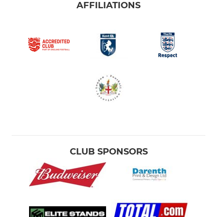
AFFILIATIONS
CLUB SPONSORS