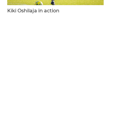
Kiki Oshilaja in action