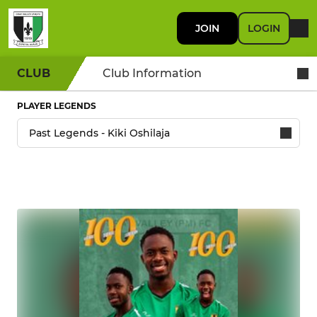
JOIN
LOGIN
CLUB
Club Information
PLAYER LEGENDS