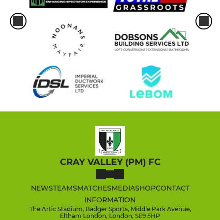
CRAY VALLEY (PM) FC
NEWS
TEAMS
MATCHES
MEDIA
SHOP
CONTACT
INFORMATION
The Artic Stadium, Badger Sports, Middle Park Avenue,
Eltham London, London, SE9 5HP