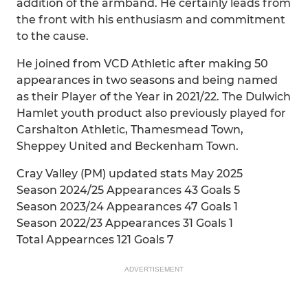
addition of the armband. He certainly leads from
the front with his enthusiasm and commitment
to the cause.
He joined from VCD Athletic after making 50
appearances in two seasons and being named
as their Player of the Year in 2021/22. The Dulwich
Hamlet youth product also previously played for
Carshalton Athletic, Thamesmead Town,
Sheppey United and Beckenham Town.
Cray Valley (PM) updated stats May 2025
Season 2024/25 Appearances 43 Goals 5
Season 2023/24 Appearances 47 Goals 1
Season 2022/23 Appearances 31 Goals 1
Total Appearnces 121 Goals 7
ADVERTISEMENT