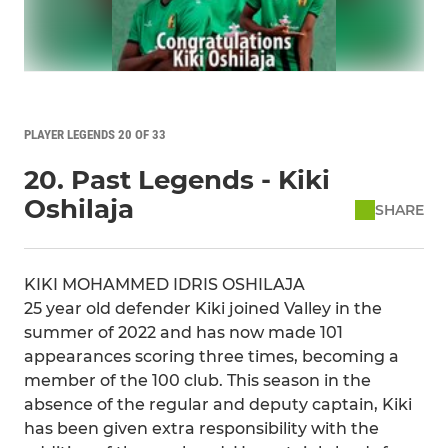
PLAYER LEGENDS 20 OF 33
20. Past Legends - Kiki
Oshilaja
SHARE
KIKI MOHAMMED IDRIS OSHILAJA
25 year old defender Kiki joined Valley in the
summer of 2022 and has now made 101
appearances scoring three times, becoming a
member of the 100 club. This season in the
absence of the regular and deputy captain, Kiki
has been given extra responsibility with the