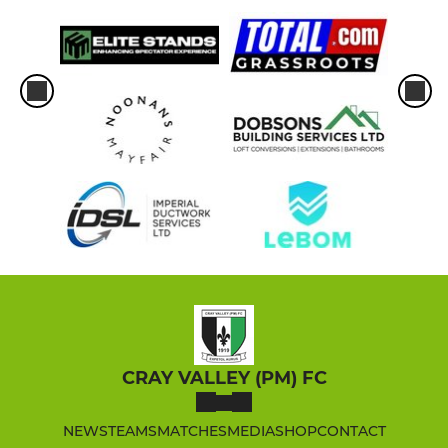
CRAY VALLEY (PM) FC
NEWS
TEAMS
MATCHES
MEDIA
SHOP
CONTACT