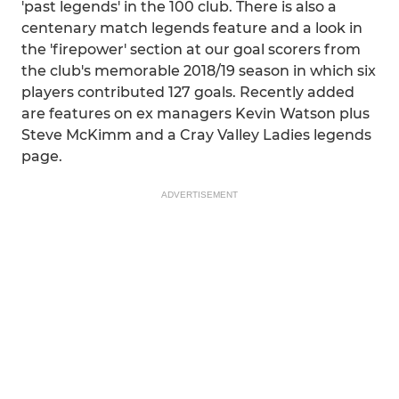
'past legends' in the 100 club. There is also a
centenary match legends feature and a look in
the 'firepower' section at our goal scorers from
the club's memorable 2018/19 season in which six
players contributed 127 goals. Recently added
are features on ex managers Kevin Watson plus
Steve McKimm and a Cray Valley Ladies legends
page.
ADVERTISEMENT