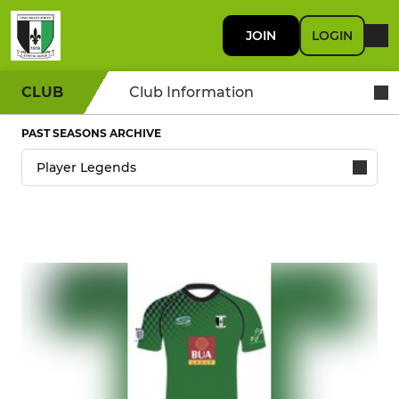
JOIN
LOGIN
CLUB
Club Information
PAST SEASONS ARCHIVE