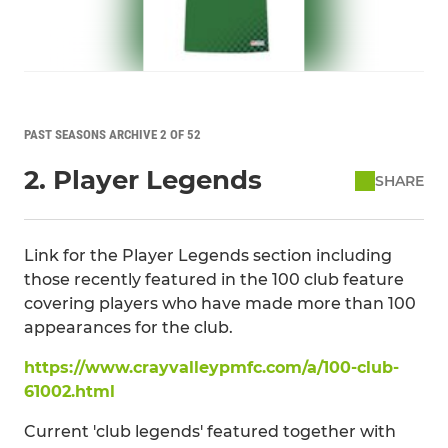
PAST SEASONS ARCHIVE 2 OF 52
2. Player Legends
SHARE
Link for the Player Legends section including
those recently featured in the 100 club feature
covering players who have made more than 100
appearances for the club.
https://www.crayvalleypmfc.com/a/100-club-
61002.html
Current 'club legends' featured together with