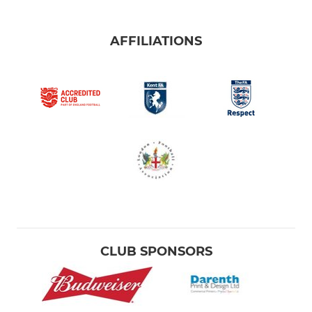
AFFILIATIONS
CLUB SPONSORS