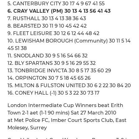
5. CANTERBURY CITY 30 17 4 9 67 41 55
6. CRAY VALLEY (PM) 30 13 4 13 56 41 43
7. RUSTHALL 30 13 4 13 38 36 43
8. BEARSTED 30 11 9 10 45 42 42
9. FLEET LEISURE 30 12 6 12 44 48 42
10. LEWISHAM BOROUGH (Community) 30 11 5 14
45 51 38
11. SNODLAND 30 9 5 16 54 66 32
12. BLY SPARTANS 30 9 5 16 29 55 32
13. TONBRIDGE INVICTA 30 8 5 17 35 60 29
14. ORPINGTON 30 7 5 18 45 65 26
15. MILTON & FULSTON UNITED 30 6 2 22 30 84 20
16. CONEY HALL (-1) 30 5 3 22 30 73 17
London Intermediate Cup Winners beat Erith
Town 2-1 aet (1-1 90 mins) Sat 27 March 2010
at Met Police FC, Imber Court Sports Club, East
Molesey, Surrey