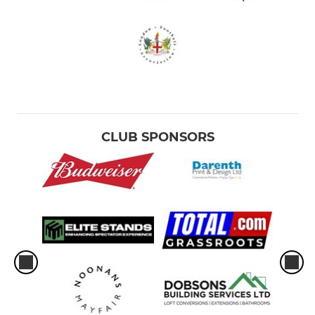
CLUB SPONSORS