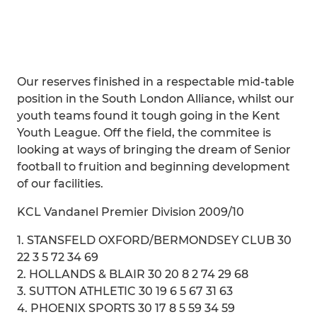
Our reserves finished in a respectable mid-table
position in the South London Alliance, whilst our
youth teams found it tough going in the Kent
Youth League. Off the field, the commitee is
looking at ways of bringing the dream of Senior
football to fruition and beginning development
of our facilities.
KCL Vandanel Premier Division 2009/10
1. STANSFELD OXFORD/BERMONDSEY CLUB 30
22 3 5 72 34 69
2. HOLLANDS & BLAIR 30 20 8 2 74 29 68
3. SUTTON ATHLETIC 30 19 6 5 67 31 63
4. PHOENIX SPORTS 30 17 8 5 59 34 59