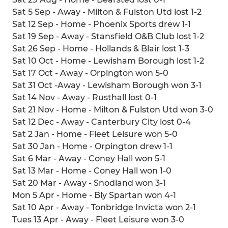
Sat 5 Sep - Away - Milton & Fulston Utd lost 1-2
Sat 12 Sep - Home - Phoenix Sports drew 1-1
Sat 19 Sep - Away - Stansfield O&B Club lost 1-2
Sat 26 Sep - Home - Hollands & Blair lost 1-3
Sat 10 Oct - Home - Lewisham Borough lost 1-2
Sat 17 Oct - Away - Orpington won 5-0
Sat 31 Oct -Away - Lewisham Borough won 3-1
Sat 14 Nov - Away - Rusthall lost 0-1
Sat 21 Nov - Home - Milton & Fulston Utd won 3-0
Sat 12 Dec - Away - Canterbury City lost 0-4
Sat 2 Jan - Home - Fleet Leisure won 5-0
Sat 30 Jan - Home - Orpington drew 1-1
Sat 6 Mar - Away - Coney Hall won 5-1
Sat 13 Mar - Home - Coney Hall won 1-0
Sat 20 Mar - Away - Snodland won 3-1
Mon 5 Apr - Home - Bly Spartan won 4-1
Sat 10 Apr - Away - Tonbridge Invicta won 2-1
Tues 13 Apr - Away - Fleet Leisure won 3-0