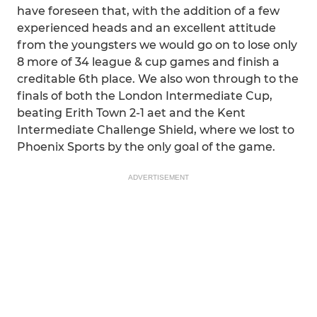
have foreseen that, with the addition of a few
experienced heads and an excellent attitude
from the youngsters we would go on to lose only
8 more of 34 league & cup games and finish a
creditable 6th place. We also won through to the
finals of both the London Intermediate Cup,
beating Erith Town 2-1 aet and the Kent
Intermediate Challenge Shield, where we lost to
Phoenix Sports by the only goal of the game.
ADVERTISEMENT