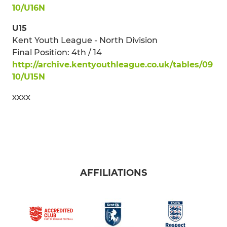
10/U16N
U15
Kent Youth League - North Division
Final Position: 4th / 14
http://archive.kentyouthleague.co.uk/tables/09
10/U15N
xxxx
AFFILIATIONS