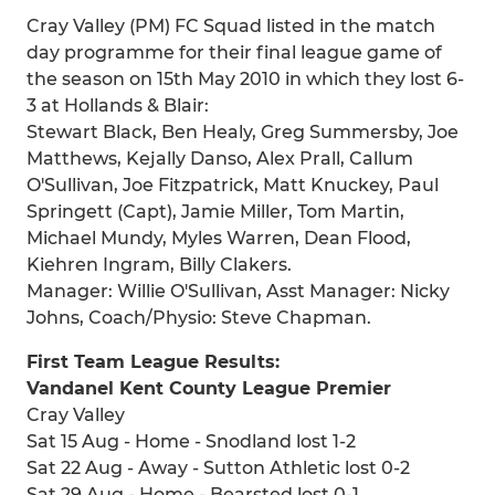
Cray Valley (PM) FC Squad listed in the match
day programme for their final league game of
the season on 15th May 2010 in which they lost 6-
3 at Hollands & Blair:
Stewart Black, Ben Healy, Greg Summersby, Joe
Matthews, Kejally Danso, Alex Prall, Callum
O'Sullivan, Joe Fitzpatrick, Matt Knuckey, Paul
Springett (Capt), Jamie Miller, Tom Martin,
Michael Mundy, Myles Warren, Dean Flood,
Kiehren Ingram, Billy Clakers.
Manager: Willie O'Sullivan, Asst Manager: Nicky
Johns, Coach/Physio: Steve Chapman.
First Team League Results:
Vandanel Kent County League Premier
Cray Valley
Sat 15 Aug - Home - Snodland lost 1-2
Sat 22 Aug - Away - Sutton Athletic lost 0-2
Sat 29 Aug - Home - Bearsted lost 0-1