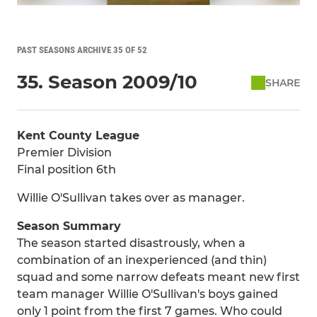
PAST SEASONS ARCHIVE 35 OF 52
35. Season 2009/10
SHARE
Kent County League
Premier Division
Final position 6th
Willie O'Sullivan takes over as manager.
Season Summary
The season started disastrously, when a
combination of an inexperienced (and thin)
squad and some narrow defeats meant new first
team manager Willie O'Sullivan's boys gained
only 1 point from the first 7 games. Who could