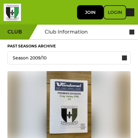
JOIN
LOGIN
CLUB
Club Information
PAST SEASONS ARCHIVE