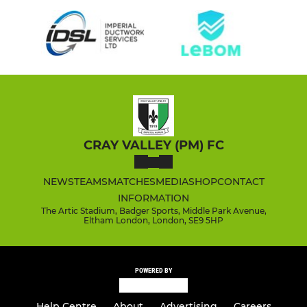
CRAY VALLEY (PM) FC
NEWS
TEAMS
MATCHES
MEDIA
SHOP
CONTACT
INFORMATION
The Artic Stadium, Badger Sports, Middle Park Avenue,
Eltham London, London, SE9 5HP
POWERED BY
Help Centre
About
Advertising
Careers