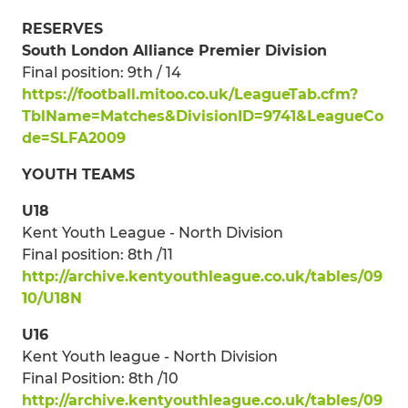
RESERVES
South London Alliance Premier Division
Final position: 9th / 14
https://football.mitoo.co.uk/LeagueTab.cfm?
TblName=Matches&DivisionID=9741&LeagueCo
de=SLFA2009
YOUTH TEAMS
U18
Kent Youth League - North Division
Final position: 8th /11
http://archive.kentyouthleague.co.uk/tables/09
10/U18N
U16
Kent Youth league - North Division
Final Position: 8th /10
http://archive.kentyouthleague.co.uk/tables/09