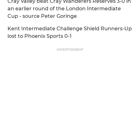
Cray Valley beat Cray Wanderers Reserves 3-0 in
an earlier round of the London Intermediate
Cup - source Peter Goringe
Kent Intermediate Challenge Shield Runners-Up
lost to Phoenix Sports 0-1
ADVERTISEMENT