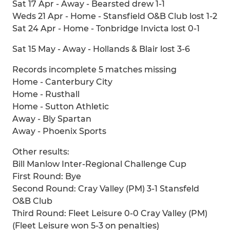
Sat 17 Apr - Away - Bearsted drew 1-1
Weds 21 Apr - Home - Stansfield O&B Club lost 1-2
Sat 24 Apr - Home - Tonbridge Invicta lost 0-1
Sat 15 May - Away - Hollands & Blair lost 3-6
Records incomplete 5 matches missing
Home - Canterbury City
Home - Rusthall
Home - Sutton Athletic
Away - Bly Spartan
Away - Phoenix Sports
Other results:
Bill Manlow Inter-Regional Challenge Cup
First Round: Bye
Second Round: Cray Valley (PM) 3-1 Stansfeld
O&B Club
Third Round: Fleet Leisure 0-0 Cray Valley (PM)
(Fleet Leisure won 5-3 on penalties)