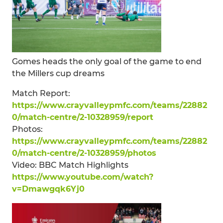
Gomes heads the only goal of the game to end
the Millers cup dreams
Match Report:
https://www.crayvalleypmfc.com/teams/22882
0/match-centre/2-10328959/report
Photos:
https://www.crayvalleypmfc.com/teams/22882
0/match-centre/2-10328959/photos
Video: BBC Match Highlights
https://www.youtube.com/watch?
v=Dmawgqk6Yj0