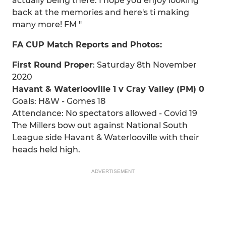
actually being there. I hope you enjoy looking
back at the memories and here's ti making
many more! FM "
FA CUP Match Reports and Photos:
First Round Proper
: Saturday 8th November
2020
Havant & Waterlooville 1 v Cray Valley (PM) 0
Goals: H&W - Gomes 18
Attendance: No spectators allowed - Covid 19
The Millers bow out against National South
League side Havant & Waterlooville with their
heads held high.
ADVERTISEMENT