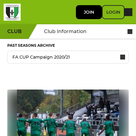
JOIN
LOGIN
CLUB
Club Information
PAST SEASONS ARCHIVE