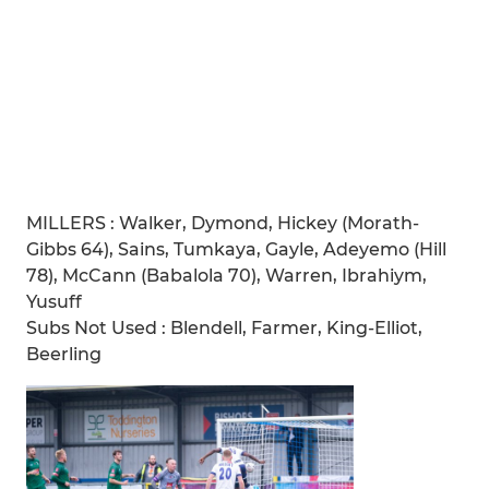
MILLERS : Walker, Dymond, Hickey (Morath-
Gibbs 64), Sains, Tumkaya, Gayle, Adeyemo (Hill
78), McCann (Babalola 70), Warren, Ibrahiym,
Yusuff
Subs Not Used : Blendell, Farmer, King-Elliot,
Beerling