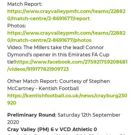
Match Report:
https://www.crayvalleypmfc.com/teams/22882
0/match-centre/2-8691677/report
Photos:
https://www.crayvalleypmfc.com/teams/22882
0/match-centre/2-8691677/photos
Video: The Millers take the lead! Connor
Dymond's opener in this Emirates FA Cup
tie!
https://www.facebook.com/275921759208681
/videos/919177821909723
Other Match Report: Courtesy of Stephen
McCartney - Kentish Football
https://kentishfootball.co.uk/news/crayburg230
920
Preliminary Round
: Saturday 12th September
2020
Cray Valley (PM) 6 v VCD Athletic 0