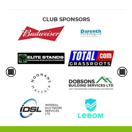
CLUB SPONSORS