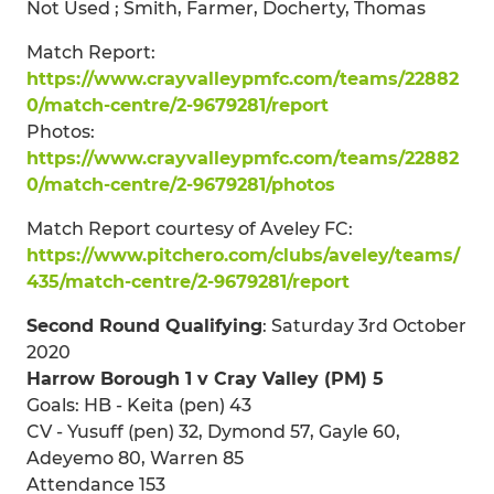
Not Used ; Smith, Farmer, Docherty, Thomas
Match Report:
https://www.crayvalleypmfc.com/teams/22882
0/match-centre/2-9679281/report
Photos:
https://www.crayvalleypmfc.com/teams/22882
0/match-centre/2-9679281/photos
Match Report courtesy of Aveley FC:
https://www.pitchero.com/clubs/aveley/teams/
435/match-centre/2-9679281/report
Second Round Qualifying
: Saturday 3rd October
2020
Harrow Borough 1 v Cray Valley (PM) 5
Goals: HB - Keita (pen) 43
CV - Yusuff (pen) 32, Dymond 57, Gayle 60,
Adeyemo 80, Warren 85
Attendance 153