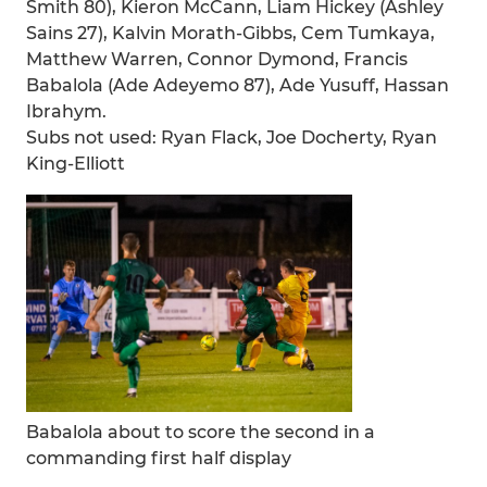
Smith 80), Kieron McCann, Liam Hickey (Ashley
Sains 27), Kalvin Morath-Gibbs, Cem Tumkaya,
Matthew Warren, Connor Dymond, Francis
Babalola (Ade Adeyemo 87), Ade Yusuff, Hassan
Ibrahym.
Subs not used: Ryan Flack, Joe Docherty, Ryan
King-Elliott
Babalola about to score the second in a
commanding first half display