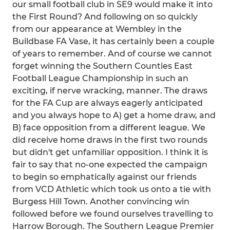
our small football club in SE9 would make it into
the First Round? And following on so quickly
from our appearance at Wembley in the
Buildbase FA Vase, it has certainly been a couple
of years to remember. And of course we cannot
forget winning the Southern Counties East
Football League Championship in such an
exciting, if nerve wracking, manner. The draws
for the FA Cup are always eagerly anticipated
and you always hope to A) get a home draw, and
B) face opposition from a different league. We
did receive home draws in the first two rounds
but didn't get unfamiliar opposition. I think it is
fair to say that no-one expected the campaign
to begin so emphatically against our friends
from VCD Athletic which took us onto a tie with
Burgess Hill Town. Another convincing win
followed before we found ourselves travelling to
Harrow Borough. The Southern League Premier