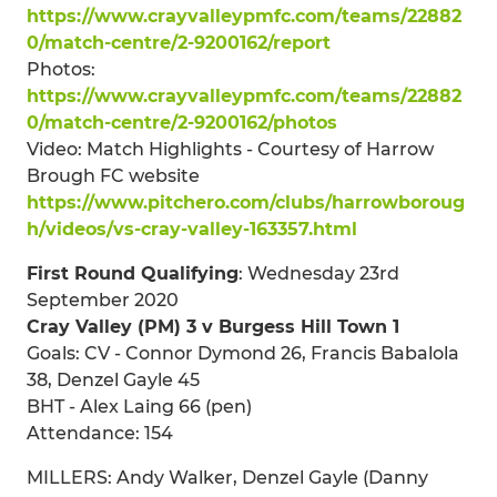
https://www.crayvalleypmfc.com/teams/22882
0/match-centre/2-9200162/report
Photos:
https://www.crayvalleypmfc.com/teams/22882
0/match-centre/2-9200162/photos
Video: Match Highlights - Courtesy of Harrow
Brough FC website
https://www.pitchero.com/clubs/harrowboroug
h/videos/vs-cray-valley-163357.html
First Round Qualifying
: Wednesday 23rd
September 2020
Cray Valley (PM) 3 v Burgess Hill Town 1
Goals: CV - Connor Dymond 26, Francis Babalola
38, Denzel Gayle 45
BHT - Alex Laing 66 (pen)
Attendance: 154
MILLERS: Andy Walker, Denzel Gayle (Danny