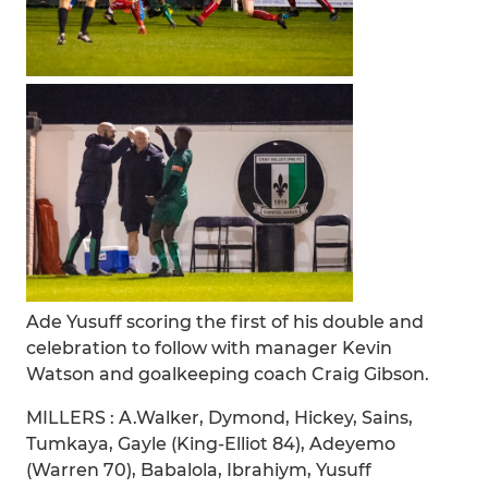
Ade Yusuff scoring the first of his double and
celebration to follow with manager Kevin
Watson and goalkeeping coach Craig Gibson.
MILLERS : A.Walker, Dymond, Hickey, Sains,
Tumkaya, Gayle (King-Elliot 84), Adeyemo
(Warren 70), Babalola, Ibrahiym, Yusuff