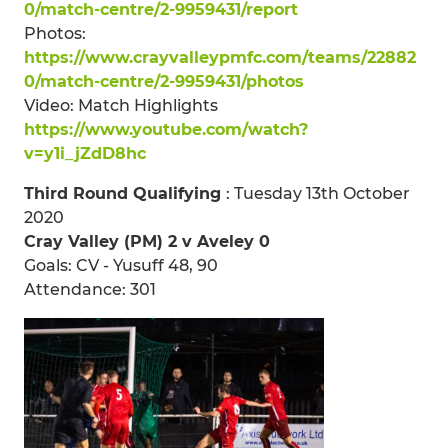
0/match-centre/2-9959431/report
Photos:
https://www.crayvalleypmfc.com/teams/22882
0/match-centre/2-9959431/photos
Video: Match Highlights
https://www.youtube.com/watch?
v=y1i_jZdD8hc
Third Round Qualifying
: Tuesday 13th October
2020
Cray Valley (PM) 2 v Aveley 0
Goals: CV - Yusuff 48, 90
Attendance: 301