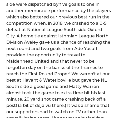
side were dispatched by five goals to one in
another memorable performance by the players
which also bettered our previous best run in the
competition when, in 2018, we crashed to a 0-5
defeat at National League South side Oxford
City. A home tie against Isthmian League North
Division Aveley gave us a chance of reaching the
next round and two goals from Ade Yusuff
provided the opportunity to travel to
Maidenhead United and that never to be
forgotten day on the banks of the Thames to
reach the First Round Proper! We weren't at our
best at Havant & Waterlooville but gave the NL
South side a good game and Matty Warren
almost took the game to extra time bit his last
minute, 20 yard shot came crashing back off a
post! (a bit of deja vu there.) It was a shame that
our supporters had to watch on TV rather than