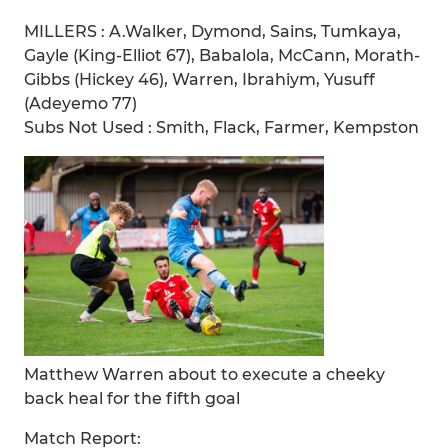
MILLERS : A.Walker, Dymond, Sains, Tumkaya,
Gayle (King-Elliot 67), Babalola, McCann, Morath-
Gibbs (Hickey 46), Warren, Ibrahiym, Yusuff
(Adeyemo 77)
Subs Not Used : Smith, Flack, Farmer, Kempston
Matthew Warren about to execute a cheeky
back heal for the fifth goal
Match Report: