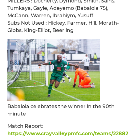
MILLERS : Docherty, Dymond, Smith, Sains,
Tumkaya, Gayle, Adeyemo (Babalola 75),
McCann, Warren, Ibrahiym, Yusuff
Subs Not Used : Hickey, Farmer, Hill, Morath-
Gibbs, King-Elliot, Beerling
Babalola celebrates the winner in the 90th
minute
Match Report:
https://www.crayvalleypmfc.com/teams/22882