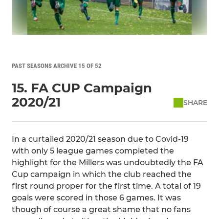
PAST SEASONS ARCHIVE 15 OF 52
15. FA CUP Campaign
2020/21
SHARE
In a curtailed 2020/21 season due to Covid-19
with only 5 league games completed the
highlight for the Millers was undoubtedly the FA
Cup campaign in which the club reached the
first round proper for the first time. A total of 19
goals were scored in those 6 games. It was
though of course a great shame that no fans