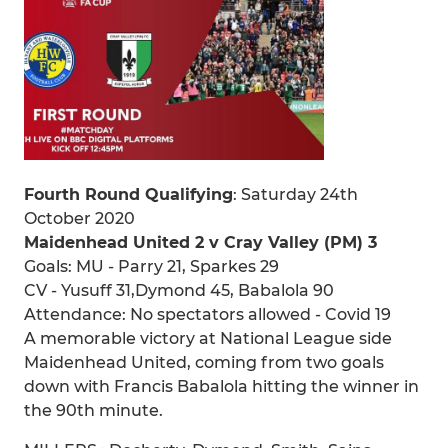
Fourth Round Qualifying
: Saturday 24th
October 2020
Maidenhead United 2 v Cray Valley (PM) 3
Goals: MU - Parry 21, Sparkes 29
CV - Yusuff 31,Dymond 45, Babalola 90
Attendance: No spectators allowed - Covid 19
A memorable victory at National League side
Maidenhead United, coming from two goals
down with Francis Babalola hitting the winner in
the 90th minute.