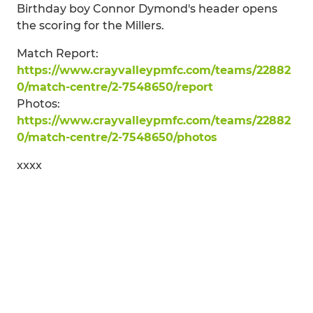
Birthday boy Connor Dymond's header opens
the scoring for the Millers.
Match Report:
https://www.crayvalleypmfc.com/teams/22882
0/match-centre/2-7548650/report
Photos:
https://www.crayvalleypmfc.com/teams/22882
0/match-centre/2-7548650/photos
xxxx