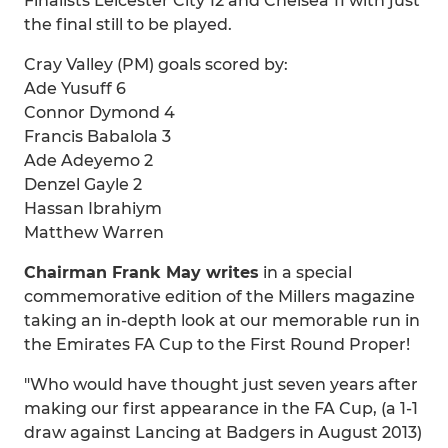
Finalists Leicester City 12 and Chelsea 11 with just
the final still to be played.
Cray Valley (PM) goals scored by:
Ade Yusuff 6
Connor Dymond 4
Francis Babalola 3
Ade Adeyemo 2
Denzel Gayle 2
Hassan Ibrahiym
Matthew Warren
Chairman Frank May writes
in a special
commemorative edition of the Millers magazine
taking an in-depth look at our memorable run in
the Emirates FA Cup to the First Round Proper!
"Who would have thought just seven years after
making our first appearance in the FA Cup, (a 1-1
draw against Lancing at Badgers in August 2013)