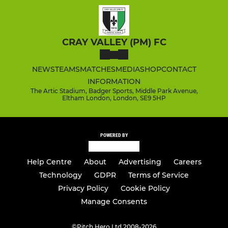
CRAY VALLEY (PM) FC
NEWS
TEAMS
MATCHES
MEDIA
SHOP
CONTACT
INFORMATION
The Artic Stadium, Badger Sports, Middle Park Avenue,
Eltham London, London, SE9 5HP
POWERED BY
Help Centre
About
Advertising
Careers
Technology
GDPR
Terms of Service
Privacy Policy
Cookie Policy
Manage Consents
©
Pitch Hero Ltd 2008-2026