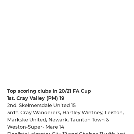
Top scoring clubs in 20/21 FA Cup
1st. Cray Valley (PM) 19
2nd. Skelmersdale United 15
3rd=. Cray Wanderers, Hartley Wintney, Leiston,
Markske United, Newark, Taunton Town &
Weston-Super- Mare 14