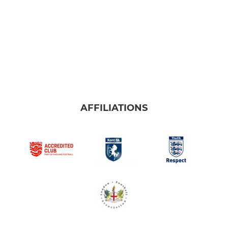
AFFILIATIONS