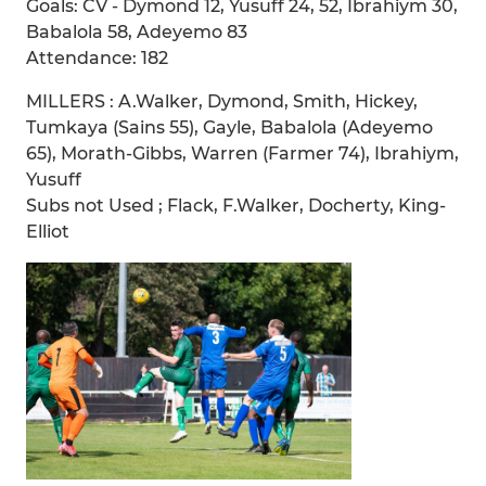
Goals: CV - Dymond 12, Yusuff 24, 52, Ibrahiym 30,
Babalola 58, Adeyemo 83
Attendance: 182
MILLERS : A.Walker, Dymond, Smith, Hickey,
Tumkaya (Sains 55), Gayle, Babalola (Adeyemo
65), Morath-Gibbs, Warren (Farmer 74), Ibrahiym,
Yusuff
Subs not Used ; Flack, F.Walker, Docherty, King-
Elliot