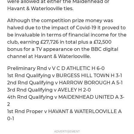
were allowed at either the Maidenhead or
Havant & Waterlooville ties.
Although the competition prize money was
halved due to the impact of Covid-19 it proved to
be invaluable in terms of financial income for the
club, earning £27,726 in total plus a £12,500
bonus for a TV appearance on the BBC digital
channel at Havant & Waterlooville.
Preliminary Rnd v V C D ATHLETIC H 6-0
1st Rnd Qualifying v BURGESS HILL TOWN H 3-1
2nd Rnd Qualifying v HARROW BOROUGH A 5-1
3rd Rnd Qualifying v AVELEY H 2-0
4th Rnd Qualifying v MAIDENHEAD UNITED A 3-
2
1st Rnd Proper v HAVANT & WATERLOOVILLE A
0-1
ADVERTISEMENT