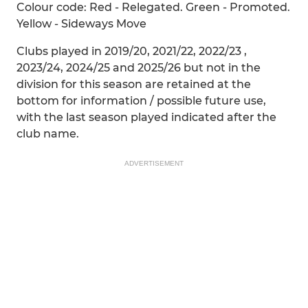
Colour code: Red - Relegated. Green - Promoted.
Yellow - Sideways Move
Clubs played in 2019/20, 2021/22, 2022/23 ,
2023/24, 2024/25 and 2025/26 but not in the
division for this season are retained at the
bottom for information / possible future use,
with the last season played indicated after the
club name.
ADVERTISEMENT