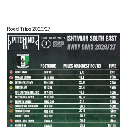
Road Trips 2026/27