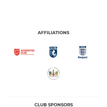
AFFILIATIONS
CLUB SPONSORS