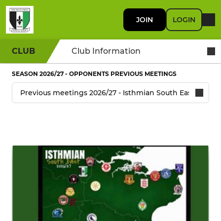
JOIN
LOGIN
CLUB
Club Information
SEASON 2026/27 - OPPONENTS PREVIOUS MEETINGS