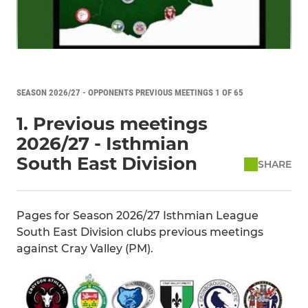
SEASON 2026/27 - OPPONENTS PREVIOUS MEETINGS 1 OF 65
1. Previous meetings
2026/27 - Isthmian
South East Division
SHARE
Pages for Season 2026/27 Isthmian League
South East Division clubs previous meetings
against Cray Valley (PM).