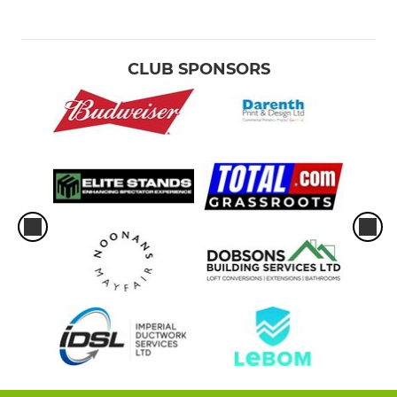
CLUB SPONSORS