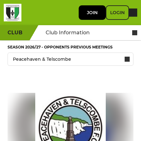
JOIN
LOGIN
CLUB
Club Information
SEASON 2026/27 - OPPONENTS PREVIOUS MEETINGS