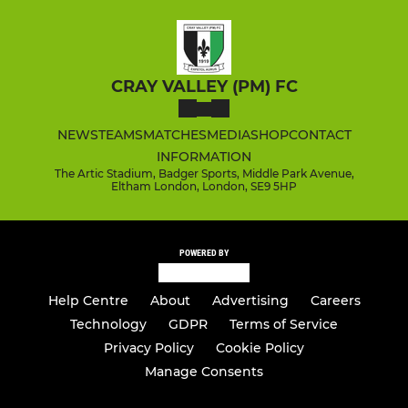
CRAY VALLEY (PM) FC
NEWS
TEAMS
MATCHES
MEDIA
SHOP
CONTACT
INFORMATION
The Artic Stadium, Badger Sports, Middle Park Avenue,
Eltham London, London, SE9 5HP
POWERED BY
Help Centre
About
Advertising
Careers
Technology
GDPR
Terms of Service
Privacy Policy
Cookie Policy
Manage Consents