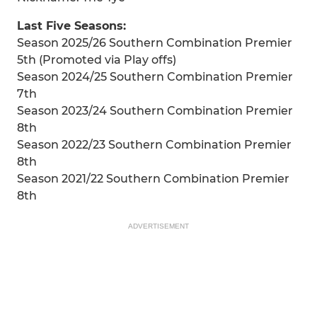
Last Five Seasons:
Season 2025/26 Southern Combination Premier
5th (Promoted via Play offs)
Season 2024/25 Southern Combination Premier
7th
Season 2023/24 Southern Combination Premier
8th
Season 2022/23 Southern Combination Premier
8th
Season 2021/22 Southern Combination Premier
8th
ADVERTISEMENT