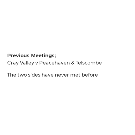
Previous Meetings;
Cray Valley v Peacehaven & Telscombe
The two sides have never met before