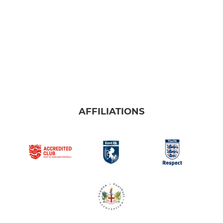
AFFILIATIONS