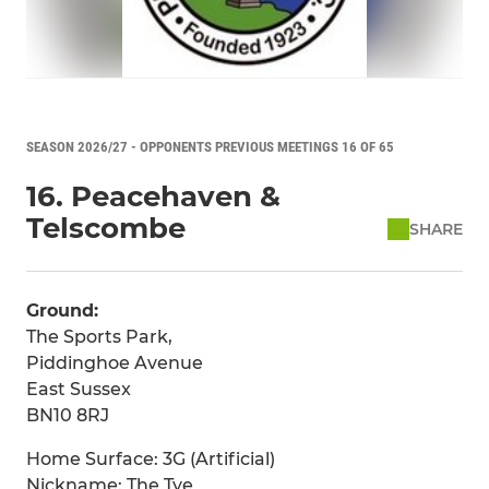
SEASON 2026/27 - OPPONENTS PREVIOUS MEETINGS 16 OF 65
16. Peacehaven &
Telscombe
SHARE
Ground:
The Sports Park,
Piddinghoe Avenue
East Sussex
BN10 8RJ
Home Surface: 3G (Artificial)
Nickname: The Tye