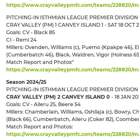
https://www.crayvalleypmfc.com/teams/228820/mat
PITCHING-IN ISTHMIAN LEAGUE PREMIER DIVISION
CRAY VALLEY (PM) 1 CANVEY ISLAND 1 - SAT 18 OCT 20
Goals: CV - Black 85
CI - Remi 24
Millers: Ovenden, Williams (c), Puemo (Kpakpe 46), 
(Cumberbatch 46), Black, Waldren, Vigor (Holness 65)
Match Report and Photos"
https://www.crayvalleypmfc.com/teams/228820/ma
Season 2024/25
PITCHING-IN ISTHMIAN LEAGUE PREMIER DIVISION
CRAY VALLEY (PM) 2 CANVEY ISLAND 0
- 18 JAN 20
Goals: CV - Aileru 25, Beere 54
Millers: Chamberlain, Williams, Oshilaja (c), Bowry,
(Black 66), Cumberbatch, Aileru (Coker 82), Coombes
Match Report and Photos:
https://www.crayvalleypmfc.com/teams/228820/mat