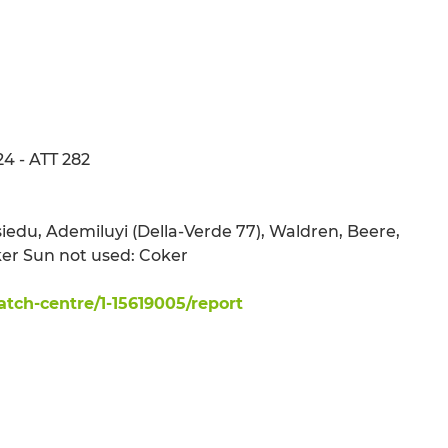
24 - ATT 282
 Asiedu, Ademiluyi (Della-Verde 77), Waldren, Beere,
er Sun not used: Coker
ch-centre/1-15619005/report