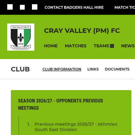
CONTACT BADGERS HALL HIRE
MATCH TI
CRAY VALLEY (PM) FC
HOME
MATCHES
NEWS
TEAMS
CLUB
CLUB INFORMATION
LINKS
DOCUMENTS
SEASON 2026/27 - OPPONENTS PREVIOUS
MEETINGS
Previous meetings 2026/27 - Isthmian
South East Division