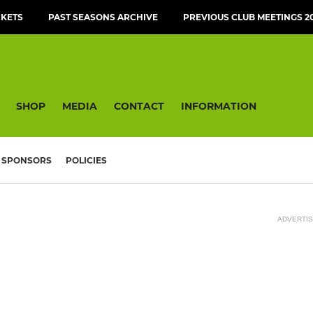
CKETS
PAST SEASONS ARCHIVE
PREVIOUS CLUB MEETINGS 20
SHOP
MEDIA
CONTACT
INFORMATION
SPONSORS
POLICIES
ADVERTI