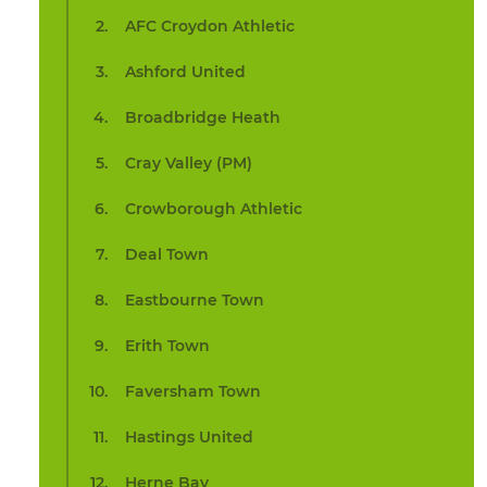
AFC Croydon Athletic
Ashford United
Broadbridge Heath
Cray Valley (PM)
Crowborough Athletic
Deal Town
Eastbourne Town
Erith Town
Faversham Town
Hastings United
Herne Bay