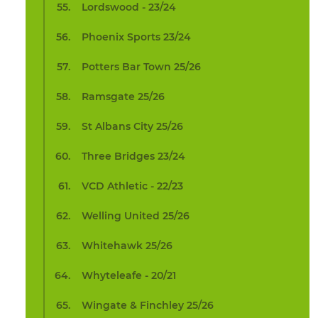
Lordswood - 23/24
Phoenix Sports 23/24
Potters Bar Town 25/26
Ramsgate 25/26
St Albans City 25/26
Three Bridges 23/24
VCD Athletic - 22/23
Welling United 25/26
Whitehawk 25/26
Whyteleafe - 20/21
Wingate & Finchley 25/26