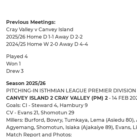
Previous Meetings:
Cray Valley v Canvey Island
2025/26 Home D 1-1 Away D 2-2
2024/25 Home W 2-0 Away D 4-4
Played 4
Won 1
Drew 3
Season 2025/26
PITCHING-IN ISTHMIAN LEAGUE PREMIER DIVISION
CANVEY ISLAND 2 CRAY VALLEY (PM) 2
- 14 FEB 20
Goals: CI - Steward 4, Hambury 9
CV - Evans 21, Shomotun 29
Millers: Burford, Bowry, Tumkaya, Lema (Asiedu 80), 
Agyemang, Shomotun, Isiaka (Ajakaiye 89), Evans, Li
Match Report and Photos: