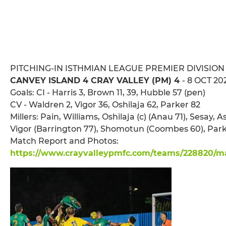
PITCHING-IN ISTHMIAN LEAGUE PREMIER DIVISION
CANVEY ISLAND 4 CRAY VALLEY (PM) 4
- 8 OCT 20
Goals: CI - Harris 3, Brown 11, 39, Hubble 57 (pen)
CV - Waldren 2, Vigor 36, Oshilaja 62, Parker 82
Millers: Pain, Williams, Oshilaja (c) (Anau 71), Sesay,
Vigor (Barrington 77), Shomotun (Coombes 60), Park
Match Report and Photos:
https://www.crayvalleypmfc.com/teams/228820/mat