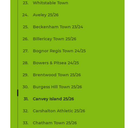
Whitstable Town
Aveley 25/26
Beckenham Town 23/24
Billericay Town 25/26
Bognor Regis Town 24/25
Bowers & Pitsea 24/25
Brentwood Town 25/26
Burgess Hill Town 25/26
Canvey Island 25/26
Carshalton Athletic 25/26
Chatham Town 25/26