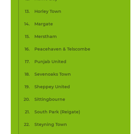
Horley Town
Margate
Merstham
Peacehaven & Telscombe
Punjab United
Sevenoaks Town
Sheppey United
Sittingbourne
South Park (Reigate)
Steyning Town