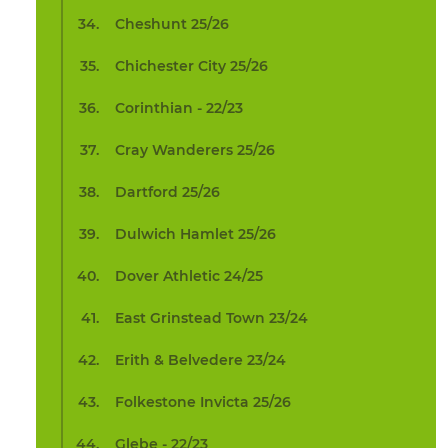
Cheshunt 25/26
Chichester City 25/26
Corinthian - 22/23
Cray Wanderers 25/26
Dartford 25/26
Dulwich Hamlet 25/26
Dover Athletic 24/25
East Grinstead Town 23/24
Erith & Belvedere 23/24
Folkestone Invicta 25/26
Glebe - 22/23