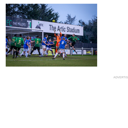
ADVERTI