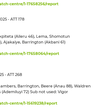
ch-centre/1-17658256/report
25 - ATT 178
Ekpiteta (Aileru 46), Lema, Shomotun
, Ajakaiye, Barrington (Akbani 61)
tch-centre/1-17658064/report
25 - ATT 268
 Chambers, Barrington, Beere (Anau 88), Waldren
 (Ademiluyi 72) Sub not used: Vigor
ch-centre/1-15619238/report