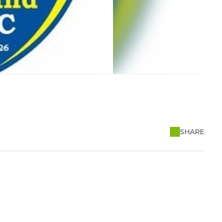
SHARE