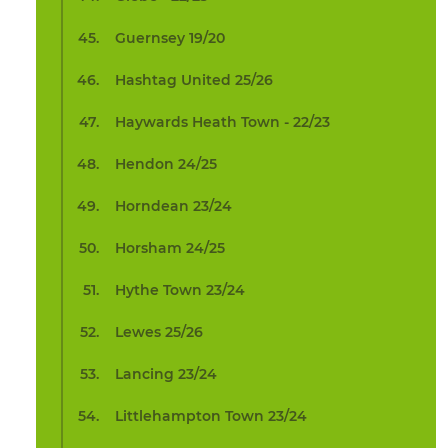
Guernsey 19/20
Hashtag United 25/26
Haywards Heath Town - 22/23
Hendon 24/25
Horndean 23/24
Horsham 24/25
Hythe Town 23/24
Lewes 25/26
Lancing 23/24
Littlehampton Town 23/24