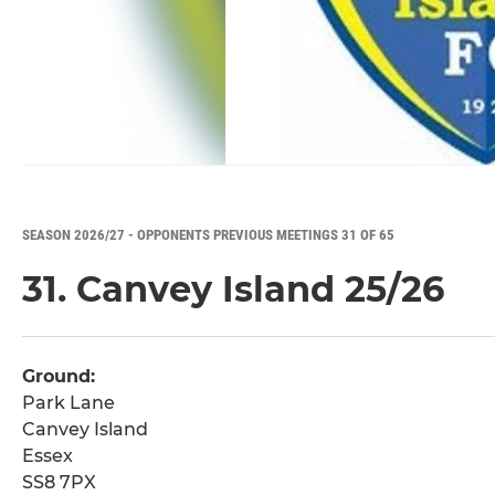
SEASON 2026/27 - OPPONENTS PREVIOUS MEETINGS 31 OF 65
31. Canvey Island 25/26
Ground:
Park Lane
Canvey Island
Essex
SS8 7PX