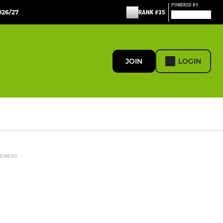
POWERED BY
26/27
RANK #35
JOIN
LOGIN
SEMENT