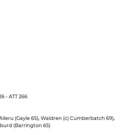
26 - ATT 266
Aileru (Gayle 65), Waldren (c) Cumberbatch 69),
burd (Barrington 65)