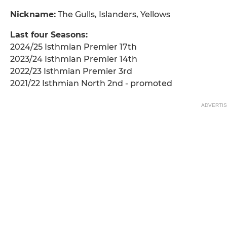
Nickname:
The Gulls, Islanders, Yellows
Last four Seasons:
2024/25 Isthmian Premier 17th
2023/24 Isthmian Premier 14th
2022/23 Isthmian Premier 3rd
2021/22 Isthmian North 2nd - promoted
ADVERTI