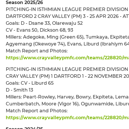
Season 2025/26
PITCHING-IN ISTHMIAN LEAGUE PREMIER DIVISION
DARTFORD 2 CRAY VALLEY (PM) 3 - 25 APR 2026 - ATT
Goals: D - Dsane 33, Olarewaju 52
CV - Evans 50, Dickson 68, 93
Millers: Adegoke, Ming (Green 65), Tumkaya, Ekpitet
Agyemang (Okewoye 74), Evans, Liburd (Ibrahiym 64)
Match Report and Photos:
https://www.crayvalleypmfc.com/teams/228820/mat
PITCHING-IN ISTHMIAN LEAGUE PREMIER DIVISION
CRAY VALLEY (PM) 1 DARTFORD 1 - 22 NOVEMBER 202
Goals: CV - Liburd 65
D - Smith 13
Millers: Peart-Rowley, Harvey, Bowry, Ekpiteta, Lema,
Cumberbatch, Moore (Vigor 16), Ogunwamide, Liburd
Match Report and Photos:
https://www.crayvalleypmfc.com/teams/228820/mat