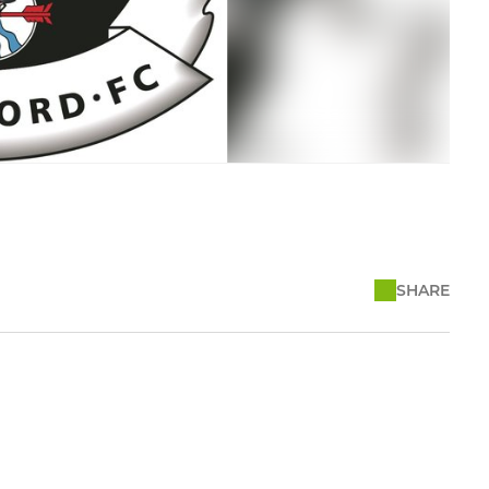
SHARE