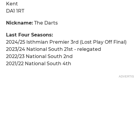
Kent
DA1 1RT
Nickname:
The Darts
Last Four Seasons:
2024/25 Isthmian Premier 3rd (Lost Play Off Final)
2023/24 National South 21st - relegated
2022/23 National South 2nd
2021/22 National South 4th
ADVERTI