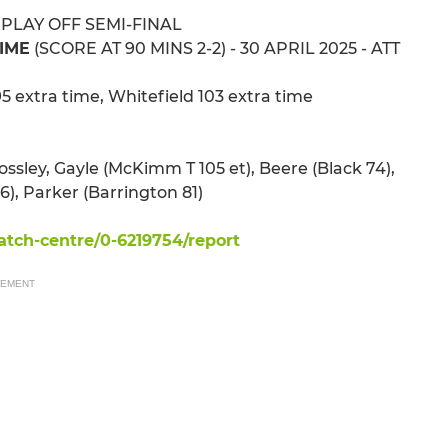
 PLAY OFF SEMI-FINAL
TIME
(SCORE AT 90 MINS 2-2) - 30 APRIL 2025 - ATT
5 extra time, Whitefield 103 extra time
rossley, Gayle (McKimm T 105 et), Beere (Black 74),
), Parker (Barrington 81)
tch-centre/0-6219754/report
SEMENT