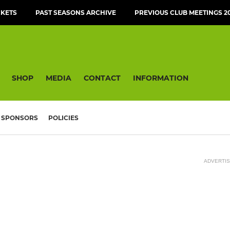
CKETS
PAST SEASONS ARCHIVE
PREVIOUS CLUB MEETINGS 20
SHOP
MEDIA
CONTACT
INFORMATION
SPONSORS
POLICIES
ADVERTI