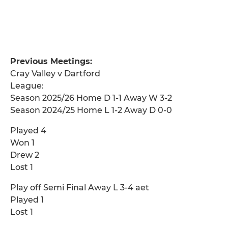
Previous Meetings:
Cray Valley v Dartford
League:
Season 2025/26 Home D 1-1 Away W 3-2
Season 2024/25 Home L 1-2 Away D 0-0
Played 4
Won 1
Drew 2
Lost 1
Play off Semi Final Away L 3-4 aet
Played 1
Lost 1