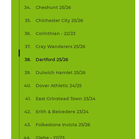
Cheshunt 25/26
Chichester City 25/26
Corinthian - 22/23
Cray Wanderers 25/26
Dartford 25/26
Dulwich Hamlet 25/26
Dover Athletic 24/25
East Grinstead Town 23/24
Erith & Belvedere 23/24
Folkestone Invicta 25/26
Glebe - 22/23