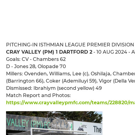
PITCHING-IN ISTHMIAN LEAGUE PREMIER DIVISION
CRAY VALLEY (PM) 1 DARTFORD 2
- 10 AUG 2024 - 
Goals: CV - Chambers 62
D - Jones 28, Olopade 70
Millers: Ovenden, Williams, Lee (c), Oshilaja, Chambe
(Barrington 66), Coker (Ademiluyi 59), Vigor (Della 
Dismissed: Ibrahiym (second yellow) 49
Match Report and Photos:
https://www.crayvalleypmfc.com/teams/228820/mat