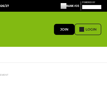
POWERED BY
26/27
RANK #35
JOIN
LOGIN
SEMENT