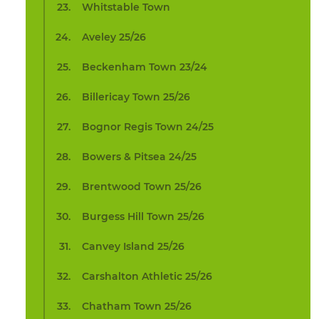
Whitstable Town
Aveley 25/26
Beckenham Town 23/24
Billericay Town 25/26
Bognor Regis Town 24/25
Bowers & Pitsea 24/25
Brentwood Town 25/26
Burgess Hill Town 25/26
Canvey Island 25/26
Carshalton Athletic 25/26
Chatham Town 25/26