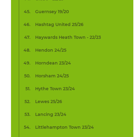
Guernsey 19/20
Hashtag United 25/26
Haywards Heath Town - 22/23
Hendon 24/25
Horndean 23/24
Horsham 24/25
Hythe Town 23/24
Lewes 25/26
Lancing 23/24
Littlehampton Town 23/24