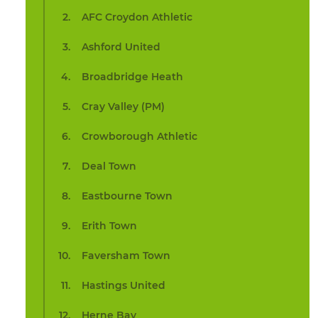
AFC Croydon Athletic
Ashford United
Broadbridge Heath
Cray Valley (PM)
Crowborough Athletic
Deal Town
Eastbourne Town
Erith Town
Faversham Town
Hastings United
Herne Bay