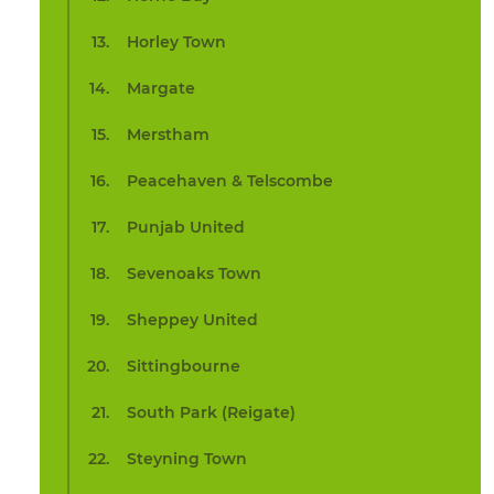
Horley Town
Margate
Merstham
Peacehaven & Telscombe
Punjab United
Sevenoaks Town
Sheppey United
Sittingbourne
South Park (Reigate)
Steyning Town