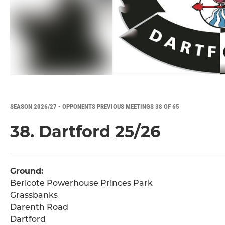
SEASON 2026/27 - OPPONENTS PREVIOUS MEETINGS 38 OF 65
38. Dartford 25/26
Ground:
Bericote Powerhouse Princes Park
Grassbanks
Darenth Road
Dartford