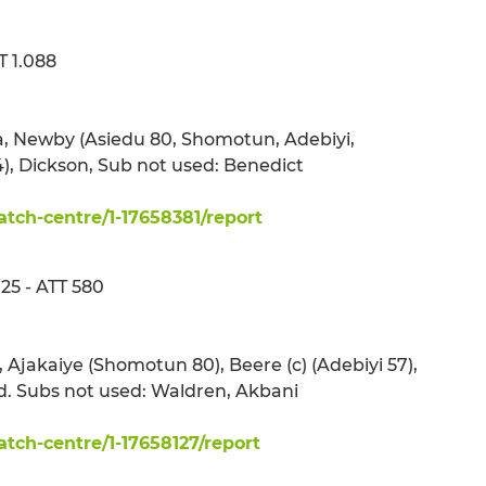
 1.088
a, Newby (Asiedu 80, Shomotun, Adebiyi,
, Dickson, Sub not used: Benedict
ch-centre/1-17658381/report
5 - ATT 580
 Ajakaiye (Shomotun 80), Beere (c) (Adebiyi 57),
. Subs not used: Waldren, Akbani
ch-centre/1-17658127/report