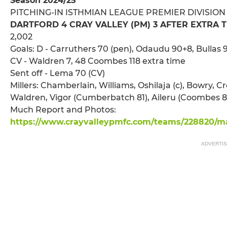
Season 2024/25
PITCHING-IN ISTHMIAN LEAGUE PREMIER DIVISION
DARTFORD 4 CRAY VALLEY (PM) 3 AFTER EXTRA 
2,002
Goals: D - Carruthers 70 (pen), Odaudu 90+8, Bullas 9
CV - Waldren 7, 48 Coombes 118 extra time
Sent off - Lema 70 (CV)
Millers: Chamberlain, Williams, Oshilaja (c), Bowry, C
Waldren, Vigor (Cumberbatch 81), Aileru (Coombes 86
Much Report and Photos:
https://www.crayvalleypmfc.com/teams/228820/ma
ADVERTI