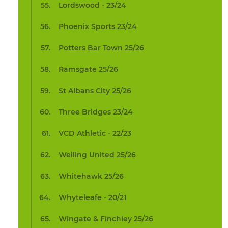
Lordswood - 23/24
Phoenix Sports 23/24
Potters Bar Town 25/26
Ramsgate 25/26
St Albans City 25/26
Three Bridges 23/24
VCD Athletic - 22/23
Welling United 25/26
Whitehawk 25/26
Whyteleafe - 20/21
Wingate & Finchley 25/26