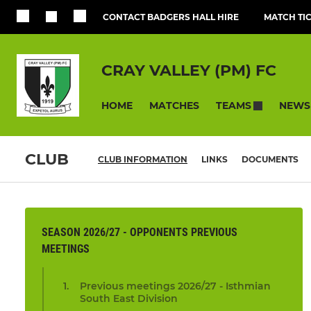
CONTACT BADGERS HALL HIRE
MATCH TI
CRAY VALLEY (PM) FC
HOME
MATCHES
NEWS
TEAMS
CLUB
CLUB INFORMATION
LINKS
DOCUMENTS
SEASON 2026/27 - OPPONENTS PREVIOUS
MEETINGS
Previous meetings 2026/27 - Isthmian
South East Division