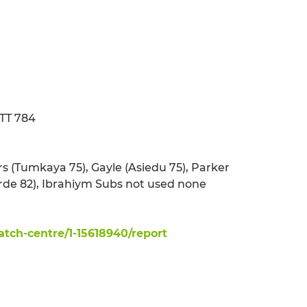
ATT 784
rs (Tumkaya 75), Gayle (Asiedu 75), Parker
Verde 82), Ibrahiym Subs not used none
ch-centre/1-15618940/report