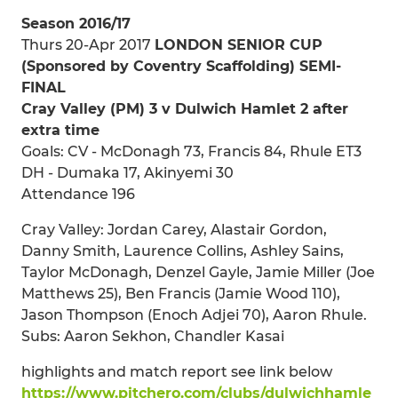
Season 2016/17
Thurs 20-Apr 2017
LONDON SENIOR CUP
(Sponsored by Coventry Scaffolding) SEMI-
FINAL
Cray Valley (PM) 3 v Dulwich Hamlet 2 after
extra time
Goals: CV - McDonagh 73, Francis 84, Rhule ET3
DH - Dumaka 17, Akinyemi 30
Attendance 196
Cray Valley: Jordan Carey, Alastair Gordon,
Danny Smith, Laurence Collins, Ashley Sains,
Taylor McDonagh, Denzel Gayle, Jamie Miller (Joe
Matthews 25), Ben Francis (Jamie Wood 110),
Jason Thompson (Enoch Adjei 70), Aaron Rhule.
Subs: Aaron Sekhon, Chandler Kasai
highlights and match report see link below
https://www.pitchero.com/clubs/dulwichhamle