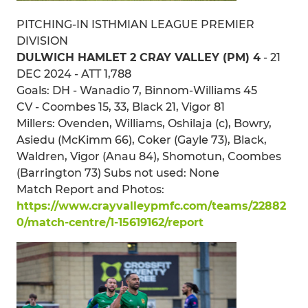
PITCHING-IN ISTHMIAN LEAGUE PREMIER
DIVISION
DULWICH HAMLET 2 CRAY VALLEY (PM) 4
- 21
DEC 2024 - ATT 1,788
Goals: DH - Wanadio 7, Binnom-Williams 45
CV - Coombes 15, 33, Black 21, Vigor 81
Millers: Ovenden, Williams, Oshilaja (c), Bowry,
Asiedu (McKimm 66), Coker (Gayle 73), Black,
Waldren, Vigor (Anau 84), Shomotun, Coombes
(Barrington 73) Subs not used: None
Match Report and Photos:
https://www.crayvalleypmfc.com/teams/22882
0/match-centre/1-15619162/report