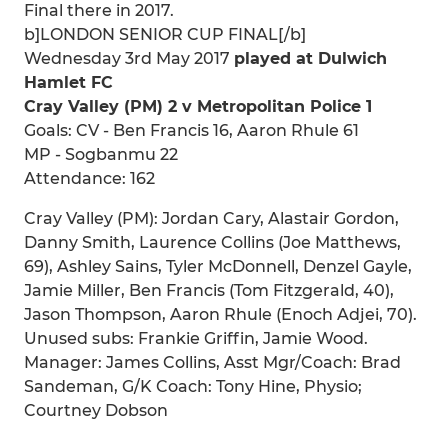
Final there in 2017.
b]LONDON SENIOR CUP FINAL[/b]
Wednesday 3rd May 2017
played at Dulwich
Hamlet FC
Cray Valley (PM) 2 v Metropolitan Police 1
Goals: CV - Ben Francis 16, Aaron Rhule 61
MP - Sogbanmu 22
Attendance: 162
Cray Valley (PM): Jordan Cary, Alastair Gordon,
Danny Smith, Laurence Collins (Joe Matthews,
69), Ashley Sains, Tyler McDonnell, Denzel Gayle,
Jamie Miller, Ben Francis (Tom Fitzgerald, 40),
Jason Thompson, Aaron Rhule (Enoch Adjei, 70).
Unused subs: Frankie Griffin, Jamie Wood.
Manager: James Collins, Asst Mgr/Coach: Brad
Sandeman, G/K Coach: Tony Hine, Physio;
Courtney Dobson