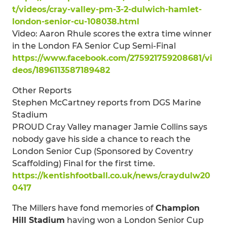
t/videos/cray-valley-pm-3-2-dulwich-hamlet-
london-senior-cu-108038.html
Video: Aaron Rhule scores the extra time winner
in the London FA Senior Cup Semi-Final
https://www.facebook.com/275921759208681/vi
deos/1896113587189482
Other Reports
Stephen McCartney reports from DGS Marine
Stadium
PROUD Cray Valley manager Jamie Collins says
nobody gave his side a chance to reach the
London Senior Cup (Sponsored by Coventry
Scaffolding) Final for the first time.
https://kentishfootball.co.uk/news/craydulw20
0417
The Millers have fond memories of
Champion
Hill Stadium
having won a London Senior Cup