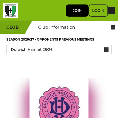
JOIN
LOGIN
CLUB
Club Information
SEASON 2026/27 - OPPONENTS PREVIOUS MEETINGS