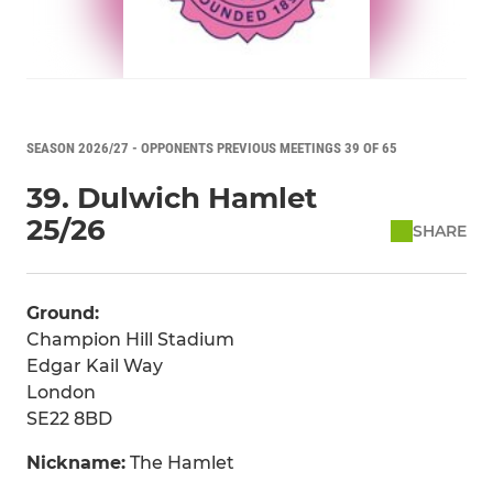
SEASON 2026/27 - OPPONENTS PREVIOUS MEETINGS 39 OF 65
39. Dulwich Hamlet
25/26
SHARE
Ground:
Champion Hill Stadium
Edgar Kail Way
London
SE22 8BD
Nickname:
The Hamlet