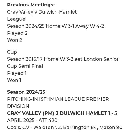
Previous Meetings:
Cray Valley v Dulwich Hamlet
League
Season 2024/25 Home W 3-1 Away W 4-2
Played 2
Won 2
Cup
Season 2016/17 Home W 3-2 aet London Senior
Cup Semi Final
Played 1
Won 1
Season 2024/25
PITCHING-IN ISTHMIAN LEAGUE PREMIER
DIVISION
CRAY VALLEY (PM) 3 DULWICH HAMLET 1
- 5
APRIL 2025 - ATT 420
Goals: CV - Waldren 72, Barrington 84, Mason 90