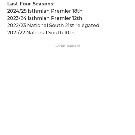
Last Four Seasons:
2024/25 Isthmian Premier 18th
2023/24 Isthmian Premier 12th
2022/23 National South 21st relegated
2021/22 National South 10th
ADVERTISEMENT