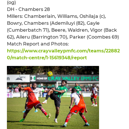
(og)
DH - Chambers 28
Millers: Chamberlain, Williams, Oshilaja (c),
Bowry, Chambers (Ademiluyi (82), Gayle
(Cumberbatch 71), Beere, Waldren, Vigor (Back
62), Aileru (Barrington 70), Parker (Coombes 69)
Match Report and Photos:
https://www.crayvalleypmfc.com/teams/22882
0/match-centre/1-15619348/report