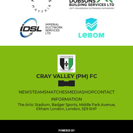
CRAY VALLEY (PM) FC
NEWS
TEAMS
MATCHES
MEDIA
SHOP
CONTACT
INFORMATION
The Artic Stadium, Badger Sports, Middle Park Avenue,
Eltham London, London, SE9 5HP
POWERED BY