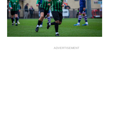
ADVERTISEMENT