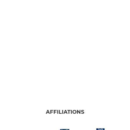
AFFILIATIONS