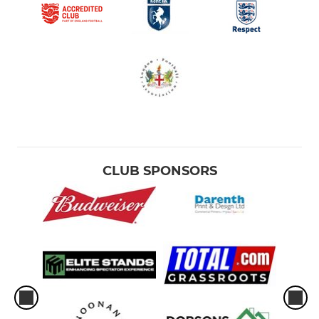
CLUB SPONSORS