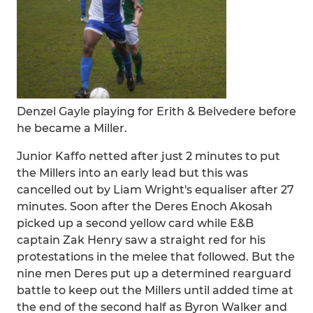
Denzel Gayle playing for Erith & Belvedere before
he became a Miller.
Junior Kaffo netted after just 2 minutes to put
the Millers into an early lead but this was
cancelled out by Liam Wright's equaliser after 27
minutes. Soon after the Deres Enoch Akosah
picked up a second yellow card while E&B
captain Zak Henry saw a straight red for his
protestations in the melee that followed. But the
nine men Deres put up a determined rearguard
battle to keep out the Millers until added time at
the end of the second half as Byron Walker and