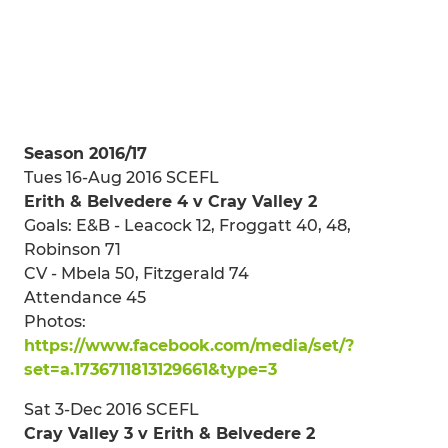
Season 2016/17
Tues 16-Aug 2016 SCEFL
Erith & Belvedere 4 v Cray Valley 2
Goals: E&B - Leacock 12, Froggatt 40, 48,
Robinson 71
CV - Mbela 50, Fitzgerald 74
Attendance 45
Photos:
https://www.facebook.com/media/set/?
set=a.1736711813129661&type=3
Sat 3-Dec 2016 SCEFL
Cray Valley 3 v Erith & Belvedere 2