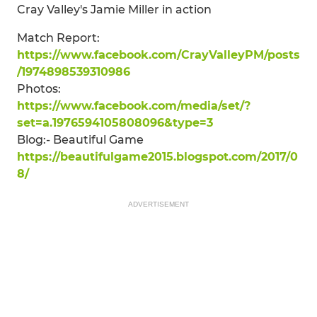
Cray Valley's Jamie Miller in action
Match Report:
https://www.facebook.com/CrayValleyPM/posts
/1974898539310986
Photos:
https://www.facebook.com/media/set/?
set=a.1976594105808096&type=3
Blog:- Beautiful Game
https://beautifulgame2015.blogspot.com/2017/0
8/
ADVERTISEMENT