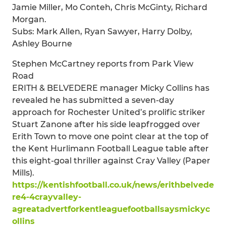
Jamie Miller, Mo Conteh, Chris McGinty, Richard
Morgan.
Subs: Mark Allen, Ryan Sawyer, Harry Dolby,
Ashley Bourne
Stephen McCartney reports from Park View
Road
ERITH & BELVEDERE manager Micky Collins has
revealed he has submitted a seven-day
approach for Rochester United’s prolific striker
Stuart Zanone after his side leapfrogged over
Erith Town to move one point clear at the top of
the Kent Hurlimann Football League table after
this eight-goal thriller against Cray Valley (Paper
Mills).
https://kentishfootball.co.uk/news/erithbelvede
re4-4crayvalley-
agreatadvertforkentleaguefootballsaysmickyc
ollins