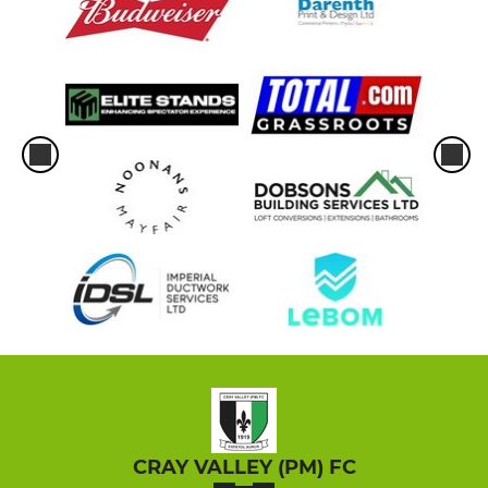
CRAY VALLEY (PM) FC