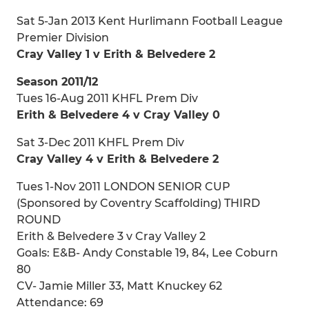
Sat 5-Jan 2013 Kent Hurlimann Football League
Premier Division
Cray Valley 1 v Erith & Belvedere 2
Season 2011/12
Tues 16-Aug 2011 KHFL Prem Div
Erith & Belvedere 4 v Cray Valley 0
Sat 3-Dec 2011 KHFL Prem Div
Cray Valley 4 v Erith & Belvedere 2
Tues 1-Nov 2011 LONDON SENIOR CUP
(Sponsored by Coventry Scaffolding) THIRD
ROUND
Erith & Belvedere 3 v Cray Valley 2
Goals: E&B- Andy Constable 19, 84, Lee Coburn
80
CV- Jamie Miller 33, Matt Knuckey 62
Attendance: 69