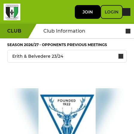
JOIN
LOGIN
CLUB
Club Information
SEASON 2026/27 - OPPONENTS PREVIOUS MEETINGS