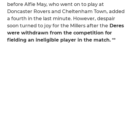
before Alfie May, who went on to play at
Doncaster Rovers and Cheltenham Town, added
a fourth in the last minute. However, despair
soon turned to joy for the Millers after the
Deres
were withdrawn from the competition for
fielding an ineligible player in the match.
**