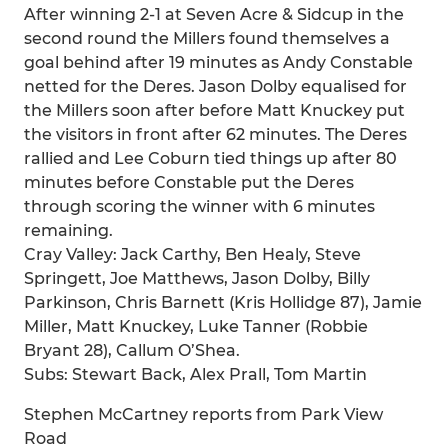
After winning 2-1 at Seven Acre & Sidcup in the
second round the Millers found themselves a
goal behind after 19 minutes as Andy Constable
netted for the Deres. Jason Dolby equalised for
the Millers soon after before Matt Knuckey put
the visitors in front after 62 minutes. The Deres
rallied and Lee Coburn tied things up after 80
minutes before Constable put the Deres
through scoring the winner with 6 minutes
remaining.
Cray Valley: Jack Carthy, Ben Healy, Steve
Springett, Joe Matthews, Jason Dolby, Billy
Parkinson, Chris Barnett (Kris Hollidge 87), Jamie
Miller, Matt Knuckey, Luke Tanner (Robbie
Bryant 28), Callum O’Shea.
Subs: Stewart Back, Alex Prall, Tom Martin
Stephen McCartney reports from Park View
Road