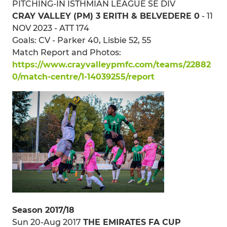
PITCHING-IN ISTHMIAN LEAGUE SE DIV
CRAY VALLEY (PM) 3 ERITH & BELVEDERE 0
- 11
NOV 2023 - ATT 174
Goals: CV - Parker 40, Lisbie 52, 55
Match Report and Photos:
https://www.crayvalleypmfc.com/teams/22882
0/match-centre/1-14039255/report
Season 2017/18
Sun 20-Aug 2017
THE EMIRATES FA CUP