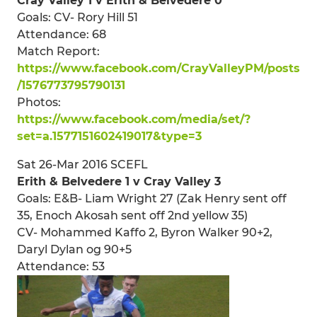
Cray Valley 1 v Erith & Belvedere 0
Goals: CV- Rory Hill 51
Attendance: 68
Match Report:
https://www.facebook.com/CrayValleyPM/posts
/1576773795790131
Photos:
https://www.facebook.com/media/set/?
set=a.1577151602419017&type=3
Sat 26-Mar 2016 SCEFL
Erith & Belvedere 1 v Cray Valley 3
Goals: E&B- Liam Wright 27 (Zak Henry sent off
35, Enoch Akosah sent off 2nd yellow 35)
CV- Mohammed Kaffo 2, Byron Walker 90+2,
Daryl Dylan og 90+5
Attendance: 53