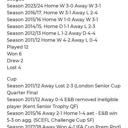
Season 2023/24 Home W 3-0 Away W 3-1
Season 2016/17. Home W 3-1 Away L 2-4
Season 2015/16 Home W 1-0 Away W 3-1
Season 2014/15. Home D 1-1 Away L 2-3
Season 2012/13 Home L 1-2 Away D 4-4
Season 2011/12 Home W 4-2 Away L 0-4
Played 12
Won 6
Drew 2
Lost 4
Cup
Season 2011/12 Away Lost 2-3 (London Senior Cup
Quarter Final
Season 2011/12 Away 0-4 E&B removed ineligible
player (Kent Senior Trophy QF)
Season 2015/16 Away 2-1 Home 1-4 aet - E&B win
5-3 on agg. (SCEFL Challenge Cup SF)
Season 2017/18 Away Won 4-1 )FA Cup Prem Rnd)