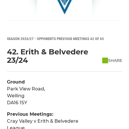
SEASON 2026/27 - OPPONENTS PREVIOUS MEETINGS 42 OF 65
42. Erith & Belvedere
23/24
SHARE
Ground
Park View Road,
Welling
DA16 1SY
Previous Meetings:
Cray Valley v Erith & Belvedere
League