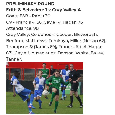
PRELIMINARY ROUND
Erith & Belvedere 1 v Cray Valley 4
Goals: E&B - Rabiu 30
CV - Francis 4, 56, Gayle 14, Hagan 76
Attendance: 98
Cray Valley: Colquhoun, Cooper, Blewordah,
Bedford, Matthews, Tumkaya, Miller (Nelson 62),
Thompson © (James 69), Francis, Adjei (Hagan
67), Gayle. Unused subs; Dobson, White, Bailey,
Tanner.