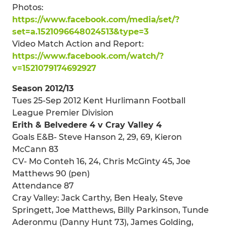
Photos:
https://www.facebook.com/media/set/?
set=a.1521096648024513&type=3
Video Match Action and Report:
https://www.facebook.com/watch/?
v=1521079174692927
Season 2012/13
Tues 25-Sep 2012 Kent Hurlimann Football
League Premier Division
Erith & Belvedere 4 v Cray Valley 4
Goals E&B- Steve Hanson 2, 29, 69, Kieron
McCann 83
CV- Mo Conteh 16, 24, Chris McGinty 45, Joe
Matthews 90 (pen)
Attendance 87
Cray Valley: Jack Carthy, Ben Healy, Steve
Springett, Joe Matthews, Billy Parkinson, Tunde
Aderonmu (Danny Hunt 73), James Golding,