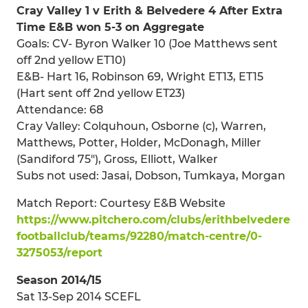
Cray Valley 1 v Erith & Belvedere 4 After Extra
Time E&B won 5-3 on Aggregate
Goals: CV- Byron Walker 10 (Joe Matthews sent
off 2nd yellow ET10)
E&B- Hart 16, Robinson 69, Wright ET13, ET15
(Hart sent off 2nd yellow ET23)
Attendance: 68
Cray Valley: Colquhoun, Osborne (c), Warren,
Matthews, Potter, Holder, McDonagh, Miller
(Sandiford 75"), Gross, Elliott, Walker
Subs not used: Jasai, Dobson, Tumkaya, Morgan
Match Report: Courtesy E&B Website
https://www.pitchero.com/clubs/erithbelvedere
footballclub/teams/92280/match-centre/0-
3275053/report
Season 2014/15
Sat 13-Sep 2014 SCEFL