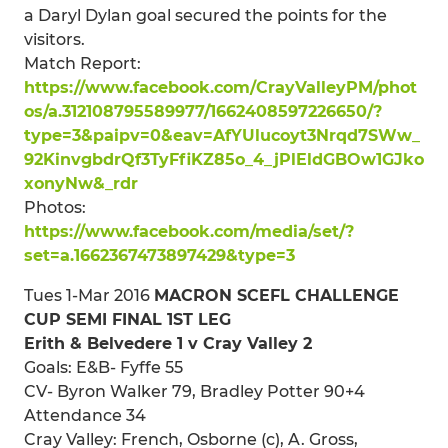
a Daryl Dylan goal secured the points for the
visitors.
Match Report:
https://www.facebook.com/CrayValleyPM/phot
os/a.312108795589977/1662408597226650/?
type=3&paipv=0&eav=AfYUlucoyt3Nrqd7SWw_
92KinvgbdrQf3TyFfiKZ85o_4_jPlEldGBOw1GJko
xonyNw&_rdr
Photos:
https://www.facebook.com/media/set/?
set=a.1662367473897429&type=3
Tues 1-Mar 2016
MACRON SCEFL CHALLENGE
CUP SEMI FINAL 1ST LEG
Erith & Belvedere 1 v Cray Valley 2
Goals: E&B- Fyffe 55
CV- Byron Walker 79, Bradley Potter 90+4
Attendance 34
Cray Valley: French, Osborne (c), A. Gross,