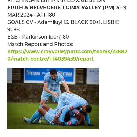
PITCHING-IN ISTHMIAN LEAGUE SE DIV
ERITH & BELVEDERE 1 CRAY VALLEY (PM) 3
- 9
MAR 2024 - ATT 180
GOALS CV - Ademiluyi 13, BLACK 90+1, LISBIE
90+8
E&B - Parkinson (pen) 60
Match Report and Photos:
https://www.crayvalleypmfc.com/teams/22882
0/match-centre/1-14039439/report