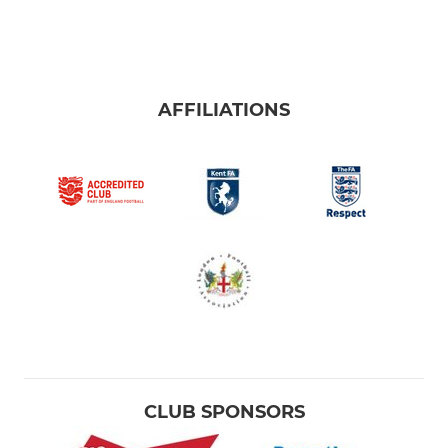
AFFILIATIONS
CLUB SPONSORS