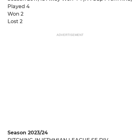
Played 4
Won 2
Lost 2
ADVERTISEMENT
Season 2023/24