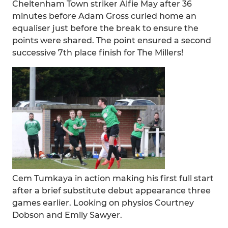
Cheltenham Town striker Alfie May after 36
minutes before Adam Gross curled home an
equaliser just before the break to ensure the
points were shared. The point ensured a second
successive 7th place finish for The Millers!
Cem Tumkaya in action making his first full start
after a brief substitute debut appearance three
games earlier. Looking on physios Courtney
Dobson and Emily Sawyer.