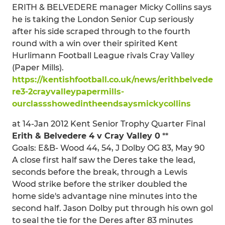
ERITH & BELVEDERE manager Micky Collins says
he is taking the London Senior Cup seriously
after his side scraped through to the fourth
round with a win over their spirited Kent
Hurlimann Football League rivals Cray Valley
(Paper Mills).
https://kentishfootball.co.uk/news/erithbelvede
re3-2crayvalleypapermills-
ourclassshowedintheendsaysmickycollins
at 14-Jan 2012 Kent Senior Trophy Quarter Final
Erith & Belvedere 4 v Cray Valley 0
**
Goals: E&B- Wood 44, 54, J Dolby OG 83, May 90
A close first half saw the Deres take the lead,
seconds before the break, through a Lewis
Wood strike before the striker doubled the
home side's advantage nine minutes into the
second half. Jason Dolby put through his own gol
to seal the tie for the Deres after 83 minutes