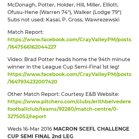
McDonagh, Potter, Holder, Hill, Miller, Elliott,
Ofusu-Hene (Warren 74"), Walker (Lodge 79")
Subs not used: Kasai, P. Gross, Wawrezewski
Match Report:
https://www.facebook.com/CrayValleyPM/posts
/1647566162044227
Video: Brad Potter heads home the 94th minute
winner in the League Cup Semi-Final 1st leg!
https://www.facebook.com/CrayValleyPM/posts
/1647934232007420
Other Match Report: Courtesy E&B Website:
https://www.pitchero.com/clubs/erithbelvedere
footballclub/teams/92280/match-centre/0-
3275052/report
Weds 16-Mar 2016
MACRON SCEFL CHALLENGE
CUP SEMI FINAL 2nd LEG