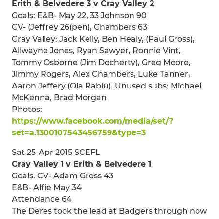
Erith & Belvedere 3 v Cray Valley 2
Goals: E&B- May 22, 33 Johnson 90
CV- (Jeffrey 26(pen), Chambers 63
Cray Valley: Jack Kelly, Ben Healy, (Paul Gross),
Allwayne Jones, Ryan Sawyer, Ronnie Vint,
Tommy Osborne (Jim Docherty), Greg Moore,
Jimmy Rogers, Alex Chambers, Luke Tanner,
Aaron Jeffery (Ola Rabiu). Unused subs: Michael
McKenna, Brad Morgan
Photos:
https://www.facebook.com/media/set/?
set=a.1300107543456759&type=3
Sat 25-Apr 2015 SCEFL
Cray Valley 1 v Erith & Belvedere 1
Goals: CV- Adam Gross 43
E&B- Alfie May 34
Attendance 64
The Deres took the lead at Badgers through now