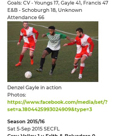
Goals: CV - Youngs 17, Gayle 41, Francis 47
E&B - Schoburgh 18, Unknown
Attendance 66
Denzel Gayle in action
Photos:
https://www.facebook.com/media/set/?
set=a.1804425993024909&type=3
Season 2015/16
Sat 5-Sep 2015 SECFL