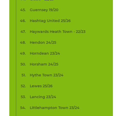
Guernsey 19/20
Hashtag United 25/26
Haywards Heath Town - 22/23
Hendon 24/25
Horndean 23/24
Horsham 24/25
Hythe Town 23/24
Lewes 25/26
Lancing 23/24
Littlehampton Town 23/24