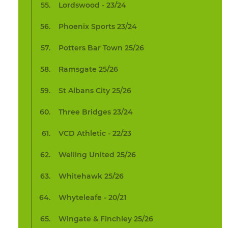
Lordswood - 23/24
Phoenix Sports 23/24
Potters Bar Town 25/26
Ramsgate 25/26
St Albans City 25/26
Three Bridges 23/24
VCD Athletic - 22/23
Welling United 25/26
Whitehawk 25/26
Whyteleafe - 20/21
Wingate & Finchley 25/26