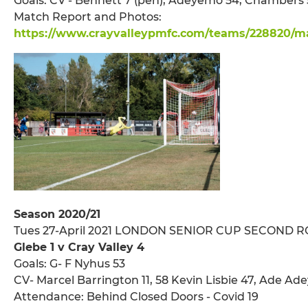
Goals: CV - Bennett 7 (pen), Adeyemo 54, Chambers 
Match Report and Photos:
https://www.crayvalleypmfc.com/teams/228820/mat
Season 2020/21
Tues 27-April 2021 LONDON SENIOR CUP SECOND 
Glebe 1 v Cray Valley 4
Goals: G- F Nyhus 53
CV- Marcel Barrington 11, 58 Kevin Lisbie 47, Ade A
Attendance: Behind Closed Doors - Covid 19