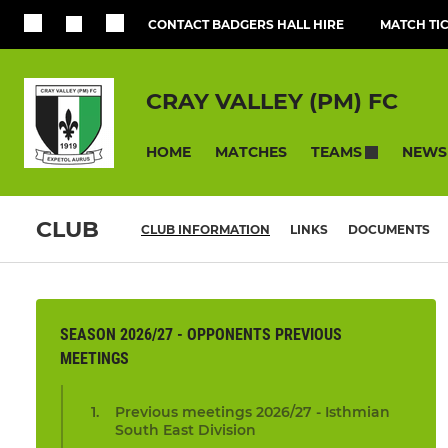
CONTACT BADGERS HALL HIRE
MATCH TI
CRAY VALLEY (PM) FC
HOME
MATCHES
NEWS
TEAMS
CLUB
CLUB INFORMATION
LINKS
DOCUMENTS
SEASON 2026/27 - OPPONENTS PREVIOUS
MEETINGS
Previous meetings 2026/27 - Isthmian
South East Division