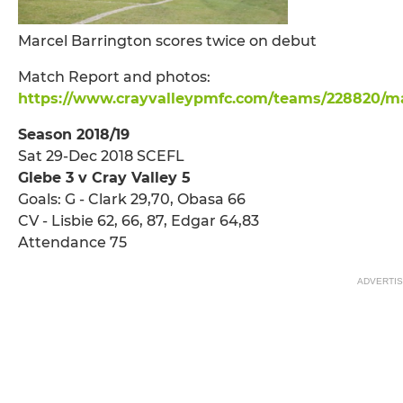
Marcel Barrington scores twice on debut
Match Report and photos:
https://www.crayvalleypmfc.com/teams/228820/ma
Season 2018/19
Sat 29-Dec 2018 SCEFL
Glebe 3 v Cray Valley 5
Goals: G - Clark 29,70, Obasa 66
CV - Lisbie 62, 66, 87, Edgar 64,83
Attendance 75
ADVERTI