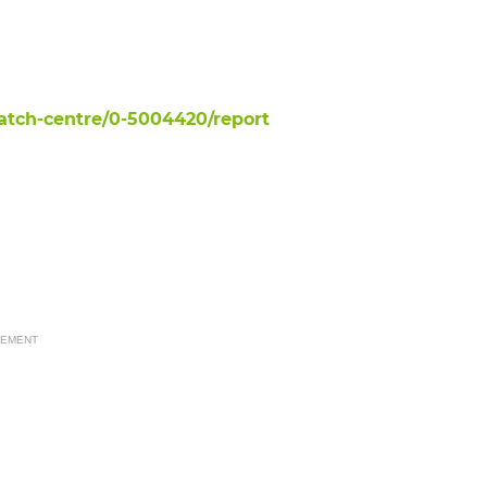
tch-centre/0-5004420/report
SEMENT