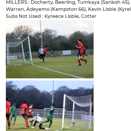
MILLERS : Docherty, Beerling, Tumkaya (Sankoh 45), 
Warren, Adeyemo (Kempston 66), Kevin Lisbie (Kyrell
Subs Not Used : Kyreece Lisbie, Cotter