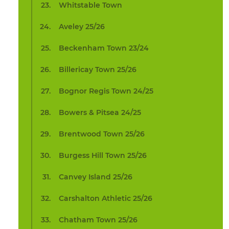
Whitstable Town
Aveley 25/26
Beckenham Town 23/24
Billericay Town 25/26
Bognor Regis Town 24/25
Bowers & Pitsea 24/25
Brentwood Town 25/26
Burgess Hill Town 25/26
Canvey Island 25/26
Carshalton Athletic 25/26
Chatham Town 25/26