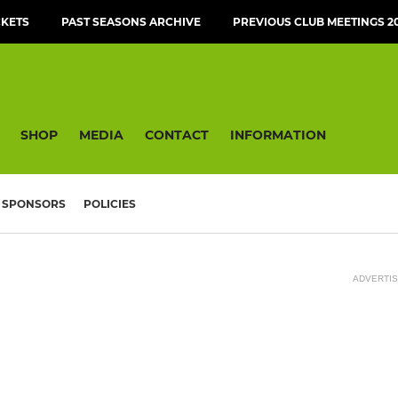
CKETS
PAST SEASONS ARCHIVE
PREVIOUS CLUB MEETINGS 20
SHOP
MEDIA
CONTACT
INFORMATION
SPONSORS
POLICIES
ADVERTI