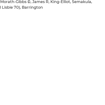
Morath-Gibbs ©, James R, King-Elliot, Semakula,
 Lisbie 70), Barrington