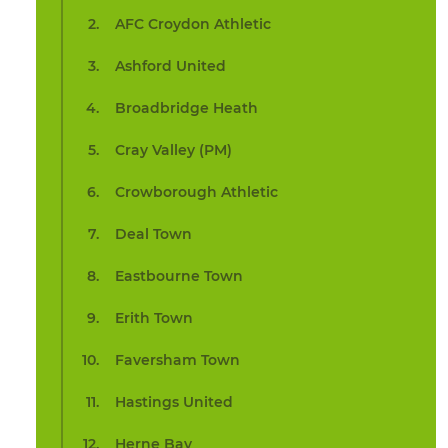
AFC Croydon Athletic
Ashford United
Broadbridge Heath
Cray Valley (PM)
Crowborough Athletic
Deal Town
Eastbourne Town
Erith Town
Faversham Town
Hastings United
Herne Bay