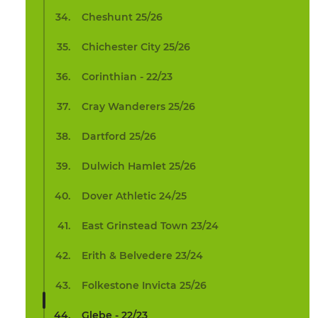
Cheshunt 25/26
Chichester City 25/26
Corinthian - 22/23
Cray Wanderers 25/26
Dartford 25/26
Dulwich Hamlet 25/26
Dover Athletic 24/25
East Grinstead Town 23/24
Erith & Belvedere 23/24
Folkestone Invicta 25/26
Glebe - 22/23