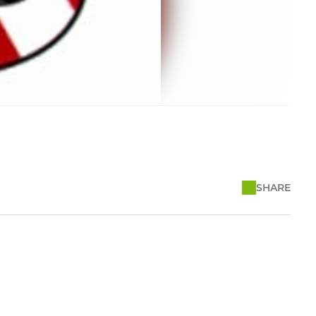
SHARE