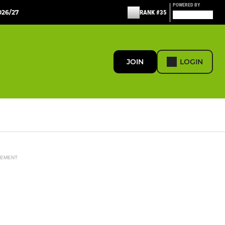
POWERED BY
26/27
RANK #35
JOIN
LOGIN
SEMENT