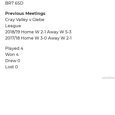
BR7 6SD
Previous Meetings
Cray Valley v Glebe
League
2018/19 Home W 2-1 Away W 5-3
2017/18 Home W 3-0 Away W 2-1
Played 4
Won 4
Drew 0
Lost 0
ADVERTI