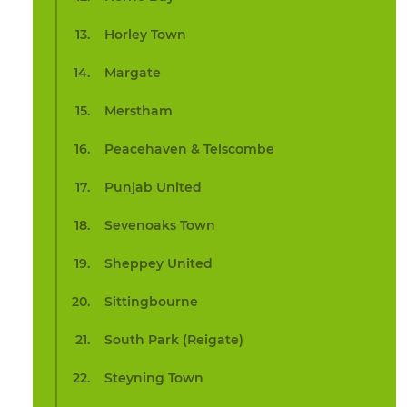
Horley Town
Margate
Merstham
Peacehaven & Telscombe
Punjab United
Sevenoaks Town
Sheppey United
Sittingbourne
South Park (Reigate)
Steyning Town