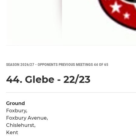
SEASON 2026/27 - OPPONENTS PREVIOUS MEETINGS 44 OF 65
44. Glebe - 22/23
Ground
Foxbury,
Foxbury Avenue,
Chislehurst,
Kent