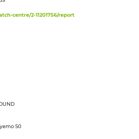
59
ch-centre/2-11201756/report
ROUND
deyemo 50