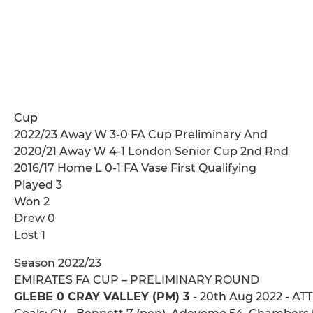
Cup
2022/23 Away W 3-0 FA Cup Preliminary And
2020/21 Away W 4-1 London Senior Cup 2nd Rnd
2016/17 Home L 0-1 FA Vase First Qualifying
Played 3
Won 2
Drew 0
Lost 1
Season 2022/23
EMIRATES FA CUP – PRELIMINARY ROUND
GLEBE 0 CRAY VALLEY (PM) 3
- 20th Aug 2022 - ATT