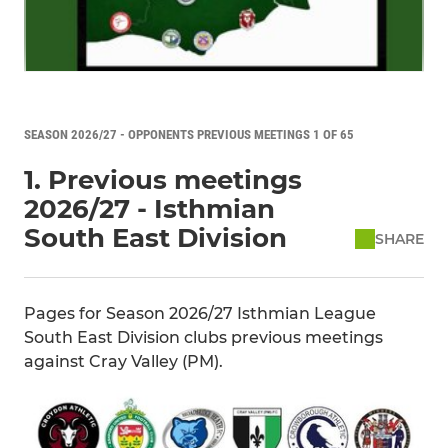
SEASON 2026/27 - OPPONENTS PREVIOUS MEETINGS 1 OF 65
1. Previous meetings
2026/27 - Isthmian
South East Division
SHARE
Pages for Season 2026/27 Isthmian League
South East Division clubs previous meetings
against Cray Valley (PM).