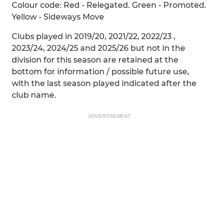
Colour code: Red - Relegated. Green - Promoted.
Yellow - Sideways Move
Clubs played in 2019/20, 2021/22, 2022/23 ,
2023/24, 2024/25 and 2025/26 but not in the
division for this season are retained at the
bottom for information / possible future use,
with the last season played indicated after the
club name.
ADVERTISEMENT