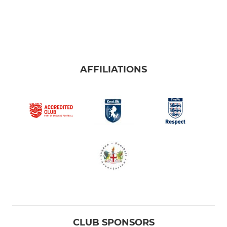
AFFILIATIONS
CLUB SPONSORS