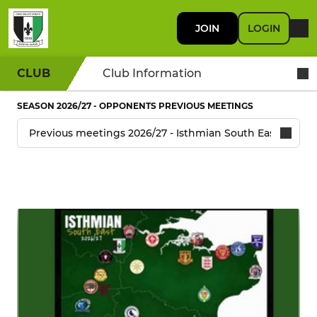
JOIN
LOGIN
CLUB
Club Information
SEASON 2026/27 - OPPONENTS PREVIOUS MEETINGS