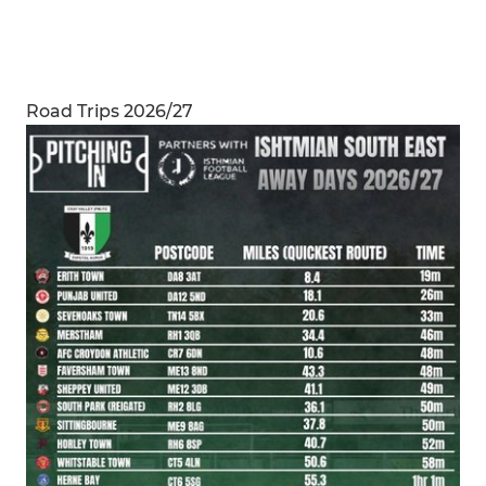
Road Trips 2026/27