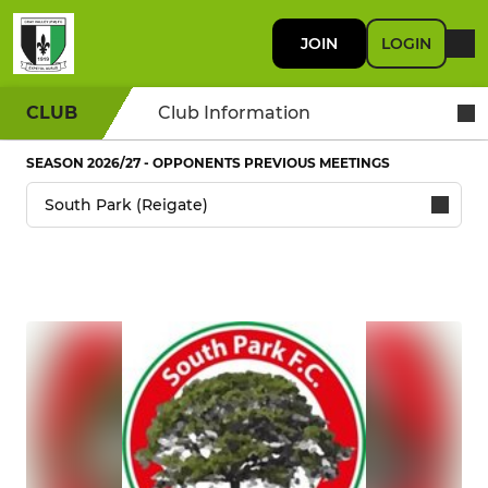
JOIN
LOGIN
CLUB
Club Information
SEASON 2026/27 - OPPONENTS PREVIOUS MEETINGS