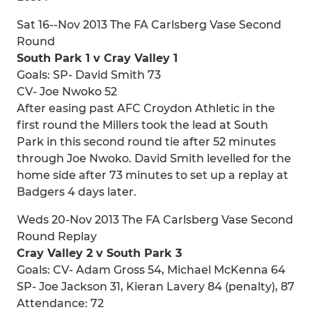
Sat 16--Nov 2013 The FA Carlsberg Vase Second
Round
South Park 1 v Cray Valley 1
Goals: SP- David Smith 73
CV- Joe Nwoko 52
After easing past AFC Croydon Athletic in the
first round the Millers took the lead at South
Park in this second round tie after 52 minutes
through Joe Nwoko. David Smith levelled for the
home side after 73 minutes to set up a replay at
Badgers 4 days later.
Weds 20-Nov 2013 The FA Carlsberg Vase Second
Round Replay
Cray Valley 2 v South Park 3
Goals: CV- Adam Gross 54, Michael McKenna 64
SP- Joe Jackson 31, Kieran Lavery 84 (penalty), 87
Attendance: 72