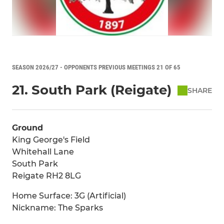
SEASON 2026/27 - OPPONENTS PREVIOUS MEETINGS 21 OF 65
21. South Park (Reigate)
SHARE
Ground
King George's Field
Whitehall Lane
South Park
Reigate RH2 8LG
Home Surface: 3G (Artificial)
Nickname: The Sparks