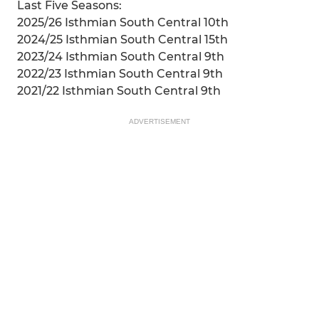
Last Five Seasons:
2025/26 Isthmian South Central 10th
2024/25 Isthmian South Central 15th
2023/24 Isthmian South Central 9th
2022/23 Isthmian South Central 9th
2021/22 Isthmian South Central 9th
ADVERTISEMENT