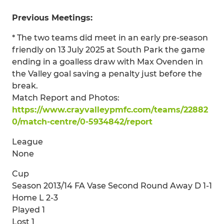
Previous Meetings:
* The two teams did meet in an early pre-season
friendly on 13 July 2025 at South Park the game
ending in a goalless draw with Max Ovenden in
the Valley goal saving a penalty just before the
break.
Match Report and Photos:
https://www.crayvalleypmfc.com/teams/22882
0/match-centre/0-5934842/report
League
None
Cup
Season 2013/14 FA Vase Second Round Away D 1-1
Home L 2-3
Played 1
Lost 1