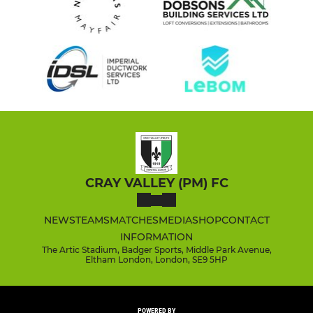
CRAY VALLEY (PM) FC
NEWS
TEAMS
MATCHES
MEDIA
SHOP
CONTACT
INFORMATION
The Artic Stadium, Badger Sports, Middle Park Avenue,
Eltham London, London, SE9 5HP
POWERED BY