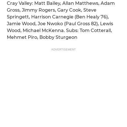
Cray Valley: Matt Bailey, Allan Matthews, Adam
Gross, Jimmy Rogers, Gary Cook, Steve
Springett, Harrison Carnegie (Ben Healy 76),
Jamie Wood, Joe Nwoko (Paul Gross 82), Lewis
Wood, Michael McKenna. Subs: Tom Cotterall,
Mehmet Piro, Bobby Sturgeon
ADVERTISEMENT