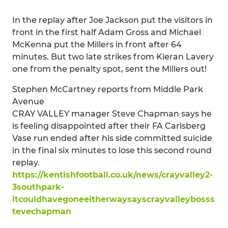
In the replay after Joe Jackson put the visitors in
front in the first half Adam Gross and Michael
McKenna put the Millers in front after 64
minutes. But two late strikes from Kieran Lavery
one from the penalty spot, sent the Millers out!
Stephen McCartney reports from Middle Park
Avenue
CRAY VALLEY manager Steve Chapman says he
is feeling disappointed after their FA Carlsberg
Vase run ended after his side committed suicide
in the final six minutes to lose this second round
replay.
https://kentishfootball.co.uk/news/crayvalley2-
3southpark-
itcouldhavegoneeitherwaysayscrayvalleybosss
tevechapman