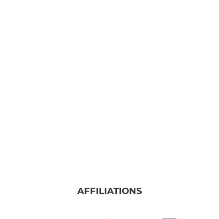
AFFILIATIONS