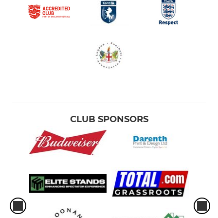
CLUB SPONSORS